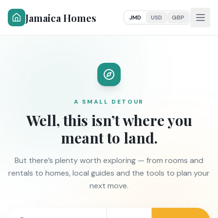
Jamaica Homes
JMD
USD
GBP
A SMALL DETOUR
Well, this isn’t where you
meant to land.
But there’s plenty worth exploring — from rooms and
rentals to homes, local guides and the tools to plan your
next move.