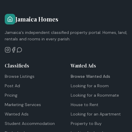
Jamaica Homes
Jamaica's independent classified property portal. Homes, land,
rentals and rooms in every parish.
Classifieds
Wanted Ads
Browse Listings
Browse Wanted Ads
Post Ad
Looking for a Room
Pricing
Looking for a Roommate
Marketing Services
House to Rent
Wanted Ads
Looking for an Apartment
Student Accommodation
Property to Buy