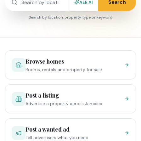
Search
Ask AI
Search by location, property type or keyword
Browse homes
Rooms, rentals and property for sale
Post a listing
Advertise a property across Jamaica
Post a wanted ad
Tell advertisers what you need