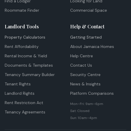
Find a Lodger
Looking for Land
Roommate Finder
Commercial Space
Landlord Tools
Help & Contact
Property Calculators
Getting Started
Rent Affordability
About Jamaica Homes
Rental Income & Yield
Help Centre
Documents & Templates
Contact Us
Tenancy Summary Builder
Security Centre
Tenant Rights
News & Insights
Landlord Rights
Platform Comparisons
Rent Restriction Act
Mon–Fri: 9am–6pm
Sat: Closed
Tenancy Agreements
Sun: 10am–4pm