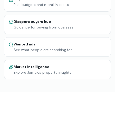
Plan budgets and monthly costs
Diaspora buyers hub
Guidance for buying from overseas
Wanted ads
See what people are searching for
Market intelligence
Explore Jamaica property insights