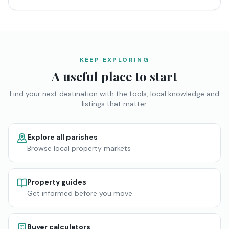
KEEP EXPLORING
A useful place to start
Find your next destination with the tools, local knowledge and
listings that matter.
Explore all parishes
Browse local property markets
Property guides
Get informed before you move
Buyer calculators