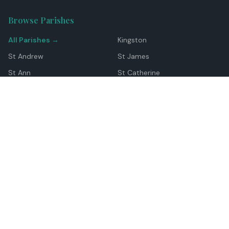
Browse Parishes
All Parishes →
Kingston
St Andrew
St James
St Ann
St Catherine
Manchester
Westmoreland
Hanover
Trelawny
Clarendon
St Elizabeth
Portland
St Mary
St Thomas
Top Locations
Montego Bay
Ocho Rios
Negril
Spanish Town