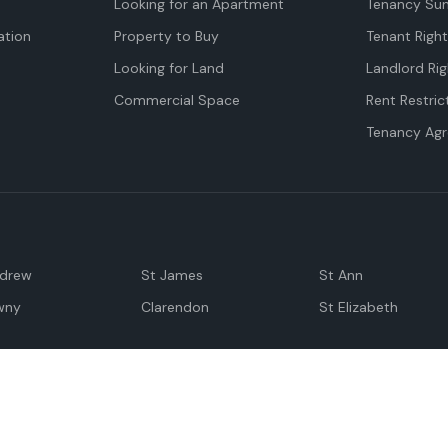
Looking for an Apartment
Tenancy Su
tion
Property to Buy
Tenant Righ
Looking for Land
Landlord Rig
Commercial Space
Rent Restric
Tenancy Ag
ndrew
St James
St Ann
wny
Clarendon
St Elizabeth
Negril
Spanish Town
M