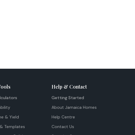
Tools
Help & Contact
lculators
Getting Started
bility
About Jamaica Homes
me & Yield
Help Centre
& Templates
Contact Us