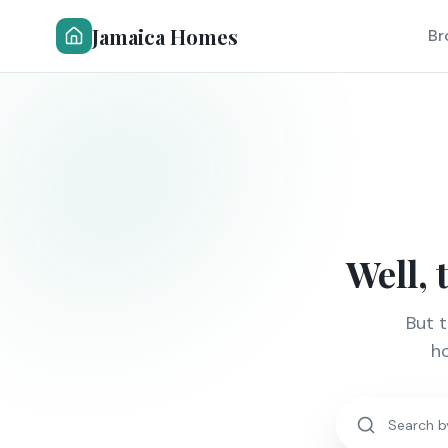
Jamaica Homes
Br
Well, 
But 
ho