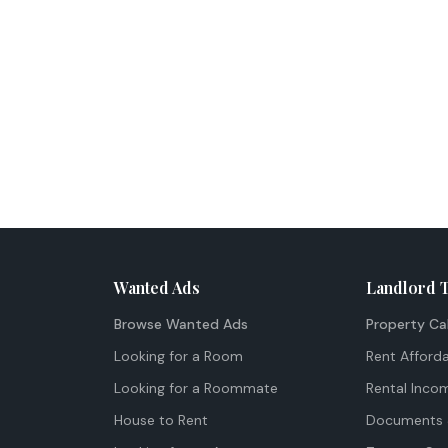
Wanted Ads
Landlord 
Browse Wanted Ads
Property Ca
Looking for a Room
Rent Afforda
Looking for a Roommate
Rental Inco
House to Rent
Documents 