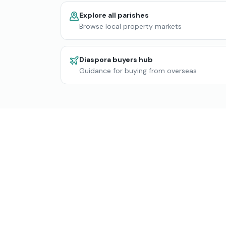
Explore all parishes
Browse local property markets
Diaspora buyers hub
Guidance for buying from overseas