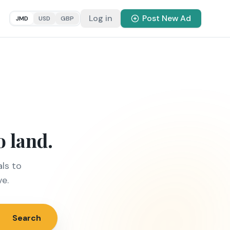
Log in
Post New Ad
JMD
USD
GBP
o land.
ls to
ve.
Search