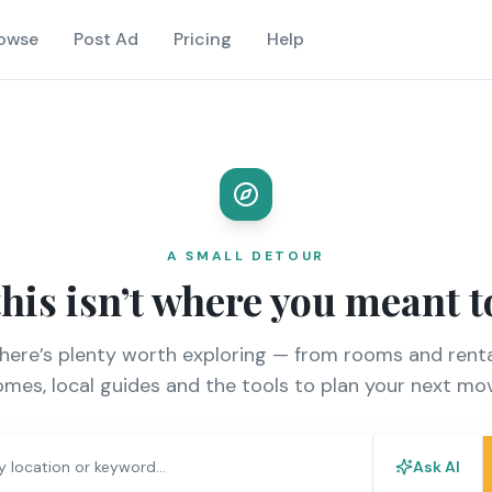
owse
Post Ad
Pricing
Help
A SMALL DETOUR
this isn’t where you meant t
there’s plenty worth exploring — from rooms and renta
mes, local guides and the tools to plan your next mo
Ask AI