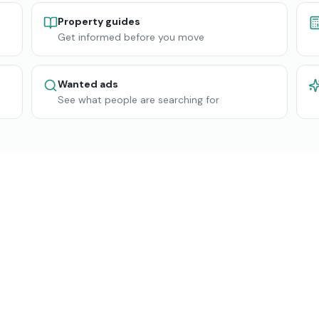
Property guides
Get informed before you move
Wanted ads
See what people are searching for