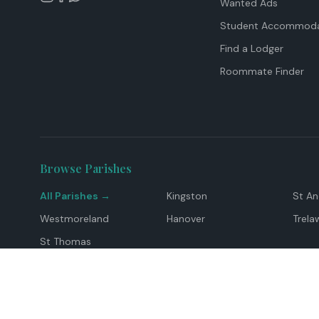
Wanted Ads
Student Accommoda
Find a Lodger
Roommate Finder
Browse Parishes
All Parishes →
Kingston
St A
Westmoreland
Hanover
Trela
St Thomas
Top Locations
Montego Bay
Ocho Rios