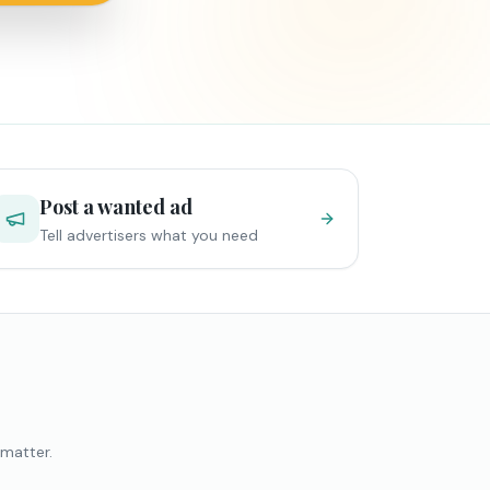
Post a wanted ad
Tell advertisers what you need
 matter.