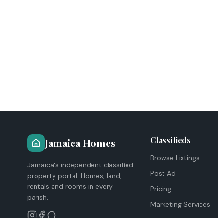
Classifieds
Jamaica Homes
Browse Listings
Jamaica's independent classified
Post Ad
property portal. Homes, land,
rentals and rooms in every
Pricing
parish.
Marketing Services