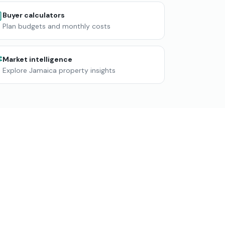
Buyer calculators
Plan budgets and monthly costs
Market intelligence
Explore Jamaica property insights