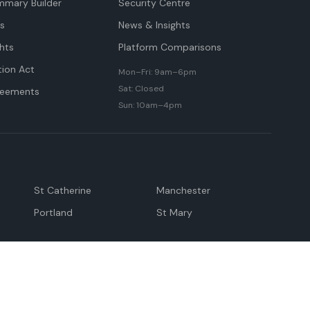
mmary Builder
Security Centre
ts
News & Insights
hts
Platform Comparisons
tion Act
Mon–Fri: 9am–6pm
Sat: Closed
reements
Sun: 10am–4pm
St Catherine
Manchester
Portland
St Mary
andeville
May Pen