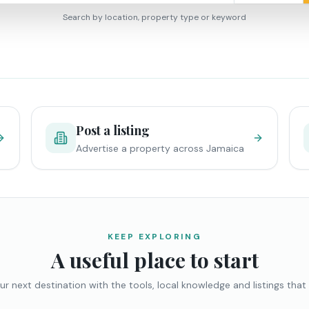
Search by location, property type or keyword
Post a listing
Advertise a property across Jamaica
KEEP EXPLORING
A useful place to start
ur next destination with the tools, local knowledge and listings that