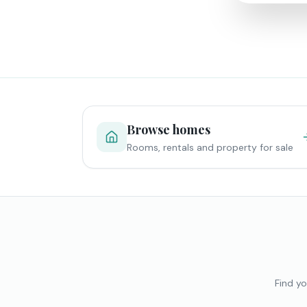
Browse homes
Rooms, rentals and property for sale
Find yo