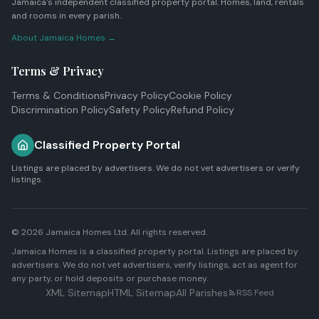
Jamaica's independent classified property portal. Homes, land, rentals
and rooms in every parish.
About Jamaica Homes →
Terms & Privacy
Terms & Conditions
Privacy Policy
Cookie Policy
Discrimination Policy
Safety Policy
Refund Policy
Classified Property Portal
Listings are placed by advertisers. We do not vet advertisers or verify
listings.
© 2026
Jamaica Homes Ltd
. All rights reserved.
Jamaica Homes is a classified property portal. Listings are placed by
advertisers. We do not vet advertisers, verify listings, act as agent for
any party, or hold deposits or purchase money.
XML Sitemap
HTML Sitemap
All Parishes
RSS Feed