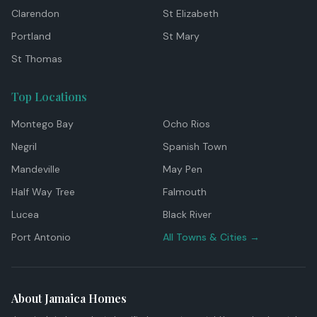
Clarendon
St Elizabeth
Portland
St Mary
St Thomas
Top Locations
Montego Bay
Ocho Rios
Negril
Spanish Town
Mandeville
May Pen
Half Way Tree
Falmouth
Lucea
Black River
Port Antonio
All Towns & Cities →
About Jamaica Homes