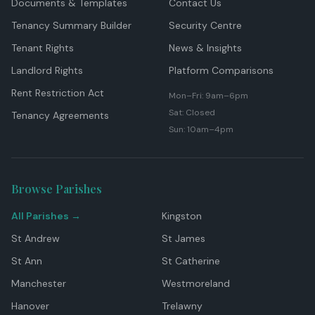
Documents & Templates
Contact Us
Tenancy Summary Builder
Security Centre
Tenant Rights
News & Insights
Landlord Rights
Platform Comparisons
Rent Restriction Act
Mon–Fri: 9am–6pm
Sat: Closed
Tenancy Agreements
Sun: 10am–4pm
Browse Parishes
All Parishes →
Kingston
St Andrew
St James
St Ann
St Catherine
Manchester
Westmoreland
Hanover
Trelawny