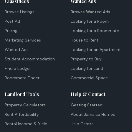
Classifieds
Wanted Ads
Browse Listings
Browse Wanted Ads
Post Ad
Looking for a Room
Pricing
Looking for a Roommate
Marketing Services
House to Rent
Wanted Ads
Looking for an Apartment
Student Accommodation
Property to Buy
Find a Lodger
Looking for Land
Roommate Finder
Commercial Space
Landlord Tools
Help & Contact
Property Calculators
Getting Started
Rent Affordability
About Jamaica Homes
Rental Income & Yield
Help Centre