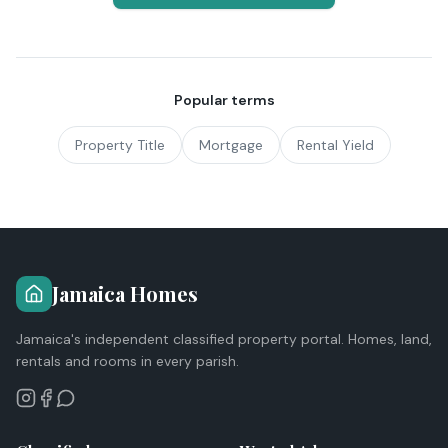
Popular terms
Property Title
Mortgage
Rental Yield
Jamaica Homes
Jamaica's independent classified property portal. Homes, land,
rentals and rooms in every parish.