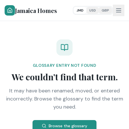
Jamaica Homes
JMD
USD
GBP
GLOSSARY ENTRY NOT FOUND
We couldn’t find that term.
It may have been renamed, moved, or entered
incorrectly. Browse the glossary to find the term
you need.
Browse the glossary