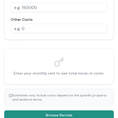
Other Costs
Enter your monthly rent to see total move-in costs.
Estimates only. Actual costs depend on the specific property
and landlord terms.
Browse Rentals