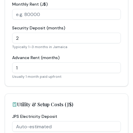
Monthly Rent (J$)
Security Deposit (months)
Typically 1–3 months in Jamaica
Advance Rent (months)
Usually 1 month paid upfront
Utility & Setup Costs (J$)
JPS Electricity Deposit