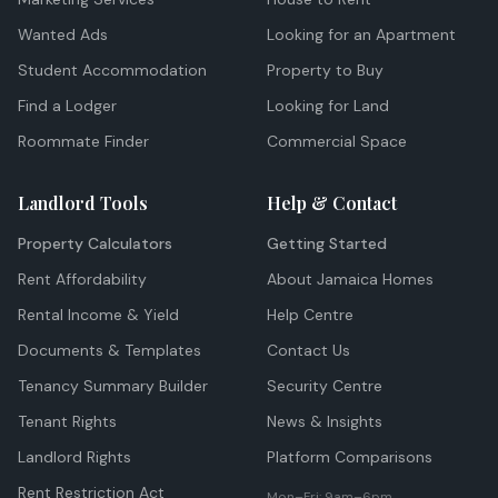
Wanted Ads
Looking for an Apartment
Student Accommodation
Property to Buy
Find a Lodger
Looking for Land
Roommate Finder
Commercial Space
Landlord Tools
Help & Contact
Property Calculators
Getting Started
Rent Affordability
About Jamaica Homes
Rental Income & Yield
Help Centre
Documents & Templates
Contact Us
Tenancy Summary Builder
Security Centre
Tenant Rights
News & Insights
Landlord Rights
Platform Comparisons
Rent Restriction Act
Mon–Fri: 9am–6pm