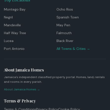
Montego Bay
Ocho Rios
Negril
Spanish Town
Mandeville
May Pen
Half Way Tree
Falmouth
Lucea
Black River
Port Antonio
All Towns & Cities →
About Jamaica Homes
Jamaica's independent classified property portal. Homes, land, rentals
and rooms in every parish.
About Jamaica Homes →
Terms & Privacy
Terms & Conditions
Privacy Policy
Cookie Policy