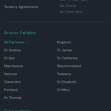
Sat: Closed
Tenancy Agreements
Sun: 10am–4pm
Browse Parishes
All Parishes →
Kingston
St Andrew
St James
St Ann
St Catherine
Manchester
Westmoreland
Hanover
Trelawny
Clarendon
St Elizabeth
Portland
St Mary
St Thomas
Top Locations