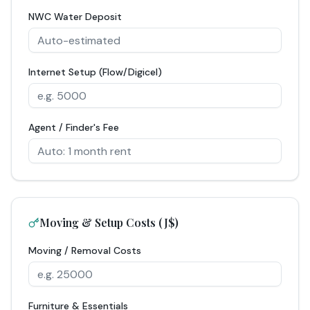
NWC Water Deposit
Internet Setup (Flow/Digicel)
Agent / Finder's Fee
Moving & Setup Costs (J$)
Moving / Removal Costs
Furniture & Essentials