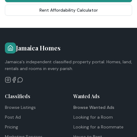
Rent Affordability Calculator
Jamaica Homes
Jamaica's independent classified property portal. Homes, land,
rentals and rooms in every parish.
Classifieds
Wanted Ads
Browse Listings
Browse Wanted Ads
Post Ad
Looking for a Room
Pricing
Looking for a Roommate
Marketing Services
House to Rent