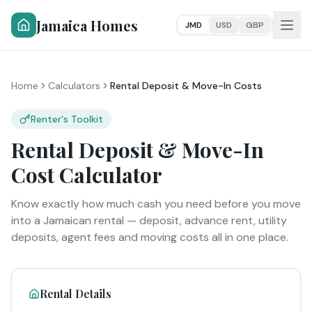
Jamaica Homes
JMD
USD
GBP
Home
Calculators
Rental Deposit & Move-In Costs
Renter's Toolkit
Rental Deposit & Move-In
Cost Calculator
Know exactly how much cash you need before you move
into a Jamaican rental — deposit, advance rent, utility
deposits, agent fees and moving costs all in one place.
Rental Details