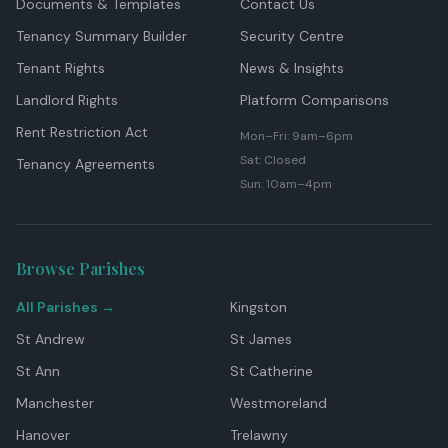
Documents & Templates
Contact Us
Tenancy Summary Builder
Security Centre
Tenant Rights
News & Insights
Landlord Rights
Platform Comparisons
Rent Restriction Act
Mon–Fri: 9am–6pm
Sat: Closed
Tenancy Agreements
Sun: 10am–4pm
Browse Parishes
All Parishes →
Kingston
St Andrew
St James
St Ann
St Catherine
Manchester
Westmoreland
Hanover
Trelawny