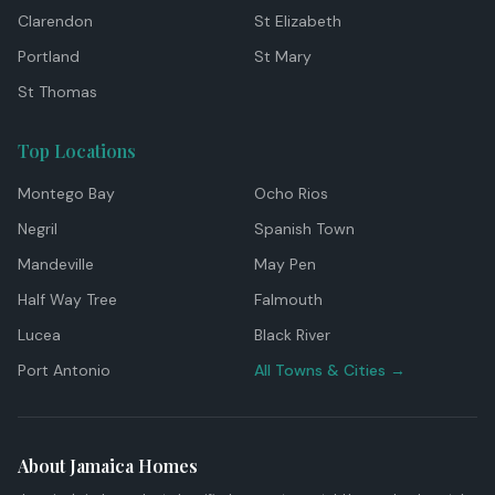
Clarendon
St Elizabeth
Portland
St Mary
St Thomas
Top Locations
Montego Bay
Ocho Rios
Negril
Spanish Town
Mandeville
May Pen
Half Way Tree
Falmouth
Lucea
Black River
Port Antonio
All Towns & Cities →
About Jamaica Homes