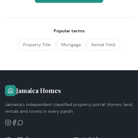
Popular terms
Property Title
Mortgage
Rental Yield
Jamaica Homes
Jamaica's independent classified property portal. Homes, land,
rentals and rooms in every parish.