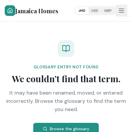
Jamaica Homes
JMD
USD
GBP
GLOSSARY ENTRY NOT FOUND
We couldn’t find that term.
It may have been renamed, moved, or entered
incorrectly. Browse the glossary to find the term
you need.
Browse the glossary