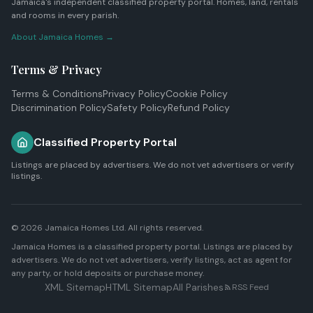
Jamaica's independent classified property portal. Homes, land, rentals
and rooms in every parish.
About Jamaica Homes →
Terms & Privacy
Terms & Conditions
Privacy Policy
Cookie Policy
Discrimination Policy
Safety Policy
Refund Policy
Classified Property Portal
Listings are placed by advertisers. We do not vet advertisers or verify
listings.
© 2026
Jamaica Homes Ltd
. All rights reserved.
Jamaica Homes is a classified property portal. Listings are placed by
advertisers. We do not vet advertisers, verify listings, act as agent for
any party, or hold deposits or purchase money.
XML Sitemap
HTML Sitemap
All Parishes
RSS Feed