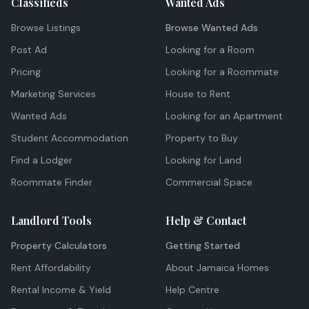
Classifieds
Wanted Ads
Browse Listings
Browse Wanted Ads
Post Ad
Looking for a Room
Pricing
Looking for a Roommate
Marketing Services
House to Rent
Wanted Ads
Looking for an Apartment
Student Accommodation
Property to Buy
Find a Lodger
Looking for Land
Roommate Finder
Commercial Space
Landlord Tools
Help & Contact
Property Calculators
Getting Started
Rent Affordability
About Jamaica Homes
Rental Income & Yield
Help Centre