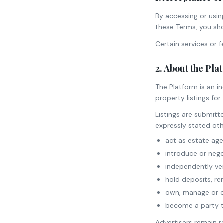
By accessing or usin
these Terms, you sho
Certain services or 
2. About the Pla
The Platform is an i
property listings fo
Listings are submitt
expressly stated oth
act as estate agen
introduce or nego
independently veri
hold deposits, re
own, manage or co
become a party to
Advertisers remain r