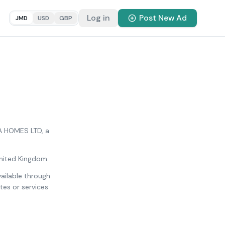
Log in
Post New Ad
JMD
USD
GBP
CA HOMES LTD, a
United Kingdom.
vailable through
es or services