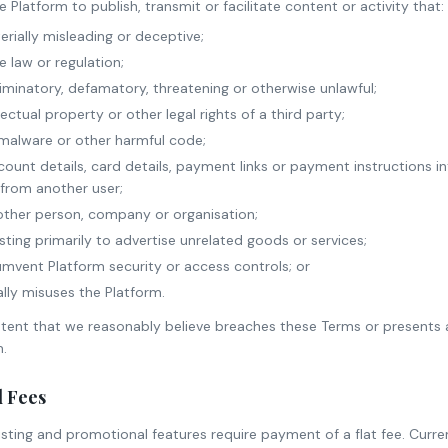
Platform to publish, transmit or facilitate content or activity that:
erially misleading or deceptive;
e law or regulation;
criminatory, defamatory, threatening or otherwise unlawful;
llectual property or other legal rights of a third party;
 malware or other harmful code;
ount details, card details, payment links or payment instructions 
from another user;
ther person, company or organisation;
sting primarily to advertise unrelated goods or services;
mvent Platform security or access controls; or
lly misuses the Platform.
nt that we reasonably believe breaches these Terms or presents a 
m.
d Fees
 listing and promotional features require payment of a flat fee. Curr