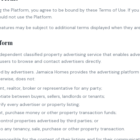
g the Platform, you agree to be bound by these Terms of Use. If you
uld not use the Platform.
features may be subject to additional terms displayed when they ar
tform
ndependent classified property advertising service that enables adver
r users to browse and contact advertisers directly.
ed by advertisers. Jamaica Homes provides the advertising platform
erwise, does not:
t, realtor, broker or representative for any party;
tiate between buyers, sellers, landlords or tenants;
fy every advertiser or property listing;
nt, purchase money or other property transaction funds;
ntrol properties advertised by third parties; or
 any tenancy, sale, purchase or other property transaction.
esponsible for the content of their listings and for their communica