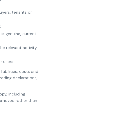
uyers, tenants or
;
 is genuine, current
he relevant activity
r users.
iabilities, costs and
leading declarations,
opy, including
removed rather than