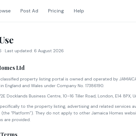
owse
Post Ad
Pricing
Help
Use
6
· Last updated:
6 August 2026
Homes Ltd
lassified property listing portal is owned and operated by JAMAI
in England and Wales under Company No. 17386190.
4/2E Docklands Business Centre, 10–16 Tiller Road, London, E14 8PX, 
cifically to the property listing, advertising and related services a
the “Platform”). They do not apply to other Jamaica Homes websit
s are provided.
f Terms