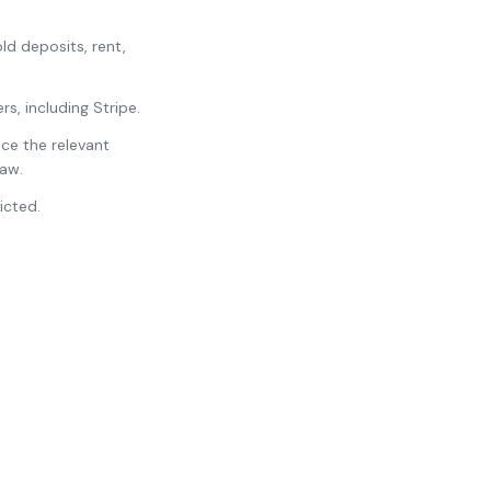
d deposits, rent,
, including Stripe.
ce the relevant
law.
icted.