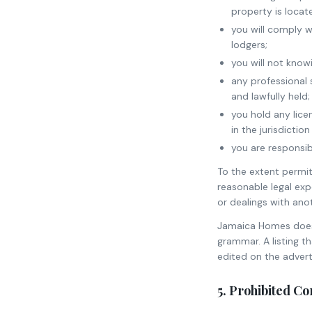
property is locat
you will comply w
lodgers;
you will not know
any professional s
and lawfully held;
you hold any lice
in the jurisdicti
you are responsib
To the extent permitt
reasonable legal expe
or dealings with anot
Jamaica Homes does n
grammar. A listing 
edited on the adverti
5. Prohibited C