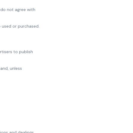
 do not agree with
e used or purchased.
tisers to publish
 and, unless
tions and dealings