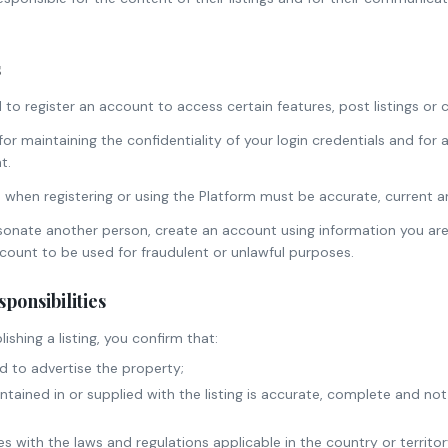
s
to register an account to access certain features, post listings or 
or maintaining the confidentiality of your login credentials and for a
t.
 when registering or using the Platform must be accurate, current an
onate another person, create an account using information you are
ccount to be used for fraudulent or unlawful purposes.
sponsibilities
ishing a listing, you confirm that:
d to advertise the property;
ontained in or supplied with the listing is accurate, complete and not
ies with the laws and regulations applicable in the country or territo