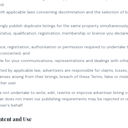
ed;
ith applicable laws concerning discrimination and the selection of b
ingly publish duplicate listings for the same property simultaneously
tatus, qualification, registration, membership or licence you declare
nce, registration, authorisation or permission required to undertake t
on concerned; and
le for your communications, representations and dealings with othe
ed by applicable law, advertisers are responsible for claims, losses, l
nses arising from their listings, breach of these Terms, false or mis
her user.
ot undertake to write, edit, rewrite or improve advertiser listing c
that does not meet our publishing requirements may be rejected or 
ser's behalf.
ontent and Use