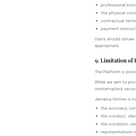
professional licen
the physical condi
contractual term
payment instruct
Users should obtain 
appropriate.
9. Limitation of 
The Platform is provi
While we aim to prov
uninterrupted, secure
Jamaica Homes is no
the accuracy, com
the conduct, ident
the condition, owne
representations m