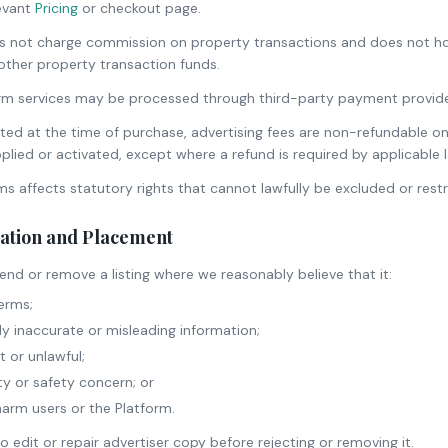
levant
Pricing
or checkout page.
not charge commission on property transactions and does not hol
ther property transaction funds.
rm services may be processed through third-party payment providers
ted at the time of purchase, advertising fees are non-refundable on
plied or activated, except where a refund is required by applicable 
ms affects statutory rights that cannot lawfully be excluded or restr
ration and Placement
nd or remove a listing where we reasonably believe that it:
erms;
ly inaccurate or misleading information;
 or unlawful;
ty or safety concern; or
harm users or the Platform.
 edit or repair advertiser copy before rejecting or removing it.