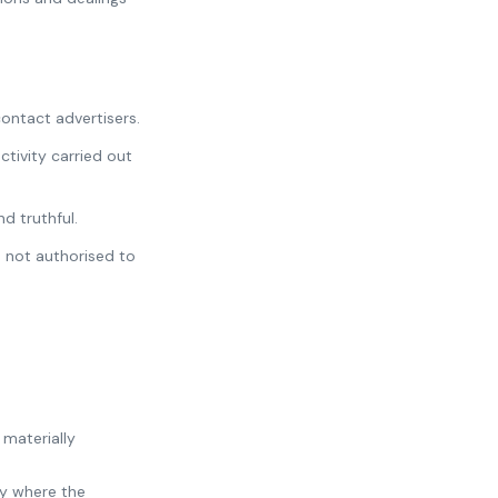
contact advertisers.
ctivity carried out
d truthful.
 not authorised to
 materially
ry where the