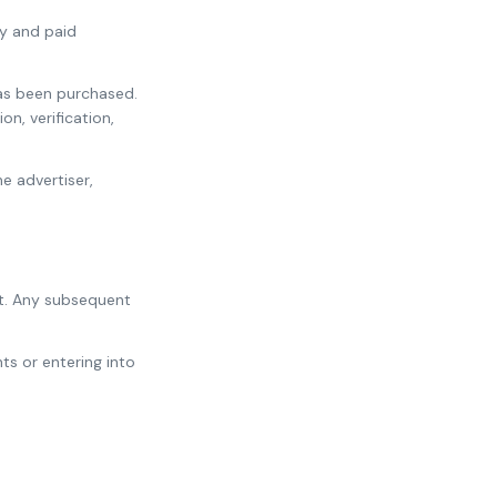
ry and paid
has been purchased.
n, verification,
e advertiser,
t. Any subsequent
s or entering into