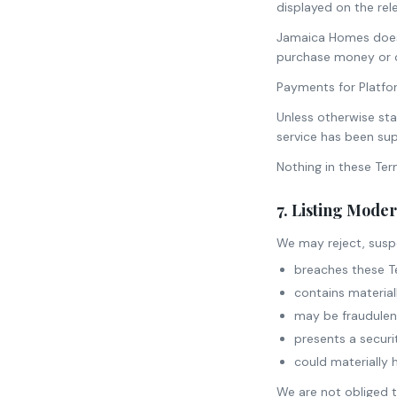
displayed on the re
Jamaica Homes does 
purchase money or o
Payments for Platfo
Unless otherwise sta
service has been sup
Nothing in these Ter
7. Listing Mode
We may reject, suspe
breaches these T
contains material
may be fraudulent
presents a securi
could materially 
We are not obliged to