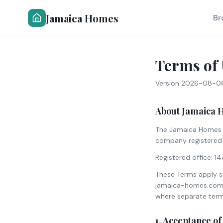
Jamaica Homes
Br
Terms of 
Version
2026-08-0
About Jamaica 
The Jamaica Homes c
company registered 
Registered office: 1
These Terms apply spe
jamaica-homes.com (
where separate term
1. Acceptance o