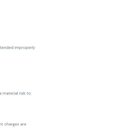
intended improperly
material risk to
ent charges are