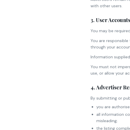
with other users.
3. User Account
You may be required 
You are responsible f
through your accoun
Information supplied
You must not impers
use, or allow your a
4. Advertiser Re
By submitting or publ
you are authorise
all information c
misleading;
the listing compl