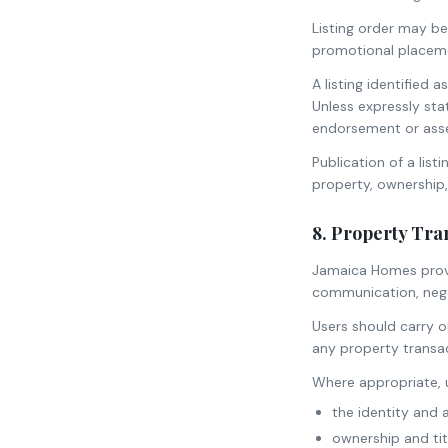
Listing order may be
promotional placem
A listing identifie
Unless expressly st
endorsement or ass
Publication of a lis
property, ownership, 
8. Property Tra
Jamaica Homes provi
communication, negot
Users should carry o
any property transac
Where appropriate, u
the identity and 
ownership and tit