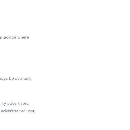
nal advice where
ways be available,
rty advertisers;
 advertiser or user;