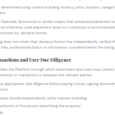
 determined using criteria including recency, price, location, catego
ent.
d as Featured, Sponsored or similar means that enhanced placement 
ated otherwise, paid placement does not constitute a recommendatio
essment by Jamaica Homes.
ting does not mean that Jamaica Homes has independently verified th
title, professional status or information contained within the listing.
nsactions and User Due Diligence
des the Platform through which advertisers and users may connec
iation or transaction is between the relevant parties.
ut appropriate due diligence before paying money, signing document
tion.
sers should independently verify matters including:
authority of the person advertising the property;
le;