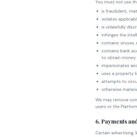
You must not use the 
is fraudulent, mat
violates applicabl
is unlawfully dis
infringes the inte
contains viruses,
contains bank acc
to obtain money 
impersonates ano
uses a property li
attempts to circu
otherwise materia
We may remove conte
users or the Platfor
6. Payments an
Certain advertising,