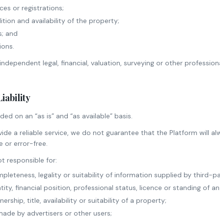
ces or registrations;
tion and availability of the property;
s; and
ions.
independent legal, financial, valuation, surveying or other professio
Liability
ded on an “as is” and “as available” basis.
ide a reliable service, we do not guarantee that the Platform will al
 or error-free.
t responsible for:
pleteness, legality or suitability of information supplied by third-pa
ity, financial position, professional status, licence or standing of an
rship, title, availability or suitability of a property;
ade by advertisers or other users;