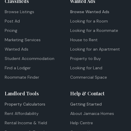
Classifieds
Wanted Ads
Browse Listings
Browse Wanted Ads
Post Ad
Looking for a Room
Pricing
Looking for a Roommate
Marketing Services
House to Rent
Wanted Ads
Looking for an Apartment
Student Accommodation
Property to Buy
Find a Lodger
Looking for Land
Roommate Finder
Commercial Space
Landlord Tools
Help & Contact
Property Calculators
Getting Started
Rent Affordability
About Jamaica Homes
Rental Income & Yield
Help Centre