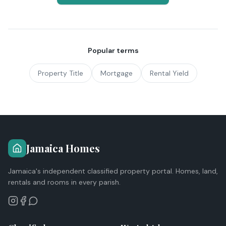
Popular terms
Property Title
Mortgage
Rental Yield
Jamaica Homes
Jamaica's independent classified property portal. Homes, land,
rentals and rooms in every parish.