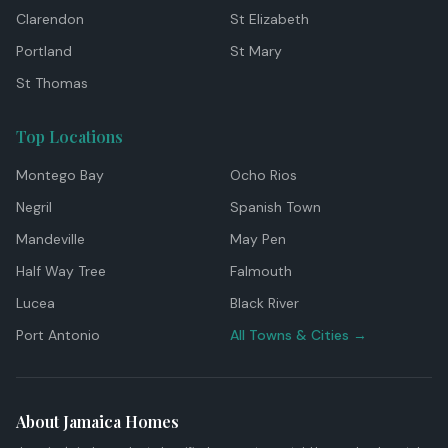
Clarendon
St Elizabeth
Portland
St Mary
St Thomas
Top Locations
Montego Bay
Ocho Rios
Negril
Spanish Town
Mandeville
May Pen
Half Way Tree
Falmouth
Lucea
Black River
Port Antonio
All Towns & Cities →
About Jamaica Homes