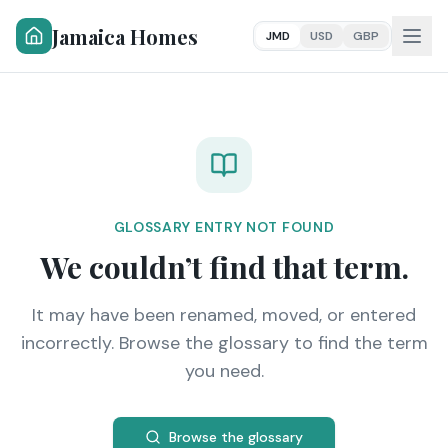
Jamaica Homes
JMD
USD
GBP
GLOSSARY ENTRY NOT FOUND
We couldn’t find that term.
It may have been renamed, moved, or entered
incorrectly. Browse the glossary to find the term
you need.
Browse the glossary