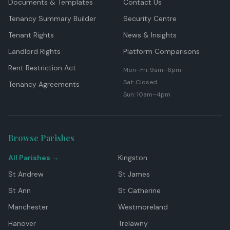
Documents & Templates
Contact Us
Tenancy Summary Builder
Security Centre
Tenant Rights
News & Insights
Landlord Rights
Platform Comparisons
Rent Restriction Act
Mon–Fri: 9am–6pm
Sat: Closed
Tenancy Agreements
Sun: 10am–4pm
Browse Parishes
All Parishes →
Kingston
St Andrew
St James
St Ann
St Catherine
Manchester
Westmoreland
Hanover
Trelawny