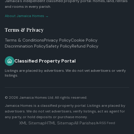
Jamaica's independent classified property portal. Homes, land, rentals
and rooms in every parish.
About Jamaica Homes →
Terms & Privacy
Terms & Conditions
Privacy Policy
Cookie Policy
Discrimination Policy
Safety Policy
Refund Policy
Classified Property Portal
Listings are placed by advertisers. We do not vet advertisers or verify
listings.
© 2026
Jamaica Homes Ltd
. All rights reserved.
Jamaica Homes is a classified property portal. Listings are placed by
advertisers. We do not vet advertisers, verify listings, act as agent for
any party, or hold deposits or purchase money.
XML Sitemap
HTML Sitemap
All Parishes
RSS Feed