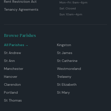
Rent Restriction Act
Mon–Fri: 9am–6pm
Sat: Closed
Tenancy Agreements
Sun: 10am–4pm
Browse Parishes
All Parishes →
Kingston
St Andrew
St James
St Ann
St Catherine
Manchester
Westmoreland
Hanover
Trelawny
Clarendon
St Elizabeth
Portland
St Mary
St Thomas