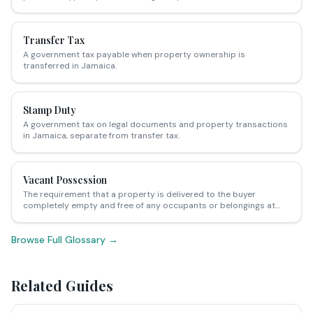
Transfer Tax
A government tax payable when property ownership is
transferred in Jamaica.
Stamp Duty
A government tax on legal documents and property transactions
in Jamaica, separate from transfer tax.
Vacant Possession
The requirement that a property is delivered to the buyer
completely empty and free of any occupants or belongings at
the point of sale.
Browse Full Glossary →
Related Guides