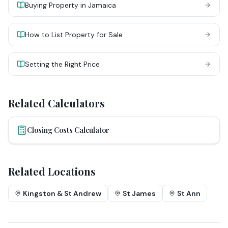
Buying Property in Jamaica
How to List Property for Sale
Setting the Right Price
Related Calculators
Closing Costs Calculator
Related Locations
Kingston & St Andrew
St James
St Ann