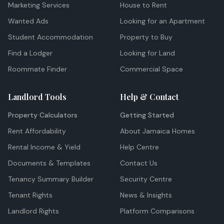
Marketing Services
House to Rent
Wanted Ads
Looking for an Apartment
Student Accommodation
Property to Buy
Find a Lodger
Looking for Land
Roommate Finder
Commercial Space
Landlord Tools
Help & Contact
Property Calculators
Getting Started
Rent Affordability
About Jamaica Homes
Rental Income & Yield
Help Centre
Documents & Templates
Contact Us
Tenancy Summary Builder
Security Centre
Tenant Rights
News & Insights
Landlord Rights
Platform Comparisons