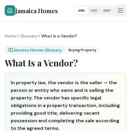
Jamaica Homes
JMD
USD
GBP
Home
Glossary
What Is a Vendor?
Jamaica Homes Glossary
Buying Property
What Is a Vendor?
In property law, the vendor is the seller — the
person or entity who owns and is selling the
property. The vendor has specific legal
obligations in a property transaction, including
providing good title, delivering vacant
possession and completing the sale according
to the agreed terms.