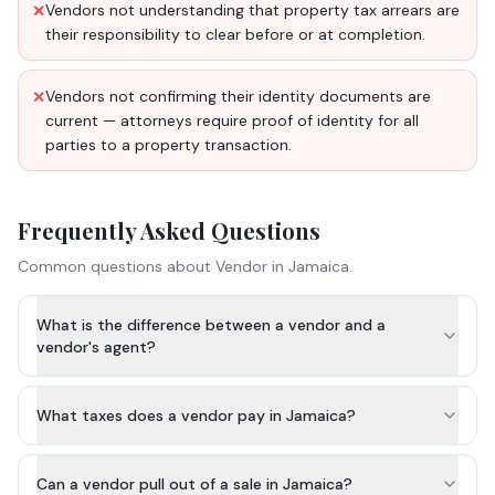
Vendors not understanding that property tax arrears are
✕
their responsibility to clear before or at completion.
Vendors not confirming their identity documents are
✕
current — attorneys require proof of identity for all
parties to a property transaction.
Frequently Asked Questions
Common questions about
Vendor
in Jamaica.
What is the difference between a vendor and a
vendor's agent?
What taxes does a vendor pay in Jamaica?
Can a vendor pull out of a sale in Jamaica?