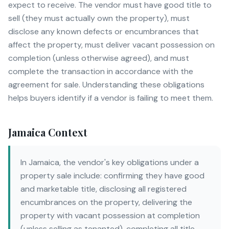
expect to receive. The vendor must have good title to
sell (they must actually own the property), must
disclose any known defects or encumbrances that
affect the property, must deliver vacant possession on
completion (unless otherwise agreed), and must
complete the transaction in accordance with the
agreement for sale. Understanding these obligations
helps buyers identify if a vendor is failing to meet them.
Jamaica Context
In Jamaica, the vendor's key obligations under a
property sale include: confirming they have good
and marketable title, disclosing all registered
encumbrances on the property, delivering the
property with vacant possession at completion
(unless selling as tenanted), completing all title