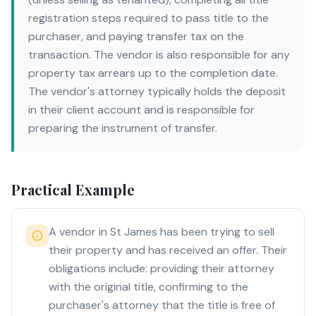
registration steps required to pass title to the
purchaser, and paying transfer tax on the
transaction. The vendor is also responsible for any
property tax arrears up to the completion date.
The vendor's attorney typically holds the deposit
in their client account and is responsible for
preparing the instrument of transfer.
Practical Example
A vendor in St James has been trying to sell
their property and has received an offer. Their
obligations include: providing their attorney
with the original title, confirming to the
purchaser's attorney that the title is free of