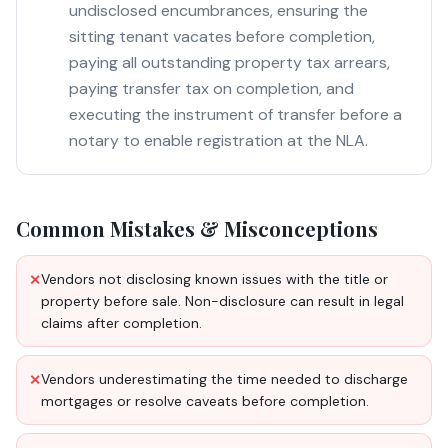
undisclosed encumbrances, ensuring the
sitting tenant vacates before completion,
paying all outstanding property tax arrears,
paying transfer tax on completion, and
executing the instrument of transfer before a
notary to enable registration at the NLA.
Common Mistakes & Misconceptions
Vendors not disclosing known issues with the title or
✕
property before sale. Non-disclosure can result in legal
claims after completion.
Vendors underestimating the time needed to discharge
✕
mortgages or resolve caveats before completion.