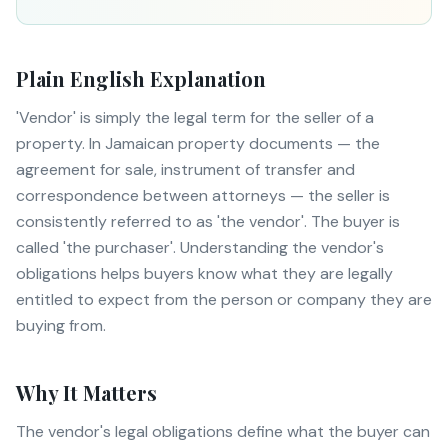
Plain English Explanation
'Vendor' is simply the legal term for the seller of a
property. In Jamaican property documents — the
agreement for sale, instrument of transfer and
correspondence between attorneys — the seller is
consistently referred to as 'the vendor'. The buyer is
called 'the purchaser'. Understanding the vendor's
obligations helps buyers know what they are legally
entitled to expect from the person or company they are
buying from.
Why It Matters
The vendor's legal obligations define what the buyer can