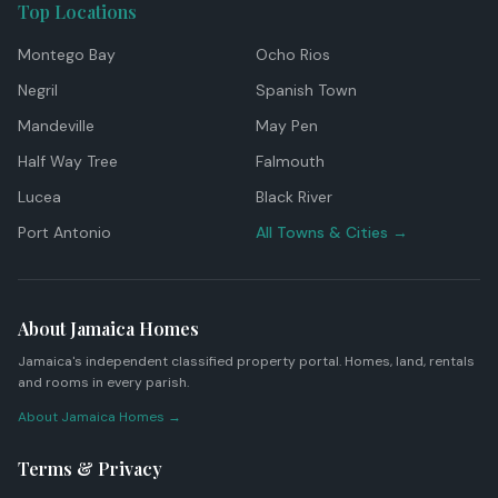
Top Locations
Montego Bay
Ocho Rios
Negril
Spanish Town
Mandeville
May Pen
Half Way Tree
Falmouth
Lucea
Black River
Port Antonio
All Towns & Cities →
About Jamaica Homes
Jamaica's independent classified property portal. Homes, land, rentals
and rooms in every parish.
About Jamaica Homes →
Terms & Privacy