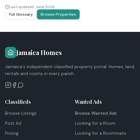
Last updated:
June 2026
Full Glossary
Browse Properties
Jamaica Homes
Jamaica's independent classified property portal. Homes, land,
rentals and rooms in every parish.
Classifieds
Wanted Ads
Browse Listings
Browse Wanted Ads
Post Ad
Looking for a Room
Pricing
Looking for a Roommate