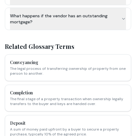
What happens if the vendor has an outstanding
mortgage?
Related Glossary Terms
Conveyancing
The legal process of transferring ownership of property from one
person to another.
Completion
The final stage of a property transaction when ownership legally
transfers to the buyer and keys are handed over.
Deposit
A sum of money paid upfront by a buyer to secure a property
purchase, typically 10% of the agreed price.