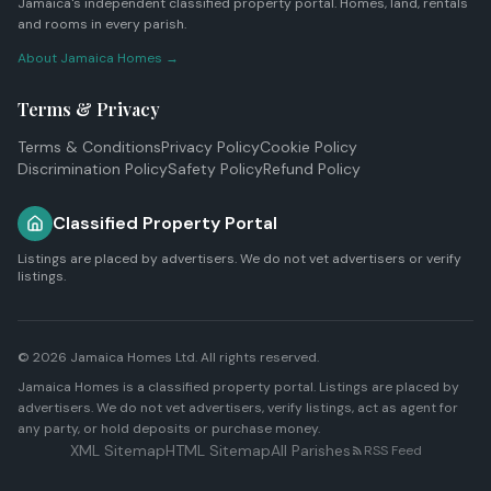
Jamaica's independent classified property portal. Homes, land, rentals
and rooms in every parish.
About Jamaica Homes →
Terms & Privacy
Terms & Conditions
Privacy Policy
Cookie Policy
Discrimination Policy
Safety Policy
Refund Policy
Classified Property Portal
Listings are placed by advertisers. We do not vet advertisers or verify
listings.
© 2026
Jamaica Homes Ltd
. All rights reserved.
Jamaica Homes is a classified property portal. Listings are placed by
advertisers. We do not vet advertisers, verify listings, act as agent for
any party, or hold deposits or purchase money.
XML Sitemap
HTML Sitemap
All Parishes
RSS Feed