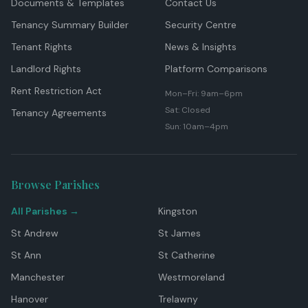
Documents & Templates
Contact Us
Tenancy Summary Builder
Security Centre
Tenant Rights
News & Insights
Landlord Rights
Platform Comparisons
Rent Restriction Act
Mon–Fri: 9am–6pm
Sat: Closed
Tenancy Agreements
Sun: 10am–4pm
Browse Parishes
All Parishes →
Kingston
St Andrew
St James
St Ann
St Catherine
Manchester
Westmoreland
Hanover
Trelawny