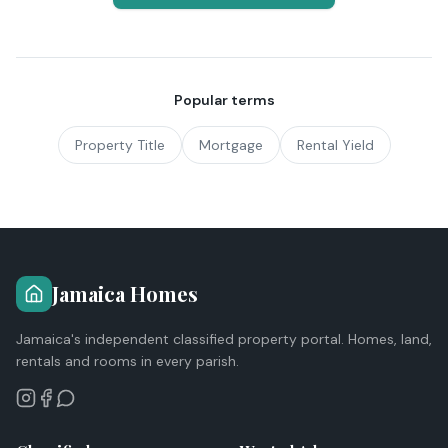
Popular terms
Property Title
Mortgage
Rental Yield
Jamaica Homes
Jamaica's independent classified property portal. Homes, land,
rentals and rooms in every parish.