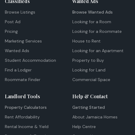
Classifieds
Wanted Ads
Browse Listings
Browse Wanted Ads
Post Ad
Looking for a Room
Pricing
Looking for a Roommate
Marketing Services
House to Rent
Wanted Ads
Looking for an Apartment
Student Accommodation
Property to Buy
Find a Lodger
Looking for Land
Roommate Finder
Commercial Space
Landlord Tools
Help & Contact
Property Calculators
Getting Started
Rent Affordability
About Jamaica Homes
Rental Income & Yield
Help Centre