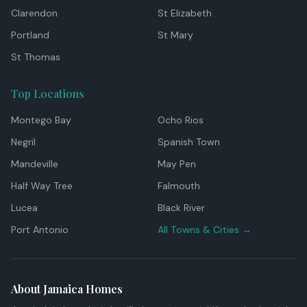
Clarendon
St Elizabeth
Portland
St Mary
St Thomas
Top Locations
Montego Bay
Ocho Rios
Negril
Spanish Town
Mandeville
May Pen
Half Way Tree
Falmouth
Lucea
Black River
Port Antonio
All Towns & Cities →
About Jamaica Homes