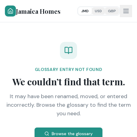
Jamaica Homes
JMD
USD
GBP
GLOSSARY ENTRY NOT FOUND
We couldn’t find that term.
It may have been renamed, moved, or entered
incorrectly. Browse the glossary to find the term
you need.
Browse the glossary