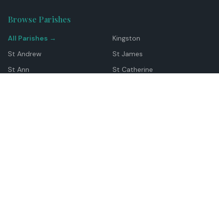
Browse Parishes
All Parishes →
Kingston
St Andrew
St James
St Ann
St Catherine
Manchester
Westmoreland
Hanover
Trelawny
Clarendon
St Elizabeth
Portland
St Mary
St Thomas
Top Locations
Montego Bay
Ocho Rios
Negril
Spanish Town