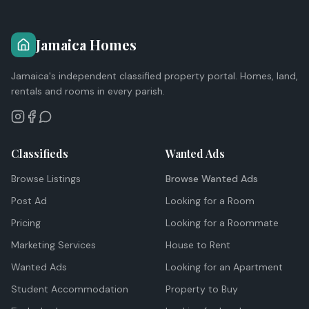
Jamaica Homes
Jamaica's independent classified property portal. Homes, land,
rentals and rooms in every parish.
Classifieds
Wanted Ads
Browse Listings
Browse Wanted Ads
Post Ad
Looking for a Room
Pricing
Looking for a Roommate
Marketing Services
House to Rent
Wanted Ads
Looking for an Apartment
Student Accommodation
Property to Buy