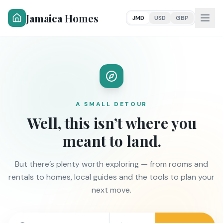
Jamaica Homes
JMD
USD
GBP
A SMALL DETOUR
Well, this isn’t where you
meant to land.
But there’s plenty worth exploring — from rooms and
rentals to homes, local guides and the tools to plan your
next move.