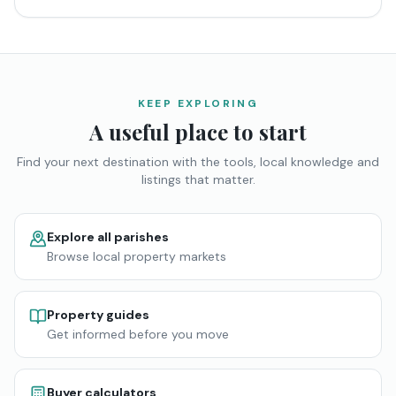
KEEP EXPLORING
A useful place to start
Find your next destination with the tools, local knowledge and
listings that matter.
Explore all parishes
Browse local property markets
Property guides
Get informed before you move
Buyer calculators