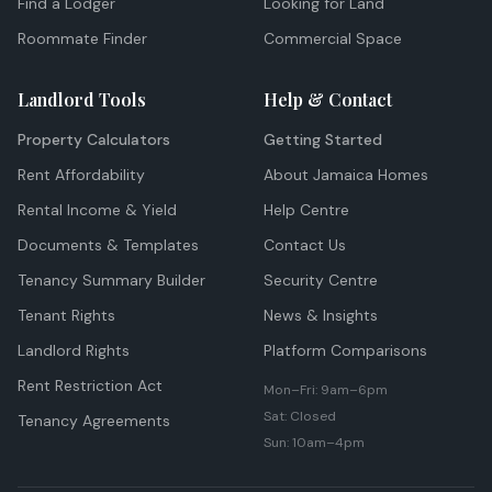
Find a Lodger
Looking for Land
Roommate Finder
Commercial Space
Landlord Tools
Help & Contact
Property Calculators
Getting Started
Rent Affordability
About Jamaica Homes
Rental Income & Yield
Help Centre
Documents & Templates
Contact Us
Tenancy Summary Builder
Security Centre
Tenant Rights
News & Insights
Landlord Rights
Platform Comparisons
Rent Restriction Act
Mon–Fri: 9am–6pm
Sat: Closed
Tenancy Agreements
Sun: 10am–4pm