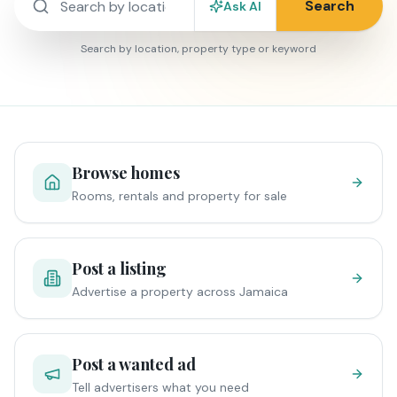
Search
Ask AI
Search by location, property type or keyword
Browse homes
Rooms, rentals and property for sale
Post a listing
Advertise a property across Jamaica
Post a wanted ad
Tell advertisers what you need