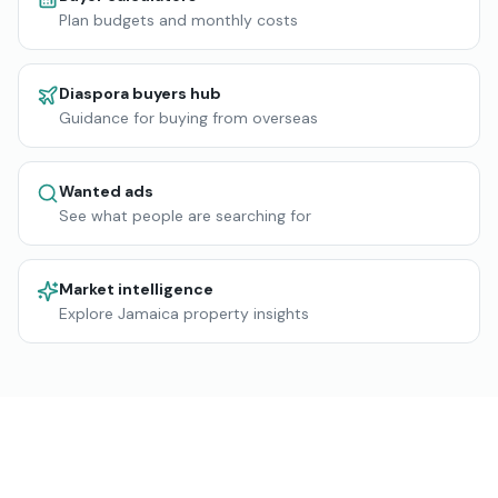
Plan budgets and monthly costs
Diaspora buyers hub
Guidance for buying from overseas
Wanted ads
See what people are searching for
Market intelligence
Explore Jamaica property insights