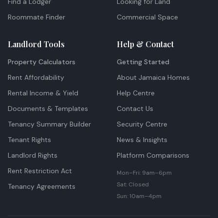
Find a Lodger
Looking for Land
Roommate Finder
Commercial Space
Landlord Tools
Help & Contact
Property Calculators
Getting Started
Rent Affordability
About Jamaica Homes
Rental Income & Yield
Help Centre
Documents & Templates
Contact Us
Tenancy Summary Builder
Security Centre
Tenant Rights
News & Insights
Landlord Rights
Platform Comparisons
Rent Restriction Act
Mon–Fri: 9am–6pm
Sat: Closed
Tenancy Agreements
Sun: 10am–4pm