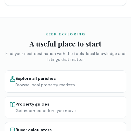
KEEP EXPLORING
A useful place to start
Find your next destination with the tools, local knowledge and
listings that matter.
Explore all parishes
Browse local property markets
Property guides
Get informed before you move
Buyer calculators