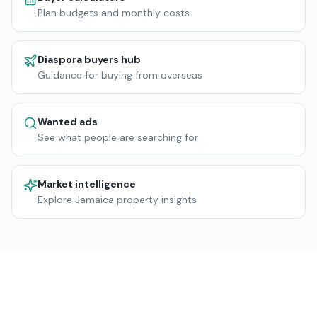
Plan budgets and monthly costs
Diaspora buyers hub
Guidance for buying from overseas
Wanted ads
See what people are searching for
Market intelligence
Explore Jamaica property insights