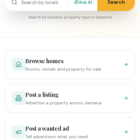
Search
Ask AI
Search by location, property type or keyword
Browse homes
Rooms, rentals and property for sale
Post a listing
Advertise a property across Jamaica
Post a wanted ad
Tell advertisers what you need