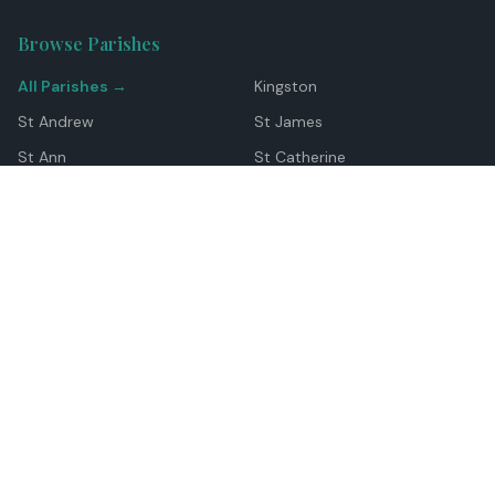
Browse Parishes
All Parishes →
Kingston
St Andrew
St James
St Ann
St Catherine
Manchester
Westmoreland
Hanover
Trelawny
Clarendon
St Elizabeth
Portland
St Mary
St Thomas
Top Locations
Montego Bay
Ocho Rios
Negril
Spanish Town