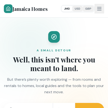
Jamaica Homes
JMD
USD
GBP
A SMALL DETOUR
Well, this isn’t where you
meant to land.
But there’s plenty worth exploring — from rooms and
rentals to homes, local guides and the tools to plan your
next move.