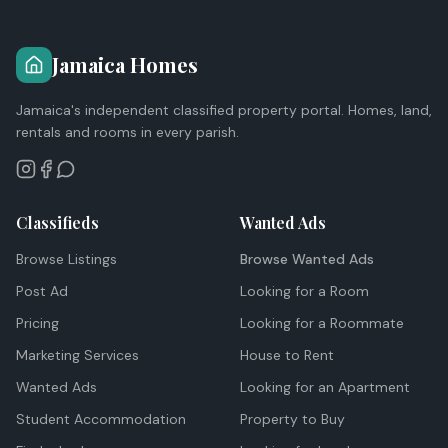
Jamaica Homes
Jamaica's independent classified property portal. Homes, land,
rentals and rooms in every parish.
Classifieds
Wanted Ads
Browse Listings
Browse Wanted Ads
Post Ad
Looking for a Room
Pricing
Looking for a Roommate
Marketing Services
House to Rent
Wanted Ads
Looking for an Apartment
Student Accommodation
Property to Buy