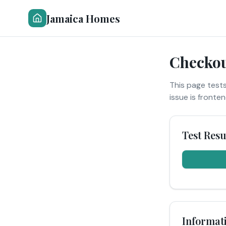
Jamaica Homes
Checkou
This page tests
issue is fronte
Test Resu
Informat