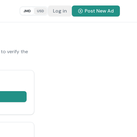
Log in
Post New Ad
JMD
USD
 to verify the