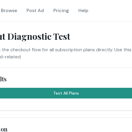
Browse
Post Ad
Pricing
Help
t Diagnostic Test
 the checkout flow for all subscription plans directly. Use this
nd-related.
lts
Test All Plans
ion