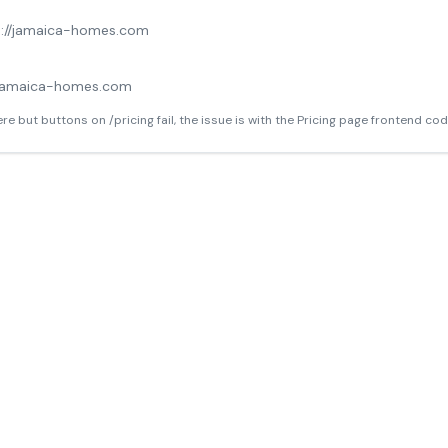
s://jamaica-homes.com
o
jamaica-homes.com
ere but buttons on /pricing fail, the issue is with the Pricing page frontend cod