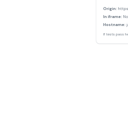
Origin:
http
In iframe:
N
Hostname:
If tests pass h