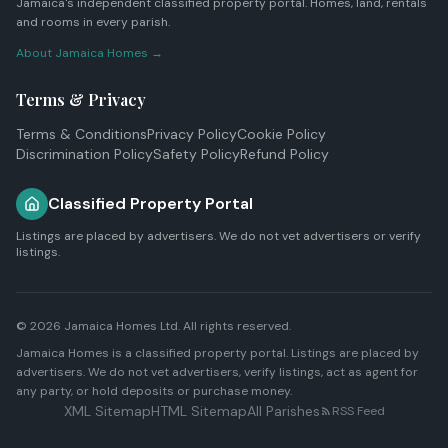
Jamaica's independent classified property portal. Homes, land, rentals
and rooms in every parish.
About Jamaica Homes →
Terms & Privacy
Terms & Conditions
Privacy Policy
Cookie Policy
Discrimination Policy
Safety Policy
Refund Policy
Classified Property Portal
Listings are placed by advertisers. We do not vet advertisers or verify
listings.
© 2026
Jamaica Homes Ltd
. All rights reserved.
Jamaica Homes is a classified property portal. Listings are placed by
advertisers. We do not vet advertisers, verify listings, act as agent for
any party, or hold deposits or purchase money.
XML Sitemap
HTML Sitemap
All Parishes
RSS Feed