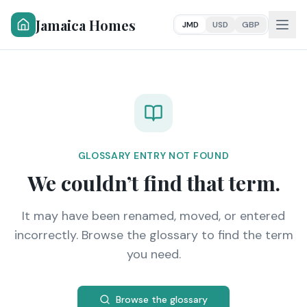
Jamaica Homes
JMD
USD
GBP
GLOSSARY ENTRY NOT FOUND
We couldn’t find that term.
It may have been renamed, moved, or entered
incorrectly. Browse the glossary to find the term
you need.
Browse the glossary