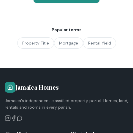
Popular terms
Property Title
Mortgage
Rental Yield
Jamaica Homes
Jamaica's independent classified property portal. Homes, land,
rentals and rooms in every parish.