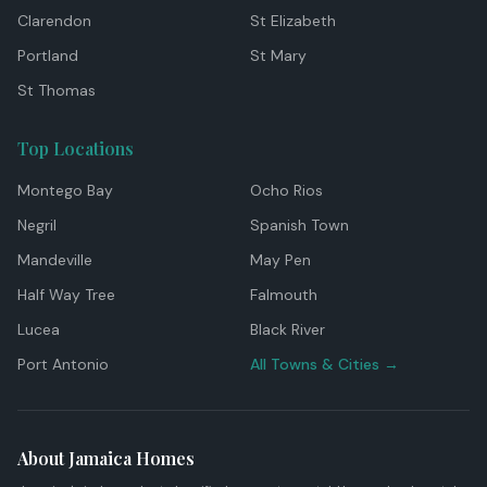
Clarendon
St Elizabeth
Portland
St Mary
St Thomas
Top Locations
Montego Bay
Ocho Rios
Negril
Spanish Town
Mandeville
May Pen
Half Way Tree
Falmouth
Lucea
Black River
Port Antonio
All Towns & Cities →
About Jamaica Homes