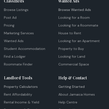
Classifieds
Wanted Ads
Browse Listings
Browse Wanted Ads
Post Ad
Looking for a Room
Pricing
Looking for a Roommate
Marketing Services
House to Rent
Wanted Ads
Looking for an Apartment
Student Accommodation
Property to Buy
Find a Lodger
Looking for Land
Roommate Finder
Commercial Space
Landlord Tools
Help & Contact
Property Calculators
Getting Started
Rent Affordability
About Jamaica Homes
Rental Income & Yield
Help Centre