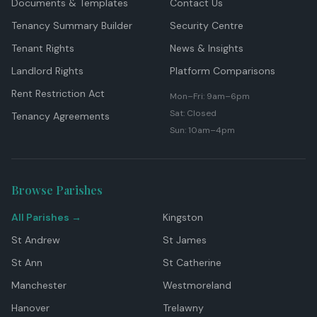
Documents & Templates
Contact Us
Tenancy Summary Builder
Security Centre
Tenant Rights
News & Insights
Landlord Rights
Platform Comparisons
Rent Restriction Act
Mon–Fri: 9am–6pm
Sat: Closed
Tenancy Agreements
Sun: 10am–4pm
Browse Parishes
All Parishes →
Kingston
St Andrew
St James
St Ann
St Catherine
Manchester
Westmoreland
Hanover
Trelawny