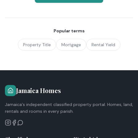
Popular terms
Property Title
Mortgage
Rental Yield
Jamaica Homes
Jamaica's independent classified property portal. Homes, land,
rentals and rooms in every parish.