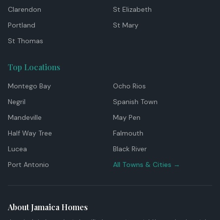
Clarendon
St Elizabeth
Portland
St Mary
St Thomas
Top Locations
Montego Bay
Ocho Rios
Negril
Spanish Town
Mandeville
May Pen
Half Way Tree
Falmouth
Lucea
Black River
Port Antonio
All Towns & Cities →
About Jamaica Homes