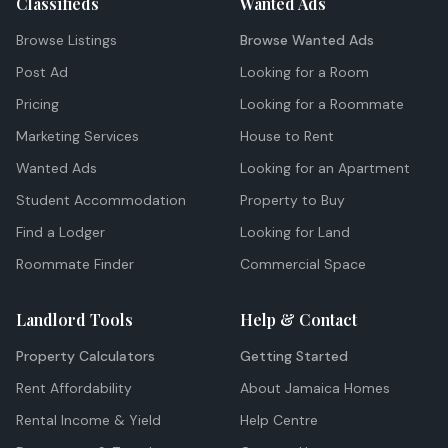
Classifieds
Wanted Ads
Browse Listings
Browse Wanted Ads
Post Ad
Looking for a Room
Pricing
Looking for a Roommate
Marketing Services
House to Rent
Wanted Ads
Looking for an Apartment
Student Accommodation
Property to Buy
Find a Lodger
Looking for Land
Roommate Finder
Commercial Space
Landlord Tools
Help & Contact
Property Calculators
Getting Started
Rent Affordability
About Jamaica Homes
Rental Income & Yield
Help Centre