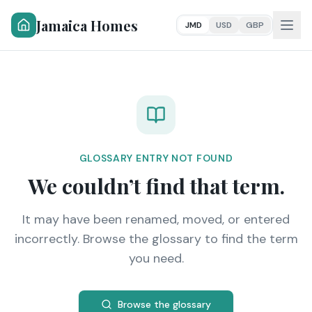
Jamaica Homes
JMD
USD
GBP
GLOSSARY ENTRY NOT FOUND
We couldn’t find that term.
It may have been renamed, moved, or entered
incorrectly. Browse the glossary to find the term
you need.
Browse the glossary