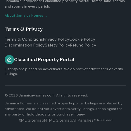
Jamaica's independent classified property portal. Homes, land, rentals
and rooms in every parish.
About Jamaica Homes →
Terms & Privacy
Terms & Conditions
Privacy Policy
Cookie Policy
Discrimination Policy
Safety Policy
Refund Policy
Classified Property Portal
Listings are placed by advertisers. We do not vet advertisers or verify
listings.
© 2026 Jamaica-homes.com. All rights reserved.
Jamaica Homes is a classified property portal. Listings are placed by
advertisers. We do not vet advertisers, verify listings, act as agent for
any party, or hold deposits or purchase money.
XML Sitemap
HTML Sitemap
All Parishes
RSS Feed