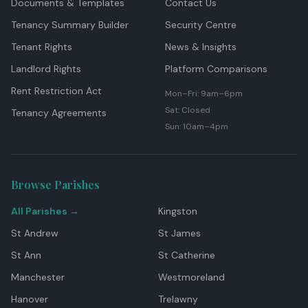
Documents & Templates
Contact Us
Tenancy Summary Builder
Security Centre
Tenant Rights
News & Insights
Landlord Rights
Platform Comparisons
Rent Restriction Act
Mon–Fri: 9am–6pm
Sat: Closed
Tenancy Agreements
Sun: 10am–4pm
Browse Parishes
All Parishes →
Kingston
St Andrew
St James
St Ann
St Catherine
Manchester
Westmoreland
Hanover
Trelawny