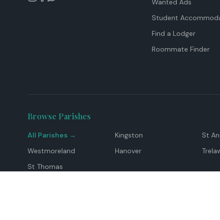
Wanted Ads
Student Accommoda
Find a Lodger
Roommate Finder
Browse Parishes
All Parishes →
Kingston
St A
Westmoreland
Hanover
Trela
St Thomas
Top Locations
Montego Bay
Ocho Rios