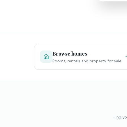
Browse homes
Rooms, rentals and property for sale
Find yo