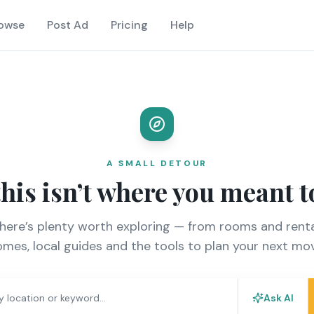
owse
Post Ad
Pricing
Help
A SMALL DETOUR
this isn’t where you meant t
there’s plenty worth exploring — from rooms and renta
mes, local guides and the tools to plan your next mo
Ask AI