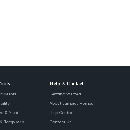
Tools
Help & Contact
lculators
Getting Started
bility
About Jamaica Homes
me & Yield
Help Centre
& Templates
Contact Us