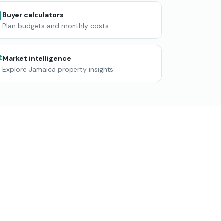
Buyer calculators
Plan budgets and monthly costs
Market intelligence
Explore Jamaica property insights