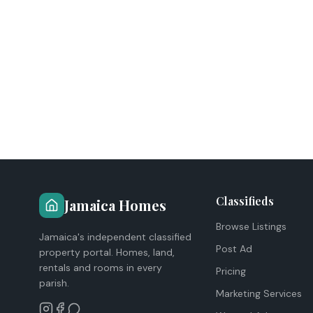
Classifieds
Jamaica Homes
Browse Listings
Jamaica's independent classified
Post Ad
property portal. Homes, land,
rentals and rooms in every
Pricing
parish.
Marketing Services