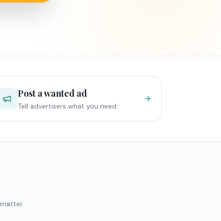
Post a wanted ad
Tell advertisers what you need
 matter.