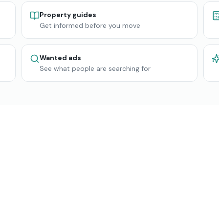
Property guides
Get informed before you move
Wanted ads
See what people are searching for