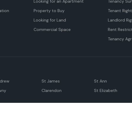
Looking for an Apartment
Tenancy Su
tion
Property to Buy
Tenant Righ
Looking for Land
Landlord Rig
Commercial Space
Rent Restric
Tenancy Ag
ndrew
St James
St Ann
wny
Clarendon
St Elizabeth
Negril
Spanish Town
M