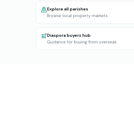
Explore all parishes
Browse local property markets
Diaspora buyers hub
Guidance for buying from overseas