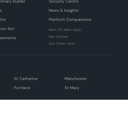
mmary Builder
Security Centre
ts
News & Insights
hts
Platform Comparisons
tion Act
Mon–Fri: 9am–6pm
Sat: Closed
reements
Sun: 10am–4pm
St Catherine
Manchester
Portland
St Mary
andeville
May Pen