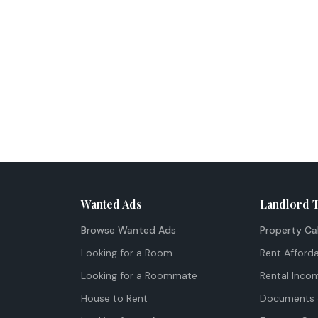
Wanted Ads
Landlord 
Browse Wanted Ads
Property Ca
Looking for a Room
Rent Afforda
Looking for a Roommate
Rental Inco
House to Rent
Documents 