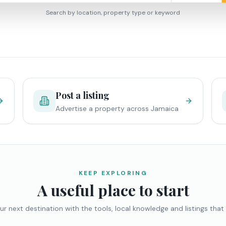
Search by location, property type or keyword
Post a listing
Advertise a property across Jamaica
KEEP EXPLORING
A useful place to start
ur next destination with the tools, local knowledge and listings that