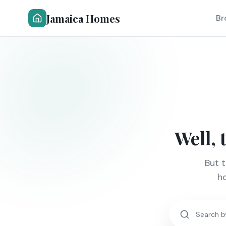
Jamaica Homes
Br
Well, 
But 
ho