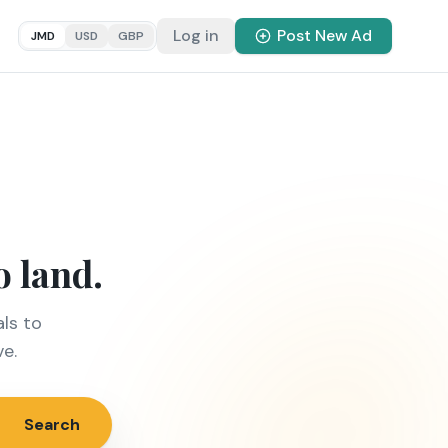
Log in
Post New Ad
JMD
USD
GBP
o land.
ls to
ve.
Search