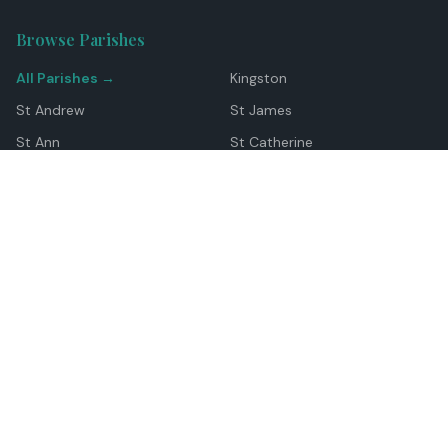
Browse Parishes
All Parishes →
Kingston
St Andrew
St James
St Ann
St Catherine
Manchester
Westmoreland
Hanover
Trelawny
Clarendon
St Elizabeth
Portland
St Mary
St Thomas
Top Locations
Montego Bay
Ocho Rios
Negril
Spanish Town