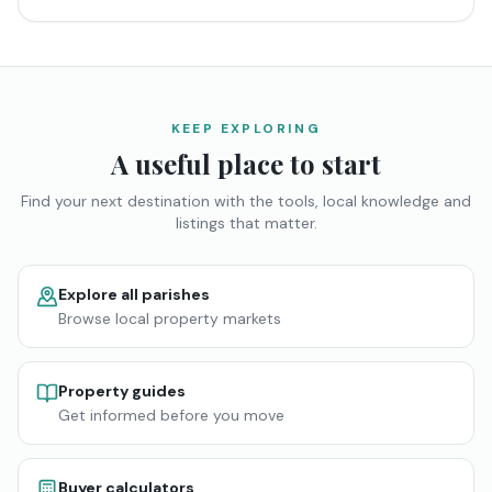
KEEP EXPLORING
A useful place to start
Find your next destination with the tools, local knowledge and
listings that matter.
Explore all parishes
Browse local property markets
Property guides
Get informed before you move
Buyer calculators