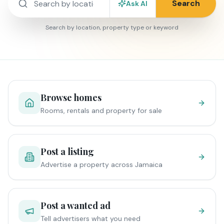
Search
Ask AI
Search by location, property type or keyword
Browse homes
Rooms, rentals and property for sale
Post a listing
Advertise a property across Jamaica
Post a wanted ad
Tell advertisers what you need