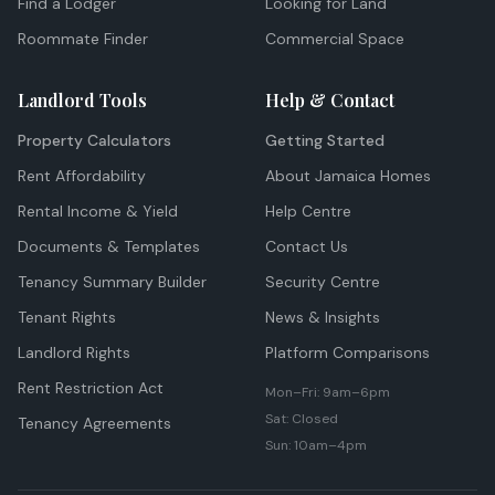
Find a Lodger
Looking for Land
Roommate Finder
Commercial Space
Landlord Tools
Help & Contact
Property Calculators
Getting Started
Rent Affordability
About Jamaica Homes
Rental Income & Yield
Help Centre
Documents & Templates
Contact Us
Tenancy Summary Builder
Security Centre
Tenant Rights
News & Insights
Landlord Rights
Platform Comparisons
Rent Restriction Act
Mon–Fri: 9am–6pm
Sat: Closed
Tenancy Agreements
Sun: 10am–4pm