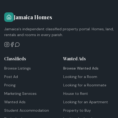
Jamaica Homes
Jamaica's independent classified property portal. Homes, land,
rentals and rooms in every parish.
Classifieds
Wanted Ads
Browse Listings
Browse Wanted Ads
Post Ad
Looking for a Room
Pricing
Looking for a Roommate
Marketing Services
House to Rent
Wanted Ads
Looking for an Apartment
Student Accommodation
Property to Buy