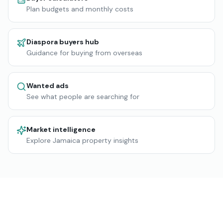
Plan budgets and monthly costs
Diaspora buyers hub
Guidance for buying from overseas
Wanted ads
See what people are searching for
Market intelligence
Explore Jamaica property insights