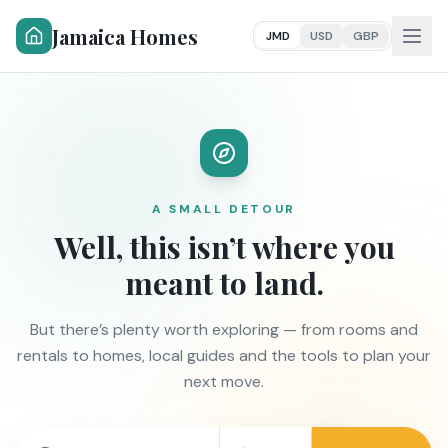
Jamaica Homes
JMD
USD
GBP
A SMALL DETOUR
Well, this isn’t where you
meant to land.
But there’s plenty worth exploring — from rooms and
rentals to homes, local guides and the tools to plan your
next move.