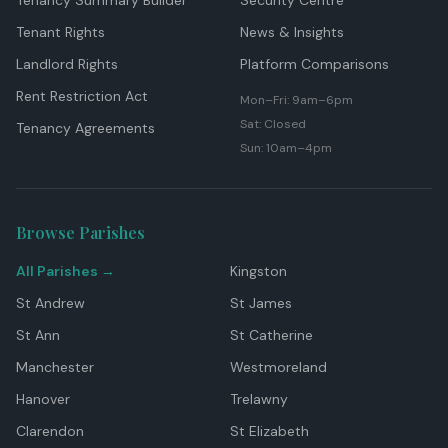
Tenancy Summary Builder
Security Centre
Tenant Rights
News & Insights
Landlord Rights
Platform Comparisons
Rent Restriction Act
Mon–Fri: 9am–6pm
Sat: Closed
Tenancy Agreements
Sun: 10am–4pm
Browse Parishes
All Parishes →
Kingston
St Andrew
St James
St Ann
St Catherine
Manchester
Westmoreland
Hanover
Trelawny
Clarendon
St Elizabeth