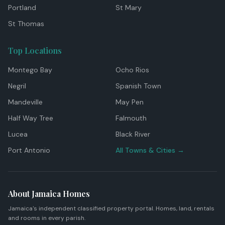
Portland
St Mary
St Thomas
Top Locations
Montego Bay
Ocho Rios
Negril
Spanish Town
Mandeville
May Pen
Half Way Tree
Falmouth
Lucea
Black River
Port Antonio
All Towns & Cities →
About Jamaica Homes
Jamaica's independent classified property portal. Homes, land, rentals
and rooms in every parish.