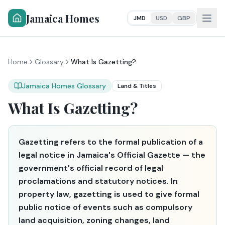
Jamaica Homes
JMD
USD
GBP
Home
Glossary
What Is Gazetting?
Jamaica Homes Glossary
Land & Titles
What Is Gazetting?
Gazetting refers to the formal publication of a
legal notice in Jamaica's Official Gazette — the
government's official record of legal
proclamations and statutory notices. In
property law, gazetting is used to give formal
public notice of events such as compulsory
land acquisition, zoning changes, land