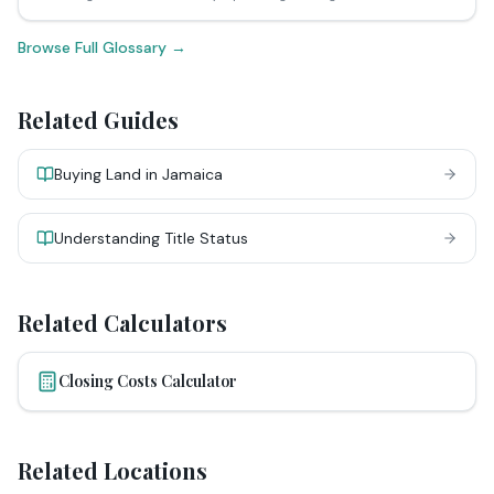
Browse Full Glossary →
Related Guides
Buying Land in Jamaica
Understanding Title Status
Related Calculators
Closing Costs Calculator
Related Locations