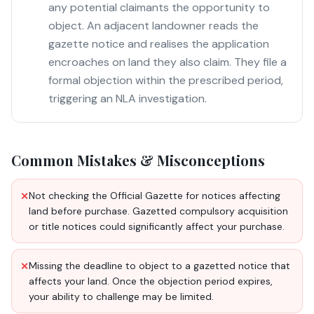
any potential claimants the opportunity to
object. An adjacent landowner reads the
gazette notice and realises the application
encroaches on land they also claim. They file a
formal objection within the prescribed period,
triggering an NLA investigation.
Common Mistakes & Misconceptions
Not checking the Official Gazette for notices affecting
✕
land before purchase. Gazetted compulsory acquisition
or title notices could significantly affect your purchase.
Missing the deadline to object to a gazetted notice that
✕
affects your land. Once the objection period expires,
your ability to challenge may be limited.