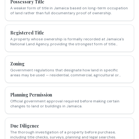
Possessory Title
A weaker form of title in Jamaica based on long-term occupation
of land rather than full documentary proof of ownership.
Registered Title
A property whose ownership is formally recorded at Jamaica's
National Land Agency, providing the strongest form of title
security.
Zoning
Government regulations that designate how land in specific
areas may be used — residential, commercial, agricultural or
mixed-use.
Planning Permission
Official government approval required before making certain
changes to land or buildings in Jamaica.
Due Diligence
The thorough investigation of a property before purchase,
including title checks, surveys, planning and legal searches.