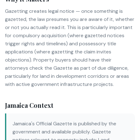
Gazetting creates legal notice — once something is
gazetted, the law presumes you are aware of it, whether
or not you actually read it. This is particularly important
for compulsory acquisition (where gazetted notices
trigger rights and timelines) and possessory title
applications (where gazetting the claim invites
objections). Property buyers should have their
attorneys check the Gazette as part of due diligence,
particularly for land in development corridors or areas
with active government infrastructure projects.
Jamaica Context
Jamaica's Official Gazette is published by the
government and available publicly. Gazette
notices relevant to property include: Land