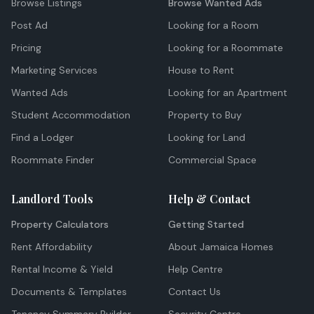
Browse Listings
Browse Wanted Ads
Post Ad
Looking for a Room
Pricing
Looking for a Roommate
Marketing Services
House to Rent
Wanted Ads
Looking for an Apartment
Student Accommodation
Property to Buy
Find a Lodger
Looking for Land
Roommate Finder
Commercial Space
Landlord Tools
Help & Contact
Property Calculators
Getting Started
Rent Affordability
About Jamaica Homes
Rental Income & Yield
Help Centre
Documents & Templates
Contact Us