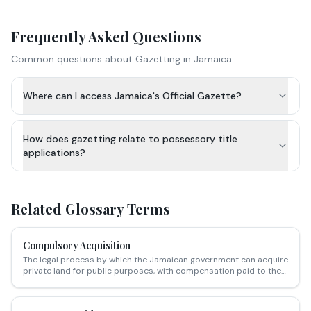
Frequently Asked Questions
Common questions about
Gazetting
in Jamaica.
Where can I access Jamaica's Official Gazette?
How does gazetting relate to possessory title
applications?
Related Glossary Terms
Compulsory Acquisition
The legal process by which the Jamaican government can acquire
private land for public purposes, with compensation paid to the
owner.