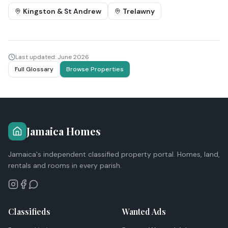
Kingston & St Andrew
Trelawny
Last updated:
June 2026
Full Glossary
Browse Properties
Jamaica Homes
Jamaica's independent classified property portal. Homes, land,
rentals and rooms in every parish.
Classifieds
Wanted Ads