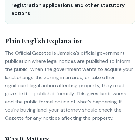
registration applications and other statutory
actions.
Plain English Explanation
The Official Gazette is Jamaica's official government
publication where legal notices are published to inform
the public. When the government wants to acquire your
land, change the zoning in an area, or take other
significant legal action affecting property, they must
gazette it — publish it formally. This gives landowners
and the public formal notice of what's happening. If
you're buying land, your attorney should check the
Gazette for any notices affecting the property.
Why It Matters