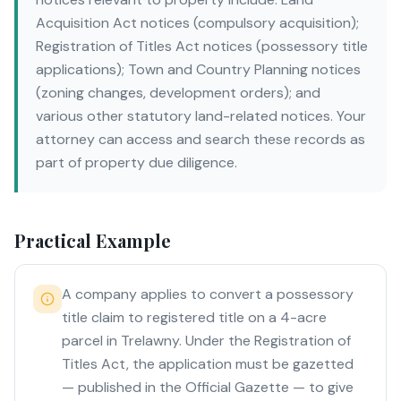
Acquisition Act notices (compulsory acquisition);
Registration of Titles Act notices (possessory title
applications); Town and Country Planning notices
(zoning changes, development orders); and
various other statutory land-related notices. Your
attorney can access and search these records as
part of property due diligence.
Practical Example
A company applies to convert a possessory
title claim to registered title on a 4-acre
parcel in Trelawny. Under the Registration of
Titles Act, the application must be gazetted
— published in the Official Gazette — to give