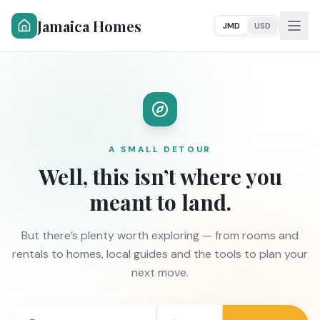
Jamaica Homes
JMD
USD
A SMALL DETOUR
Well, this isn’t where you
meant to land.
But there’s plenty worth exploring — from rooms and
rentals to homes, local guides and the tools to plan your
next move.