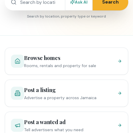
Search
Ask AI
Search by location, property type or keyword
Browse homes
Rooms, rentals and property for sale
Post a listing
Advertise a property across Jamaica
Post a wanted ad
Tell advertisers what you need