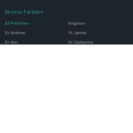
Browse Parishes
All Parishes →
Kingston
St Andrew
St James
St Ann
St Catherine
Manchester
Westmoreland
Hanover
Trelawny
Clarendon
St Elizabeth
Portland
St Mary
St Thomas
Top Locations
Montego Bay
Ocho Rios
Negril
Spanish Town