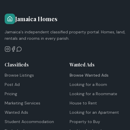
Jamaica Homes
Jamaica's independent classified property portal. Homes, land,
rentals and rooms in every parish.
Classifieds
Wanted Ads
Browse Listings
Browse Wanted Ads
Post Ad
Looking for a Room
Pricing
Looking for a Roommate
Marketing Services
House to Rent
Wanted Ads
Looking for an Apartment
Student Accommodation
Property to Buy