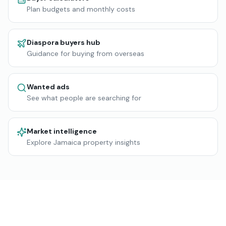
Plan budgets and monthly costs
Diaspora buyers hub
Guidance for buying from overseas
Wanted ads
See what people are searching for
Market intelligence
Explore Jamaica property insights