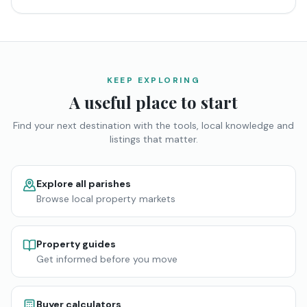
KEEP EXPLORING
A useful place to start
Find your next destination with the tools, local knowledge and
listings that matter.
Explore all parishes
Browse local property markets
Property guides
Get informed before you move
Buyer calculators