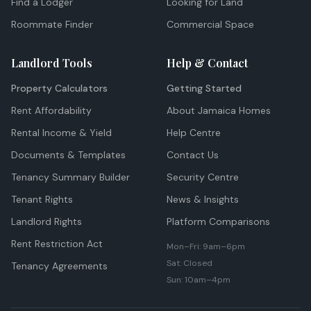
Find a Lodger
Looking for Land
Roommate Finder
Commercial Space
Landlord Tools
Help & Contact
Property Calculators
Getting Started
Rent Affordability
About Jamaica Homes
Rental Income & Yield
Help Centre
Documents & Templates
Contact Us
Tenancy Summary Builder
Security Centre
Tenant Rights
News & Insights
Landlord Rights
Platform Comparisons
Rent Restriction Act
Mon–Fri: 9am–6pm
Sat: Closed
Tenancy Agreements
Sun: 10am–4pm