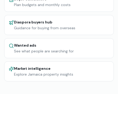
Plan budgets and monthly costs
Diaspora buyers hub
Guidance for buying from overseas
Wanted ads
See what people are searching for
Market intelligence
Explore Jamaica property insights