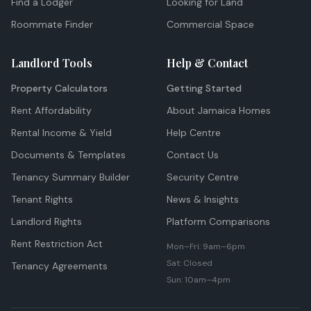
Find a Lodger
Looking for Land
Roommate Finder
Commercial Space
Landlord Tools
Help & Contact
Property Calculators
Getting Started
Rent Affordability
About Jamaica Homes
Rental Income & Yield
Help Centre
Documents & Templates
Contact Us
Tenancy Summary Builder
Security Centre
Tenant Rights
News & Insights
Landlord Rights
Platform Comparisons
Rent Restriction Act
Mon–Fri: 9am–6pm
Sat: Closed
Tenancy Agreements
Sun: 10am–4pm