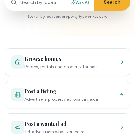
Search
Ask AI
Search by location, property type or keyword
Browse homes
Rooms, rentals and property for sale
Post a listing
Advertise a property across Jamaica
Post a wanted ad
Tell advertisers what you need