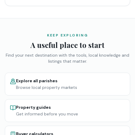
KEEP EXPLORING
A useful place to start
Find your next destination with the tools, local knowledge and
listings that matter.
Explore all parishes
Browse local property markets
Property guides
Get informed before you move
Buyer calculators