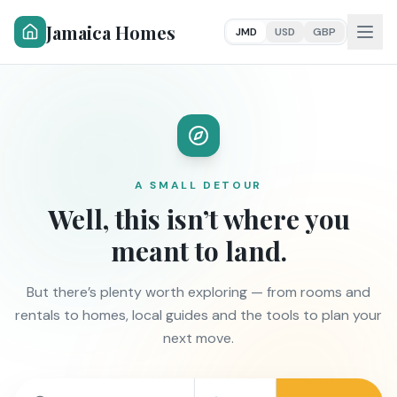
Jamaica Homes
JMD
USD
GBP
A SMALL DETOUR
Well, this isn’t where you
meant to land.
But there’s plenty worth exploring — from rooms and
rentals to homes, local guides and the tools to plan your
next move.