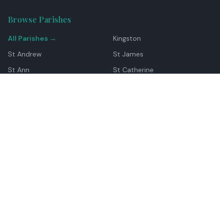
Browse Parishes
All Parishes →
Kingston
St Andrew
St James
St Ann
St Catherine
Manchester
Westmoreland
Hanover
Trelawny
Clarendon
St Elizabeth
Portland
St Mary
St Thomas
Top Locations
Montego Bay
Ocho Rios
Negril
Spanish Town