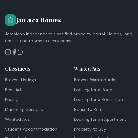
Jamaica Homes
Jamaica's independent classified property portal. Homes, land,
rentals and rooms in every parish.
Classifieds
Wanted Ads
Browse Listings
Browse Wanted Ads
Post Ad
Looking for a Room
Pricing
Looking for a Roommate
Marketing Services
House to Rent
Wanted Ads
Looking for an Apartment
Student Accommodation
Property to Buy