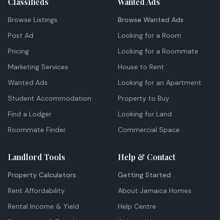
Classifieds
Wanted Ads
Browse Listings
Browse Wanted Ads
Post Ad
Looking for a Room
Pricing
Looking for a Roommate
Marketing Services
House to Rent
Wanted Ads
Looking for an Apartment
Student Accommodation
Property to Buy
Find a Lodger
Looking for Land
Roommate Finder
Commercial Space
Landlord Tools
Help & Contact
Property Calculators
Getting Started
Rent Affordability
About Jamaica Homes
Rental Income & Yield
Help Centre