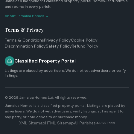
Jamaica's independent classified property portal. Homes, land, rentals
and rooms in every parish.
About Jamaica Homes →
Terms & Privacy
Terms & Conditions
Privacy Policy
Cookie Policy
Discrimination Policy
Safety Policy
Refund Policy
Classified Property Portal
Listings are placed by advertisers. We do not vet advertisers or verify
listings.
© 2026
Jamaica Homes Ltd
. All rights reserved.
Jamaica Homes is a classified property portal. Listings are placed by
advertisers. We do not vet advertisers, verify listings, act as agent for
any party, or hold deposits or purchase money.
XML Sitemap
HTML Sitemap
All Parishes
RSS Feed