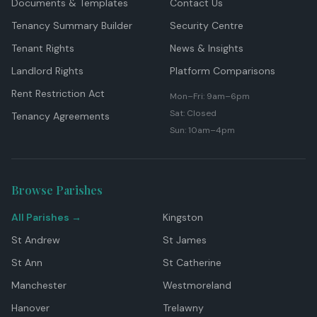
Documents & Templates
Contact Us
Tenancy Summary Builder
Security Centre
Tenant Rights
News & Insights
Landlord Rights
Platform Comparisons
Rent Restriction Act
Mon–Fri: 9am–6pm
Sat: Closed
Tenancy Agreements
Sun: 10am–4pm
Browse Parishes
All Parishes →
Kingston
St Andrew
St James
St Ann
St Catherine
Manchester
Westmoreland
Hanover
Trelawny