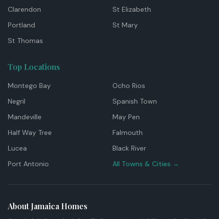
Clarendon
St Elizabeth
Portland
St Mary
St Thomas
Top Locations
Montego Bay
Ocho Rios
Negril
Spanish Town
Mandeville
May Pen
Half Way Tree
Falmouth
Lucea
Black River
Port Antonio
All Towns & Cities →
About Jamaica Homes