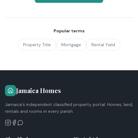
Popular terms
Property Title
Mortgage
Rental Yield
Jamaica Homes
Jamaica's independent classified property portal. Homes, land,
rentals and rooms in every parish.