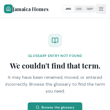
Jamaica Homes
JMD
USD
GBP
GLOSSARY ENTRY NOT FOUND
We couldn’t find that term.
It may have been renamed, moved, or entered
incorrectly. Browse the glossary to find the term
you need.
Browse the glossary