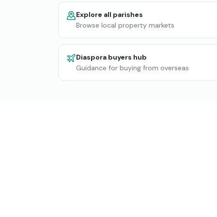
Explore all parishes
Browse local property markets
Diaspora buyers hub
Guidance for buying from overseas