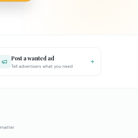
Post a wanted ad
Tell advertisers what you need
 matter.