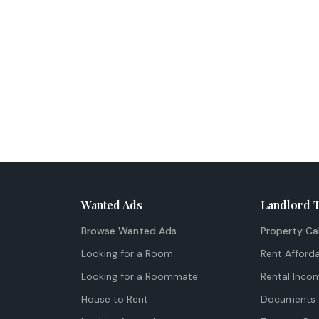
Wanted Ads
Landlord 
Browse Wanted Ads
Property Ca
Looking for a Room
Rent Afforda
Looking for a Roommate
Rental Inco
House to Rent
Documents 