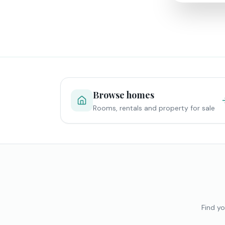
Browse homes
Rooms, rentals and property for sale
Find yo