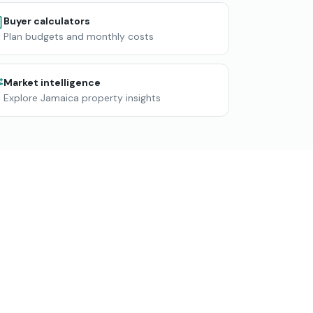
Buyer calculators
Plan budgets and monthly costs
Market intelligence
Explore Jamaica property insights