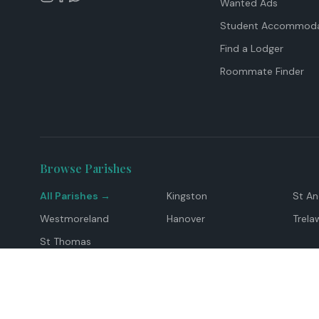
Wanted Ads
Student Accommoda
Find a Lodger
Roommate Finder
Browse Parishes
All Parishes →
Kingston
St A
Westmoreland
Hanover
Trela
St Thomas
Top Locations
Montego Bay
Ocho Rios