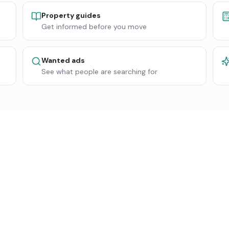
Property guides
Get informed before you move
Wanted ads
See what people are searching for