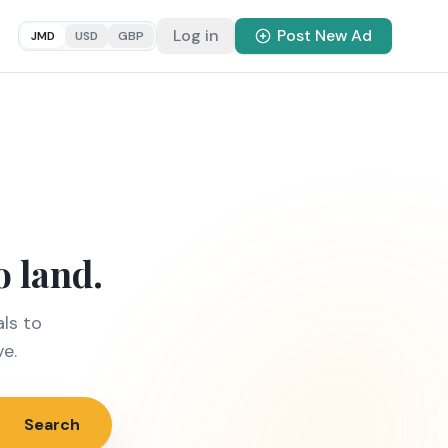
Log in
Post New Ad
JMD
USD
GBP
o land.
ls to
ve.
Search