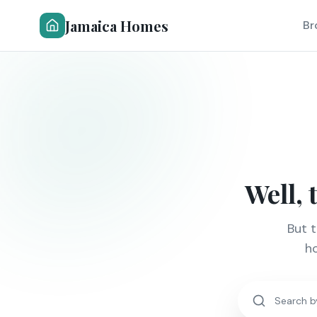
Jamaica Homes
Br
Well, 
But 
ho