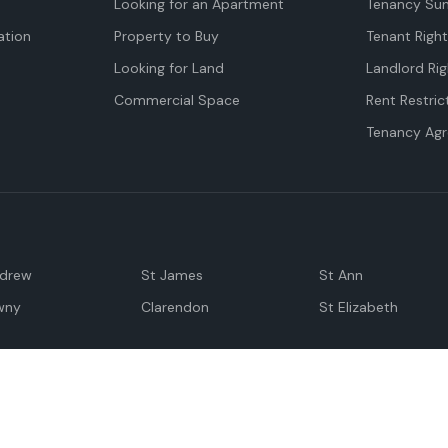
Looking for an Apartment
Tenancy Su
tion
Property to Buy
Tenant Righ
Looking for Land
Landlord Rig
Commercial Space
Rent Restric
Tenancy Ag
ndrew
St James
St Ann
wny
Clarendon
St Elizabeth
Negril
Spanish Town
M