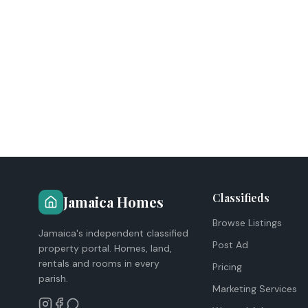
Classifieds
Jamaica Homes
Browse Listings
Jamaica's independent classified
Post Ad
property portal. Homes, land,
rentals and rooms in every
Pricing
parish.
Marketing Services