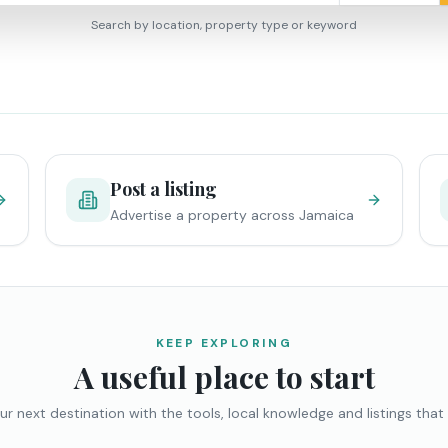
Search by location, property type or keyword
Post a listing
Advertise a property across Jamaica
KEEP EXPLORING
A useful place to start
ur next destination with the tools, local knowledge and listings that