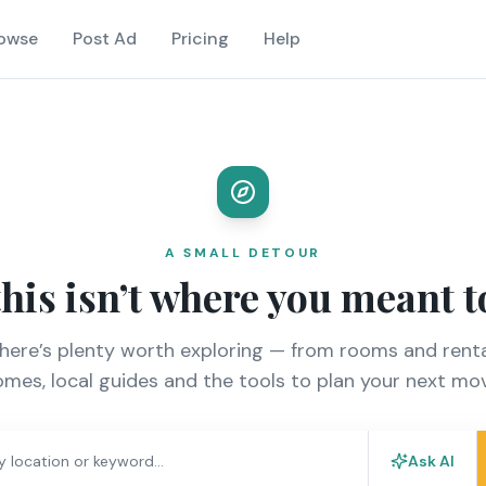
owse
Post Ad
Pricing
Help
A SMALL DETOUR
this isn’t where you meant t
there’s plenty worth exploring — from rooms and renta
mes, local guides and the tools to plan your next mo
Ask AI