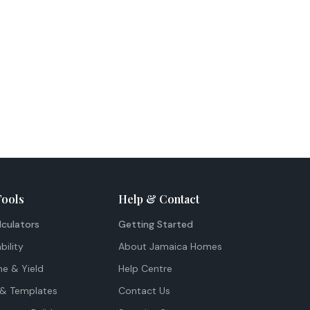
Tools
Help & Contact
lculators
Getting Started
bility
About Jamaica Homes
me & Yield
Help Centre
& Templates
Contact Us