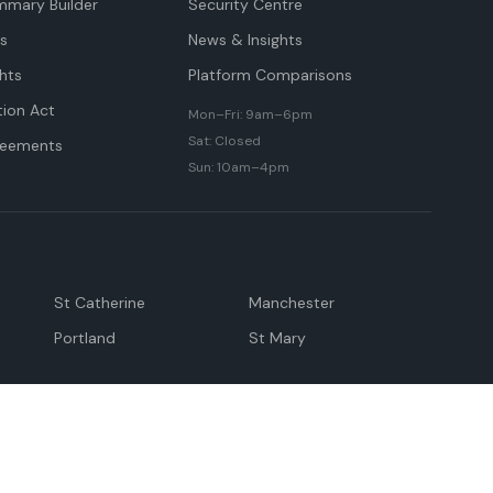
mmary Builder
Security Centre
ts
News & Insights
hts
Platform Comparisons
tion Act
Mon–Fri: 9am–6pm
Sat: Closed
reements
Sun: 10am–4pm
St Catherine
Manchester
Portland
St Mary
andeville
May Pen