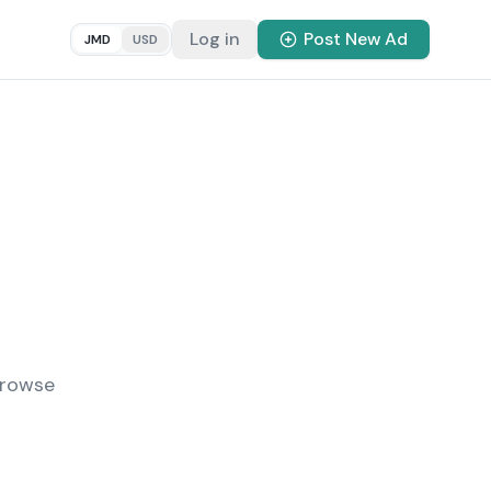
Log in
Post New Ad
JMD
USD
Browse