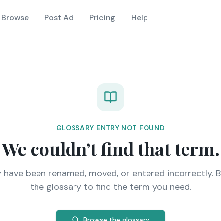
Browse
Post Ad
Pricing
Help
GLOSSARY ENTRY NOT FOUND
We couldn’t find that term.
y have been renamed, moved, or entered incorrectly. 
the glossary to find the term you need.
Browse the glossary