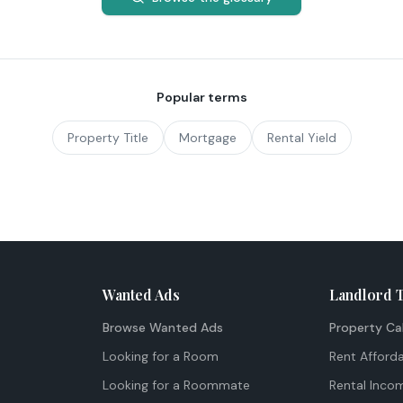
Popular terms
Property Title
Mortgage
Rental Yield
Wanted Ads
Landlord 
Browse Wanted Ads
Property Ca
Looking for a Room
Rent Afforda
Looking for a Roommate
Rental Inco