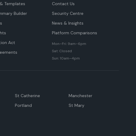
& Templates
Contact Us
mmary Builder
Security Centre
ts
News & Insights
hts
Platform Comparisons
tion Act
Mon–Fri: 9am–6pm
Sat: Closed
reements
Sun: 10am–4pm
St Catherine
Manchester
Portland
St Mary