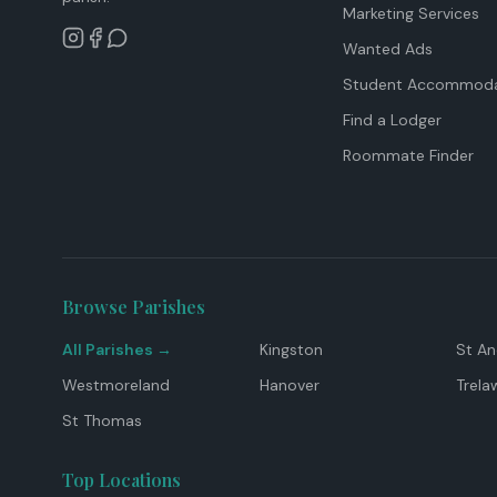
Marketing Services
Wanted Ads
Student Accommoda
Find a Lodger
Roommate Finder
Browse Parishes
All Parishes →
Kingston
St A
Westmoreland
Hanover
Trela
St Thomas
Top Locations