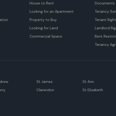
House to Rent
Documents 
Looking for an Apartment
Tenancy Su
tion
Property to Buy
Tenant Righ
Looking for Land
Landlord Rig
Commercial Space
Rent Restric
Tenancy Ag
ndrew
St James
St Ann
wny
Clarendon
St Elizabeth