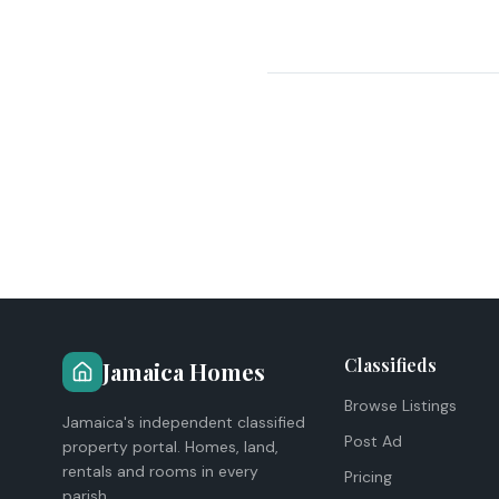
Classifieds
Jamaica Homes
Browse Listings
Jamaica's independent classified
Post Ad
property portal. Homes, land,
rentals and rooms in every
Pricing
parish.