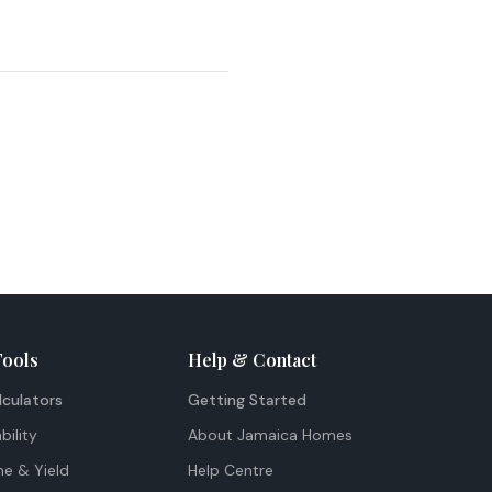
Tools
Help & Contact
lculators
Getting Started
bility
About Jamaica Homes
me & Yield
Help Centre