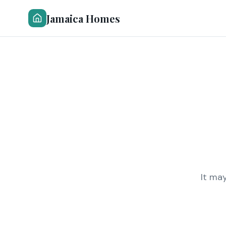
Jamaica Homes
It ma