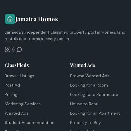
Jamaica Homes
Jamaica's independent classified property portal. Homes, land,
rentals and rooms in every parish.
Classifieds
Wanted Ads
Browse Listings
Browse Wanted Ads
Post Ad
Looking for a Room
Pricing
Looking for a Roommate
Marketing Services
House to Rent
Wanted Ads
Looking for an Apartment
Student Accommodation
Property to Buy