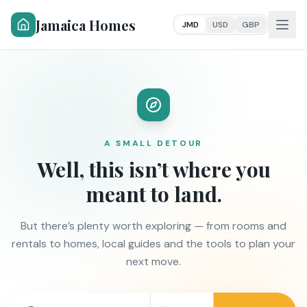
Jamaica Homes
JMD
USD
GBP
A SMALL DETOUR
Well, this isn’t where you
meant to land.
But there’s plenty worth exploring — from rooms and
rentals to homes, local guides and the tools to plan your
next move.