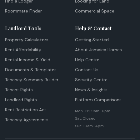
Find a Lodger
Looking for Land
Roommate Finder
Commercial Space
Landlord Tools
Help & Contact
Property Calculators
Getting Started
Rent Affordability
About Jamaica Homes
Rental Income & Yield
Help Centre
Documents & Templates
Contact Us
Tenancy Summary Builder
Security Centre
Tenant Rights
News & Insights
Landlord Rights
Platform Comparisons
Rent Restriction Act
Mon–Fri: 9am–6pm
Sat: Closed
Tenancy Agreements
Sun: 10am–4pm