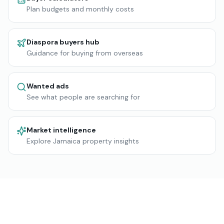
Plan budgets and monthly costs
Diaspora buyers hub
Guidance for buying from overseas
Wanted ads
See what people are searching for
Market intelligence
Explore Jamaica property insights