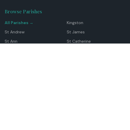
Browse Parishes
All Parishes →
Kingston
St Andrew
St James
St Ann
St Catherine
Manchester
Westmoreland
Hanover
Trelawny
Clarendon
St Elizabeth
Portland
St Mary
St Thomas
Top Locations
Montego Bay
Ocho Rios
Negril
Spanish Town