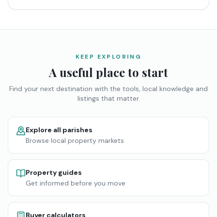
KEEP EXPLORING
A useful place to start
Find your next destination with the tools, local knowledge and
listings that matter.
Explore all parishes
Browse local property markets
Property guides
Get informed before you move
Buyer calculators