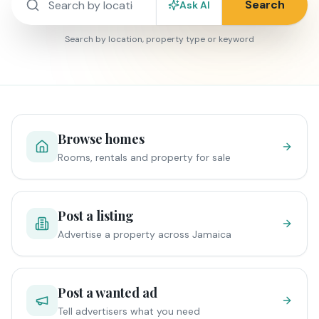
Search
Ask AI
Search by location, property type or keyword
Browse homes
Rooms, rentals and property for sale
Post a listing
Advertise a property across Jamaica
Post a wanted ad
Tell advertisers what you need