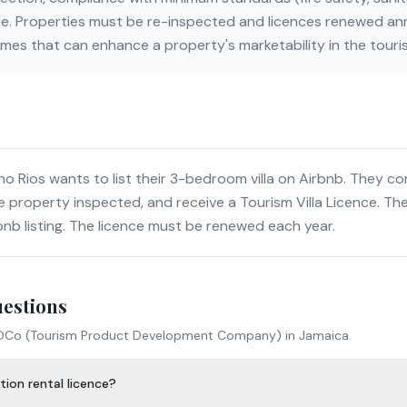
e. Properties must be re-inspected and licences renewed ann
mes that can enhance a property's marketability in the touri
 Rios wants to list their 3-bedroom villa on Airbnb. They c
e property inspected, and receive a Tourism Villa Licence. The
bnb listing. The licence must be renewed each year.
uestions
DCo (Tourism Product Development Company)
in Jamaica.
ion rental licence?