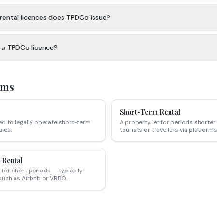
rental licences does TPDCo issue?
t a TPDCo licence?
rms
Short-Term Rental
ed to legally operate short-term
A property let for periods shorter 
ica.
tourists or travellers via platfor
 Rental
for short periods — typically
such as Airbnb or VRBO.