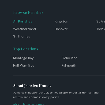
Browse Parishes
All Parishes →
Kingston
St A
Westmoreland
Hanover
Trela
St Thomas
Top Locations
Montego Bay
Ocho Rios
Half Way Tree
Falmouth
About Jamaica Homes
Jamaica's independent classified property portal. Homes, land,
rentals and rooms in every parish.
About Jamaica Homes →