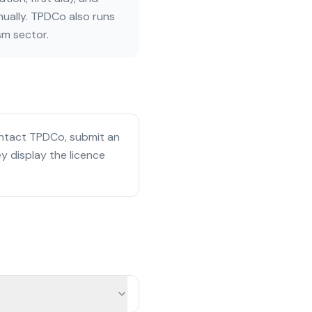
ually. TPDCo also runs
sm sector.
ontact TPDCo, submit an
y display the licence