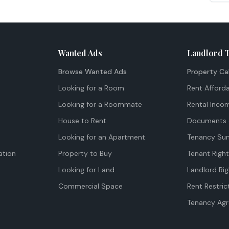
Wanted Ads
Landlord 
Browse Wanted Ads
Property Ca
Looking for a Room
Rent Afforda
Looking for a Roommate
Rental Inco
House to Rent
Documents 
Looking for an Apartment
Tenancy Su
tion
Property to Buy
Tenant Righ
Looking for Land
Landlord Rig
Commercial Space
Rent Restric
Tenancy Ag