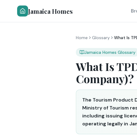
Jamaica Homes
Br
Home
Glossary
What Is T
Jamaica Homes Glossary
What Is TP
Company)?
The Tourism Product 
Ministry of Tourism r
including issuing lice
operating legally in Ja