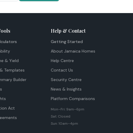
Tools
Help & Contact
lculators
Getting Started
bility
About Jamaica Homes
me & Yield
Help Centre
& Templates
Contact Us
mmary Builder
Security Centre
ts
News & Insights
hts
Platform Comparisons
tion Act
Mon–Fri: 9am–6pm
Sat: Closed
reements
Sun: 10am–4pm