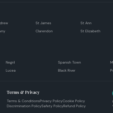
ndrew
St James
St Ann
wny
Clarendon
St Elizabeth
Negril
Spanish Town
M
Lucea
Black River
P
Terms & Privacy
Terms & Conditions
Privacy Policy
Cookie Policy
Discrimination Policy
Safety Policy
Refund Policy