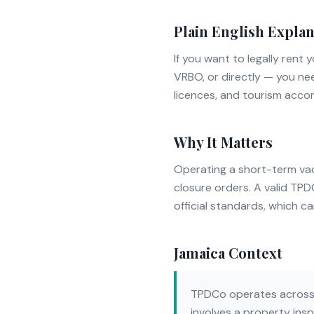
Plain English Explan
If you want to legally ren
VRBO, or directly — you ne
licences, and tourism acc
Why It Matters
Operating a short-term vaca
closure orders. A valid TP
official standards, which c
Jamaica Context
TPDCo operates across J
involves a property insp