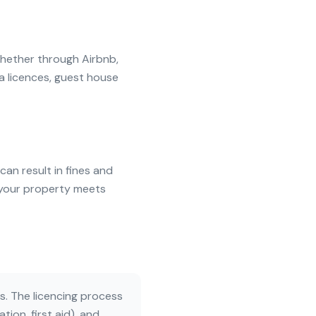
whether through Airbnb,
a licences, guest house
can result in fines and
t your property meets
. The licencing process
ion, first aid), and