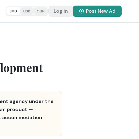
Log in
Post New Ad
JMD
USD
GBP
elopment
ent agency under the
rism product —
rist accommodation