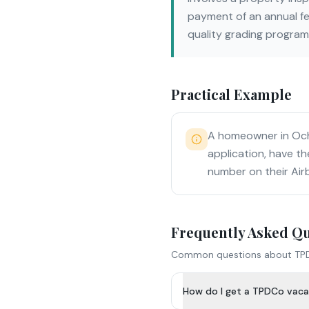
payment of an annual fe
quality grading program
Practical Example
A homeowner in Ocho
application, have th
number on their Air
Frequently Asked Q
Common questions about
TP
How do I get a TPDCo vacat