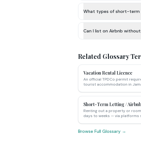
What types of short-term 
Can I list on Airbnb withou
Related Glossary Te
Vacation Rental Licence
An official TPDCo permit requir
tourist accommodation in Jama
Short-Term Letting / Airbnb
Renting out a property or room 
days to weeks — via platforms 
Browse Full Glossary →