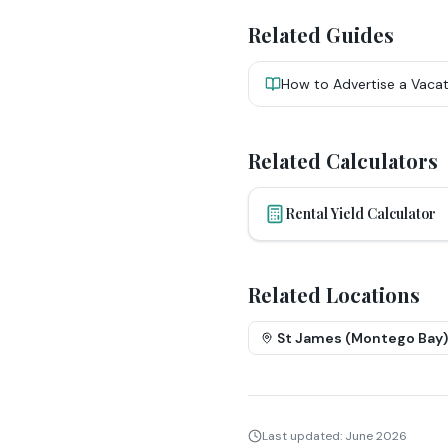
Related Guides
How to Advertise a Vacat
Related Calculators
Rental Yield Calculator
Related Locations
St James (Montego Bay)
Last updated:
June 2026