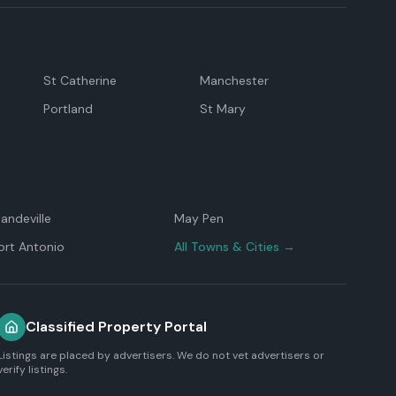
St Catherine
Manchester
Portland
St Mary
andeville
May Pen
ort Antonio
All Towns & Cities →
Classified Property Portal
Listings are placed by advertisers. We do not vet advertisers or
verify listings.