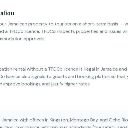
ation
t your Jamaican property to tourists on a short-term basis — 
ed a TPDCo licence. TPDCo inspects properties and issues vill
ommodation approvals.
tion rental without a TPDCo licence is illegal in Jamaica and 
DCo licence also signals to guests and booking platforms tha
an improve bookings and justify higher rates.
amaica with offices in Kingston, Montego Bay, and Ocho Rios
ection, compliance with minimum standards (fire safety, sanitat