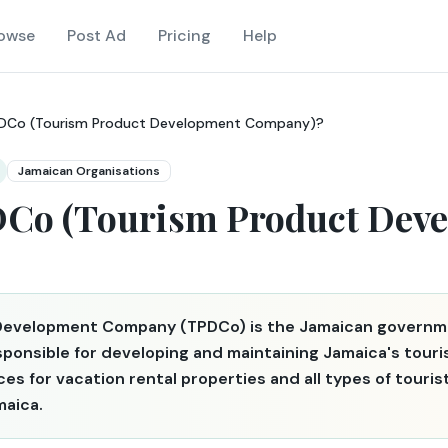
owse
Post Ad
Pricing
Help
PDCo (Tourism Product Development Company)?
Jamaican Organisations
DCo (Tourism Product Dev
Development Company (TPDCo) is the Jamaican governm
esponsible for developing and maintaining Jamaica's tou
nces for vacation rental properties and all types of tou
maica.