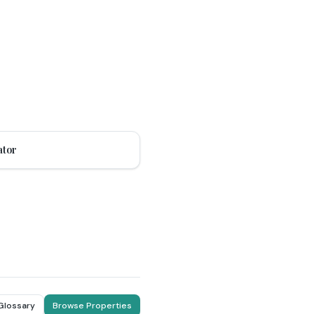
ator
 Glossary
Browse Properties