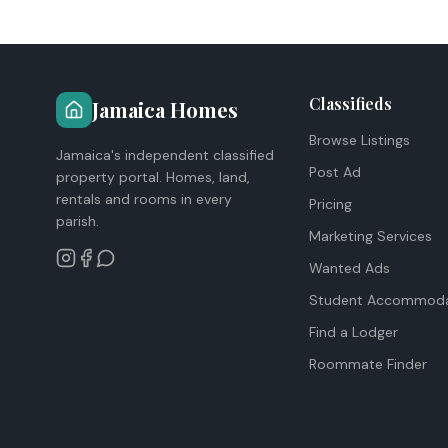
Classifieds
Jamaica Homes
Browse Listings
Jamaica's independent classified
Post Ad
property portal. Homes, land,
rentals and rooms in every
Pricing
parish.
Marketing Services
Wanted Ads
Student Accommoda
Find a Lodger
Roommate Finder