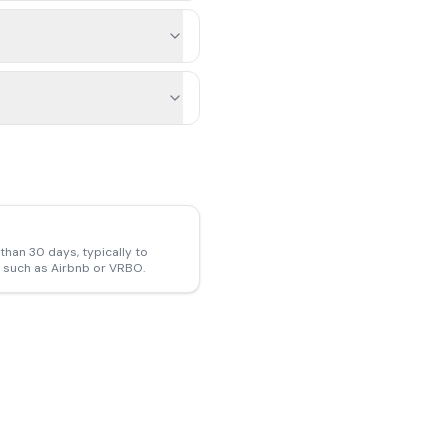
than 30 days, typically to
ms such as Airbnb or VRBO.