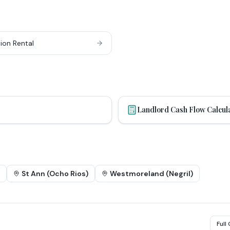
ion Rental
Landlord Cash Flow Calcul
St Ann (Ocho Rios)
Westmoreland (Negril)
Full