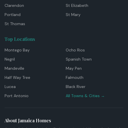
Clarendon
St Elizabeth
Portland
St Mary
St Thomas
Top Locations
Montego Bay
Ocho Rios
Negril
Spanish Town
Mandeville
May Pen
Half Way Tree
Falmouth
Lucea
Black River
Port Antonio
All Towns & Cities →
About Jamaica Homes