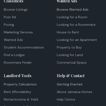
Classifieds
Wanted Ads
Browse Listings
Browse Wanted Ads
Post Ad
Looking for a Room
Pricing
Looking for a Roommate
Marketing Services
House to Rent
Wanted Ads
Looking for an Apartment
Student Accommodation
Property to Buy
Find a Lodger
Looking for Land
Roommate Finder
Commercial Space
Landlord Tools
Help & Contact
Property Calculators
Getting Started
Rent Affordability
About Jamaica Homes
Rental Income & Yield
Help Centre