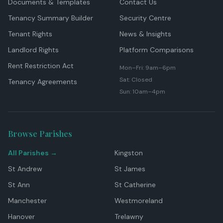
Documents & Templates
Contact Us
Tenancy Summary Builder
Security Centre
Tenant Rights
News & Insights
Landlord Rights
Platform Comparisons
Rent Restriction Act
Mon–Fri: 9am–6pm
Sat: Closed
Tenancy Agreements
Sun: 10am–4pm
Browse Parishes
All Parishes →
Kingston
St Andrew
St James
St Ann
St Catherine
Manchester
Westmoreland
Hanover
Trelawny