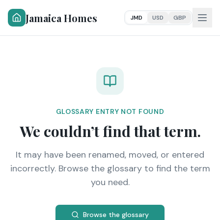
Jamaica Homes
JMD
USD
GBP
GLOSSARY ENTRY NOT FOUND
We couldn’t find that term.
It may have been renamed, moved, or entered
incorrectly. Browse the glossary to find the term
you need.
Browse the glossary