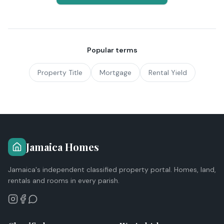
Popular terms
Property Title
Mortgage
Rental Yield
Jamaica Homes
Jamaica's independent classified property portal. Homes, land,
rentals and rooms in every parish.