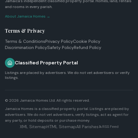
Jamaica's independent classified property portal. Homes, land, rentals
and rooms in every parish.
About Jamaica Homes →
Terms & Privacy
Terms & Conditions
Privacy Policy
Cookie Policy
Discrimination Policy
Safety Policy
Refund Policy
Classified Property Portal
Listings are placed by advertisers. We do not vet advertisers or verify
listings.
© 2026
Jamaica Homes Ltd
. All rights reserved.
Jamaica Homes is a classified property portal. Listings are placed by
advertisers. We do not vet advertisers, verify listings, act as agent for
any party, or hold deposits or purchase money.
XML Sitemap
HTML Sitemap
All Parishes
RSS Feed