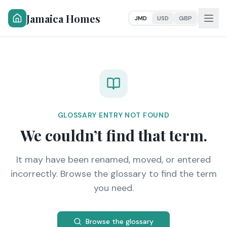
Jamaica Homes
JMD
USD
GBP
GLOSSARY ENTRY NOT FOUND
We couldn’t find that term.
It may have been renamed, moved, or entered
incorrectly. Browse the glossary to find the term
you need.
Browse the glossary