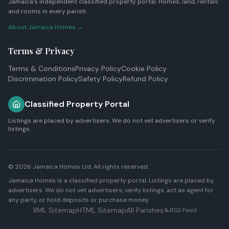
Jamaica's independent classified property portal. Homes, land, rentals
and rooms in every parish.
About Jamaica Homes →
Terms & Privacy
Terms & Conditions
Privacy Policy
Cookie Policy
Discrimination Policy
Safety Policy
Refund Policy
Classified Property Portal
Listings are placed by advertisers. We do not vet advertisers or verify
listings.
© 2026
Jamaica Homes Ltd
. All rights reserved.
Jamaica Homes is a classified property portal. Listings are placed by
advertisers. We do not vet advertisers, verify listings, act as agent for
any party, or hold deposits or purchase money.
XML Sitemap
HTML Sitemap
All Parishes
RSS Feed