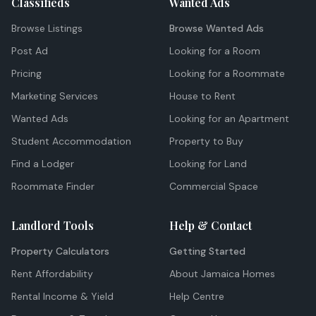
Classifieds
Wanted Ads
Browse Listings
Browse Wanted Ads
Post Ad
Looking for a Room
Pricing
Looking for a Roommate
Marketing Services
House to Rent
Wanted Ads
Looking for an Apartment
Student Accommodation
Property to Buy
Find a Lodger
Looking for Land
Roommate Finder
Commercial Space
Landlord Tools
Help & Contact
Property Calculators
Getting Started
Rent Affordability
About Jamaica Homes
Rental Income & Yield
Help Centre