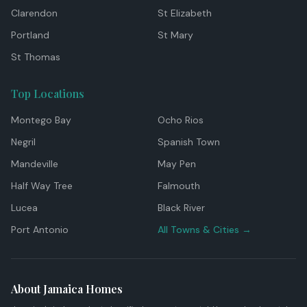
Clarendon
St Elizabeth
Portland
St Mary
St Thomas
Top Locations
Montego Bay
Ocho Rios
Negril
Spanish Town
Mandeville
May Pen
Half Way Tree
Falmouth
Lucea
Black River
Port Antonio
All Towns & Cities →
About Jamaica Homes