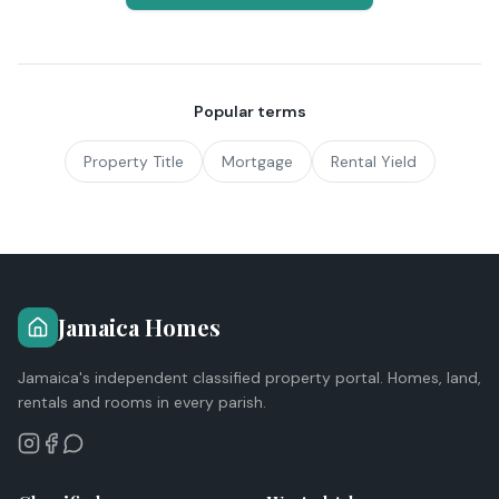
Popular terms
Property Title
Mortgage
Rental Yield
Jamaica Homes
Jamaica's independent classified property portal. Homes, land,
rentals and rooms in every parish.