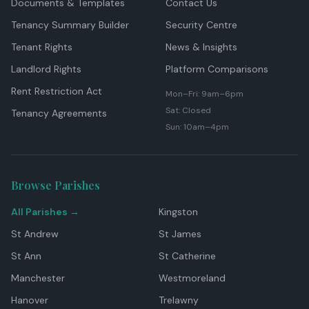
Documents & Templates
Contact Us
Tenancy Summary Builder
Security Centre
Tenant Rights
News & Insights
Landlord Rights
Platform Comparisons
Rent Restriction Act
Mon–Fri: 9am–6pm
Sat: Closed
Tenancy Agreements
Sun: 10am–4pm
Browse Parishes
All Parishes →
Kingston
St Andrew
St James
St Ann
St Catherine
Manchester
Westmoreland
Hanover
Trelawny