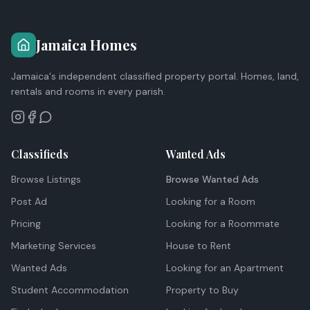
Jamaica Homes
Jamaica's independent classified property portal. Homes, land,
rentals and rooms in every parish.
Classifieds
Wanted Ads
Browse Listings
Browse Wanted Ads
Post Ad
Looking for a Room
Pricing
Looking for a Roommate
Marketing Services
House to Rent
Wanted Ads
Looking for an Apartment
Student Accommodation
Property to Buy