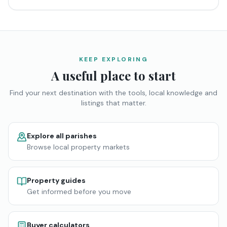
KEEP EXPLORING
A useful place to start
Find your next destination with the tools, local knowledge and
listings that matter.
Explore all parishes
Browse local property markets
Property guides
Get informed before you move
Buyer calculators