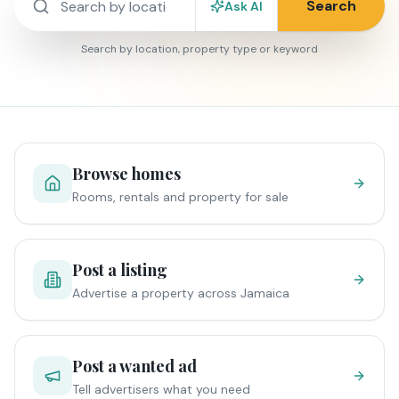
Search
Ask AI
Search by location, property type or keyword
Browse homes
Rooms, rentals and property for sale
Post a listing
Advertise a property across Jamaica
Post a wanted ad
Tell advertisers what you need