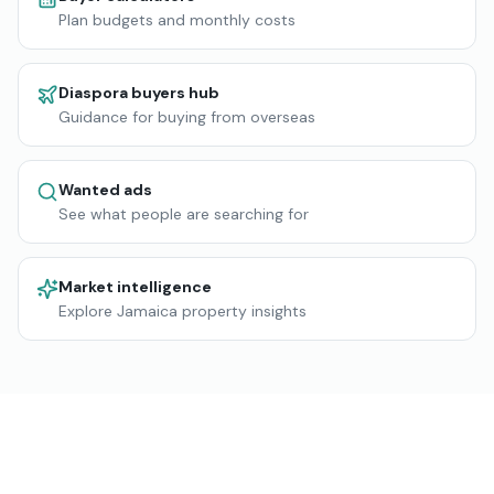
Plan budgets and monthly costs
Diaspora buyers hub
Guidance for buying from overseas
Wanted ads
See what people are searching for
Market intelligence
Explore Jamaica property insights