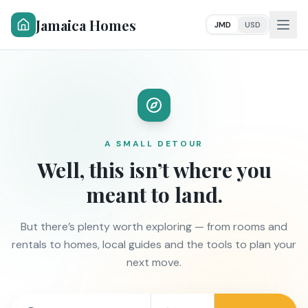
Jamaica Homes
JMD
USD
A SMALL DETOUR
Well, this isn’t where you
meant to land.
But there’s plenty worth exploring — from rooms and
rentals to homes, local guides and the tools to plan your
next move.