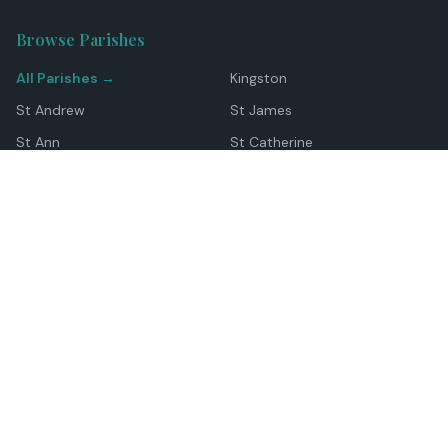
Browse Parishes
All Parishes →
Kingston
St Andrew
St James
St Ann
St Catherine
Manchester
Westmoreland
Hanover
Trelawny
Clarendon
St Elizabeth
Portland
St Mary
St Thomas
Top Locations
Montego Bay
Ocho Rios
Negril
Spanish Town