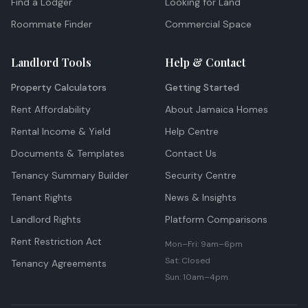
Find a Lodger
Looking for Land
Roommate Finder
Commercial Space
Landlord Tools
Help & Contact
Property Calculators
Getting Started
Rent Affordability
About Jamaica Homes
Rental Income & Yield
Help Centre
Documents & Templates
Contact Us
Tenancy Summary Builder
Security Centre
Tenant Rights
News & Insights
Landlord Rights
Platform Comparisons
Rent Restriction Act
Mon–Fri: 9am–6pm
Sat: Closed
Tenancy Agreements
Sun: 10am–4pm