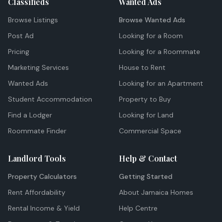
Classifieds
Wanted Ads
Browse Listings
Browse Wanted Ads
Post Ad
Looking for a Room
Pricing
Looking for a Roommate
Marketing Services
House to Rent
Wanted Ads
Looking for an Apartment
Student Accommodation
Property to Buy
Find a Lodger
Looking for Land
Roommate Finder
Commercial Space
Landlord Tools
Help & Contact
Property Calculators
Getting Started
Rent Affordability
About Jamaica Homes
Rental Income & Yield
Help Centre