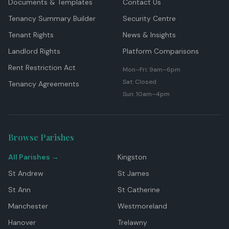
Documents & Templates
Contact Us
Tenancy Summary Builder
Security Centre
Tenant Rights
News & Insights
Landlord Rights
Platform Comparisons
Rent Restriction Act
Mon–Fri: 9am–6pm
Sat: Closed
Tenancy Agreements
Sun: 10am–4pm
Browse Parishes
All Parishes →
Kingston
St Andrew
St James
St Ann
St Catherine
Manchester
Westmoreland
Hanover
Trelawny