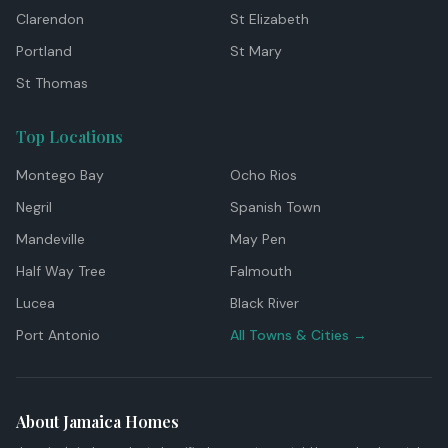
Clarendon
St Elizabeth
Portland
St Mary
St Thomas
Top Locations
Montego Bay
Ocho Rios
Negril
Spanish Town
Mandeville
May Pen
Half Way Tree
Falmouth
Lucea
Black River
Port Antonio
All Towns & Cities →
About Jamaica Homes