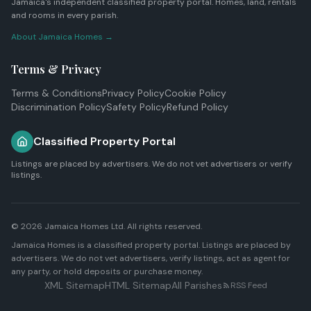
Jamaica's independent classified property portal. Homes, land, rentals
and rooms in every parish.
About Jamaica Homes →
Terms & Privacy
Terms & Conditions
Privacy Policy
Cookie Policy
Discrimination Policy
Safety Policy
Refund Policy
Classified Property Portal
Listings are placed by advertisers. We do not vet advertisers or verify
listings.
© 2026
Jamaica Homes Ltd
. All rights reserved.
Jamaica Homes is a classified property portal. Listings are placed by
advertisers. We do not vet advertisers, verify listings, act as agent for
any party, or hold deposits or purchase money.
XML Sitemap
HTML Sitemap
All Parishes
RSS Feed