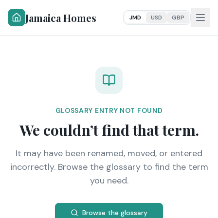
Jamaica Homes
JMD
USD
GBP
GLOSSARY ENTRY NOT FOUND
We couldn’t find that term.
It may have been renamed, moved, or entered
incorrectly. Browse the glossary to find the term
you need.
Browse the glossary