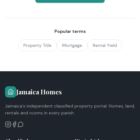
Popular terms
Property Title
Mortgage
Rental Yield
Jamaica Homes
Jamaica's independent classified property portal. Homes, land,
rentals and rooms in every parish.