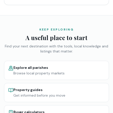
KEEP EXPLORING
A useful place to start
Find your next destination with the tools, local knowledge and
listings that matter.
Explore all parishes
Browse local property markets
Property guides
Get informed before you move
Buyer calculators