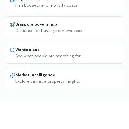
Plan budgets and monthly costs
Diaspora buyers hub
Guidance for buying from overseas
Wanted ads
See what people are searching for
Market intelligence
Explore Jamaica property insights