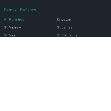
Browse Parishes
All Parishes →
Kingston
St Andrew
St James
St Ann
St Catherine
Manchester
Westmoreland
Hanover
Trelawny
Clarendon
St Elizabeth
Portland
St Mary
St Thomas
Top Locations
Montego Bay
Ocho Rios
Negril
Spanish Town