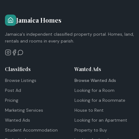
Jamaica Homes
Jamaica's independent classified property portal. Homes, land,
rentals and rooms in every parish.
Classifieds
Wanted Ads
Browse Listings
Browse Wanted Ads
Post Ad
Looking for a Room
Pricing
Looking for a Roommate
Marketing Services
House to Rent
Wanted Ads
Looking for an Apartment
Student Accommodation
Property to Buy