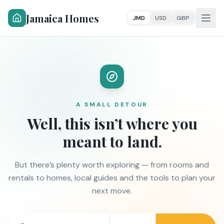
Jamaica Homes
JMD
USD
GBP
A SMALL DETOUR
Well, this isn’t where you
meant to land.
But there’s plenty worth exploring — from rooms and
rentals to homes, local guides and the tools to plan your
next move.