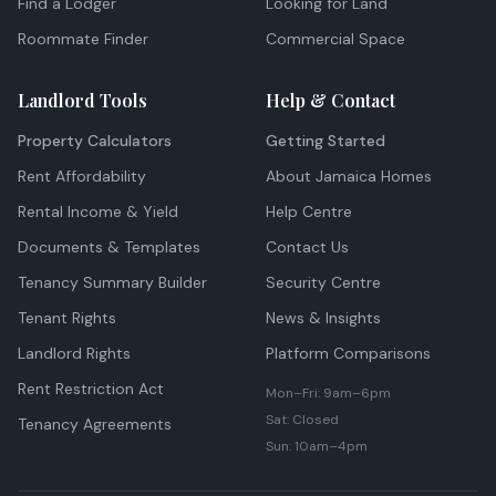
Find a Lodger
Looking for Land
Roommate Finder
Commercial Space
Landlord Tools
Help & Contact
Property Calculators
Getting Started
Rent Affordability
About Jamaica Homes
Rental Income & Yield
Help Centre
Documents & Templates
Contact Us
Tenancy Summary Builder
Security Centre
Tenant Rights
News & Insights
Landlord Rights
Platform Comparisons
Rent Restriction Act
Mon–Fri: 9am–6pm
Sat: Closed
Tenancy Agreements
Sun: 10am–4pm