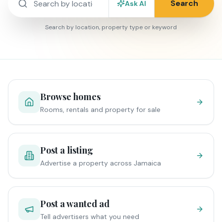
Search
Ask AI
Search by location, property type or keyword
Browse homes
Rooms, rentals and property for sale
Post a listing
Advertise a property across Jamaica
Post a wanted ad
Tell advertisers what you need