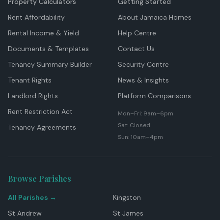
Property Calculators
Getting Started
Rent Affordability
About Jamaica Homes
Rental Income & Yield
Help Centre
Documents & Templates
Contact Us
Tenancy Summary Builder
Security Centre
Tenant Rights
News & Insights
Landlord Rights
Platform Comparisons
Rent Restriction Act
Mon–Fri: 9am–6pm
Sat: Closed
Tenancy Agreements
Sun: 10am–4pm
Browse Parishes
All Parishes →
Kingston
St Andrew
St James