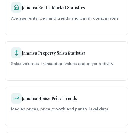
Jamaica Rental Market Statistics
Average rents, demand trends and parish comparisons.
Jamaica Property Sales Statistics
Sales volumes, transaction values and buyer activity.
Jamaica House Price Trends
Median prices, price growth and parish-level data.