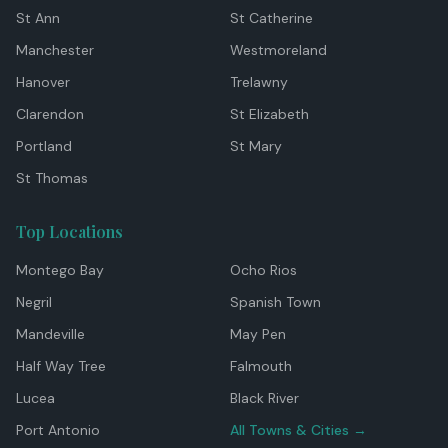
St Ann
St Catherine
Manchester
Westmoreland
Hanover
Trelawny
Clarendon
St Elizabeth
Portland
St Mary
St Thomas
Top Locations
Montego Bay
Ocho Rios
Negril
Spanish Town
Mandeville
May Pen
Half Way Tree
Falmouth
Lucea
Black River
Port Antonio
All Towns & Cities →