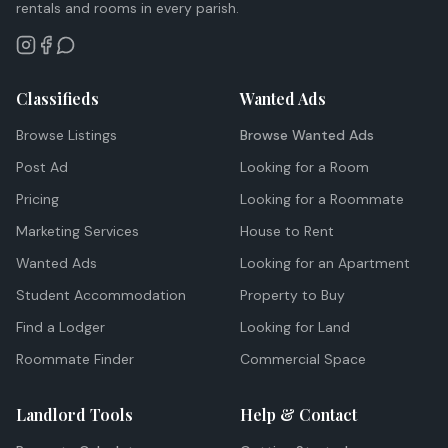
rentals and rooms in every parish.
Classifieds
Wanted Ads
Browse Listings
Browse Wanted Ads
Post Ad
Looking for a Room
Pricing
Looking for a Roommate
Marketing Services
House to Rent
Wanted Ads
Looking for an Apartment
Student Accommodation
Property to Buy
Find a Lodger
Looking for Land
Roommate Finder
Commercial Space
Landlord Tools
Help & Contact