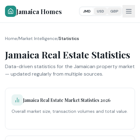
Jamaica Homes
JMD
USD
GBP
Home
/
Market Intelligence
/
Statistics
Jamaica Real Estate Statistics
Data-driven statistics for the Jamaican property market
— updated regularly from multiple sources.
Jamaica Real Estate Market Statistics 2026
Overall market size, transaction volumes and total value.