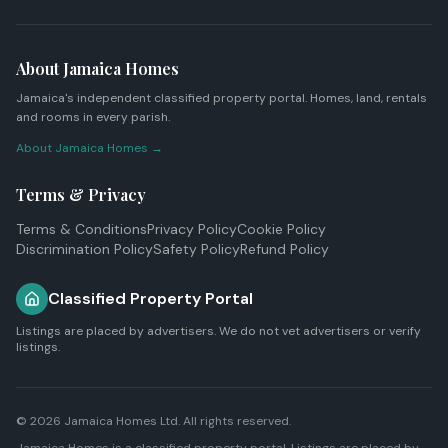
About Jamaica Homes
Jamaica's independent classified property portal. Homes, land, rentals
and rooms in every parish.
About Jamaica Homes →
Terms & Privacy
Terms & Conditions
Privacy Policy
Cookie Policy
Discrimination Policy
Safety Policy
Refund Policy
Classified Property Portal
Listings are placed by advertisers. We do not vet advertisers or verify
listings.
© 2026
Jamaica Homes Ltd
. All rights reserved.