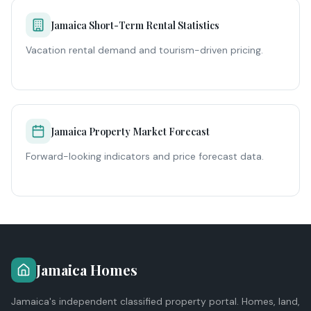
Jamaica Short-Term Rental Statistics
Vacation rental demand and tourism-driven pricing.
Jamaica Property Market Forecast
Forward-looking indicators and price forecast data.
Jamaica Homes
Jamaica's independent classified property portal. Homes, land,