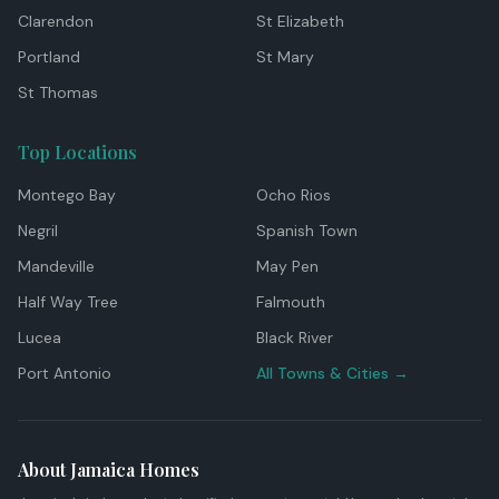
Clarendon
St Elizabeth
Portland
St Mary
St Thomas
Top Locations
Montego Bay
Ocho Rios
Negril
Spanish Town
Mandeville
May Pen
Half Way Tree
Falmouth
Lucea
Black River
Port Antonio
All Towns & Cities →
About Jamaica Homes