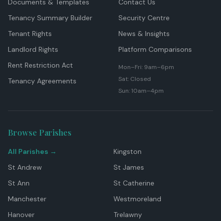
Documents & Templates
Contact Us
Tenancy Summary Builder
Security Centre
Tenant Rights
News & Insights
Landlord Rights
Platform Comparisons
Rent Restriction Act
Mon–Fri: 9am–6pm
Sat: Closed
Tenancy Agreements
Sun: 10am–4pm
Browse Parishes
All Parishes →
Kingston
St Andrew
St James
St Ann
St Catherine
Manchester
Westmoreland
Hanover
Trelawny