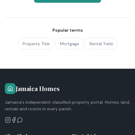
Popular terms
Property Title
Mortgage
Rental Yield
Jamaica Homes
Jamaica's independent classified property portal. Homes, land,
rentals and rooms in every parish.