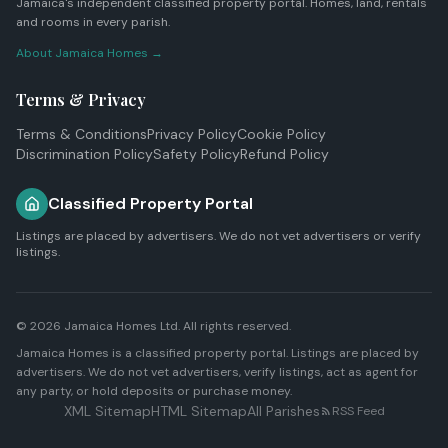
Jamaica's independent classified property portal. Homes, land, rentals
and rooms in every parish.
About Jamaica Homes →
Terms & Privacy
Terms & Conditions
Privacy Policy
Cookie Policy
Discrimination Policy
Safety Policy
Refund Policy
Classified Property Portal
Listings are placed by advertisers. We do not vet advertisers or verify
listings.
© 2026
Jamaica Homes Ltd
. All rights reserved.
Jamaica Homes is a classified property portal. Listings are placed by
advertisers. We do not vet advertisers, verify listings, act as agent for
any party, or hold deposits or purchase money.
XML Sitemap
HTML Sitemap
All Parishes
RSS Feed