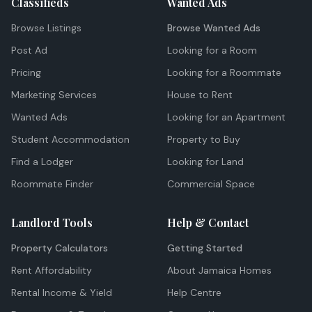
Classifieds
Wanted Ads
Browse Listings
Browse Wanted Ads
Post Ad
Looking for a Room
Pricing
Looking for a Roommate
Marketing Services
House to Rent
Wanted Ads
Looking for an Apartment
Student Accommodation
Property to Buy
Find a Lodger
Looking for Land
Roommate Finder
Commercial Space
Landlord Tools
Help & Contact
Property Calculators
Getting Started
Rent Affordability
About Jamaica Homes
Rental Income & Yield
Help Centre