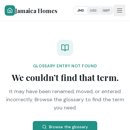
Jamaica Homes
JMD
USD
GBP
GLOSSARY ENTRY NOT FOUND
We couldn’t find that term.
It may have been renamed, moved, or entered
incorrectly. Browse the glossary to find the term
you need.
Browse the glossary