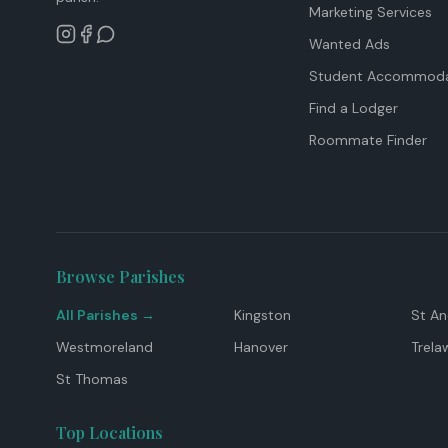
Marketing Services
Wanted Ads
Student Accommoda
Find a Lodger
Roommate Finder
Browse Parishes
All Parishes →
Kingston
St A
Westmoreland
Hanover
Trela
St Thomas
Top Locations