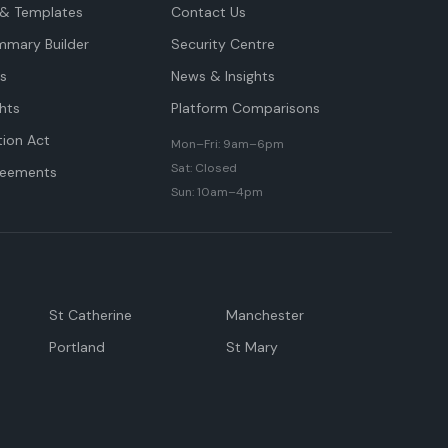
& Templates
Contact Us
mmary Builder
Security Centre
ts
News & Insights
hts
Platform Comparisons
tion Act
Mon–Fri: 9am–6pm
Sat: Closed
reements
Sun: 10am–4pm
St Catherine
Manchester
Portland
St Mary