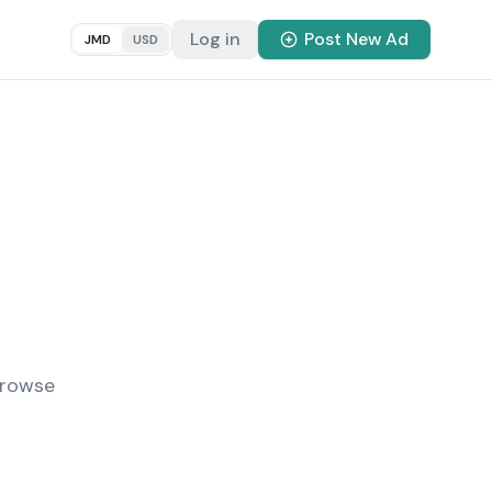
Log in
Post New Ad
JMD
USD
Browse