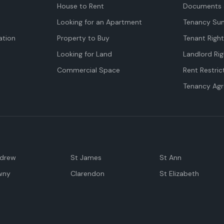
House to Rent
Documents 
Looking for an Apartment
Tenancy Su
tion
Property to Buy
Tenant Righ
Looking for Land
Landlord Rig
Commercial Space
Rent Restric
Tenancy Ag
ndrew
St James
St Ann
wny
Clarendon
St Elizabeth