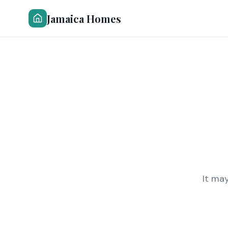
Jamaica Homes
It ma