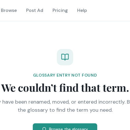
Browse
Post Ad
Pricing
Help
GLOSSARY ENTRY NOT FOUND
We couldn’t find that term.
y have been renamed, moved, or entered incorrectly. 
the glossary to find the term you need.
Browse the glossary