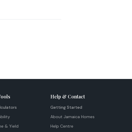
Tools
Help & Contact
lculators
Getting Started
bility
About Jamaica Homes
me & Yield
Help Centre