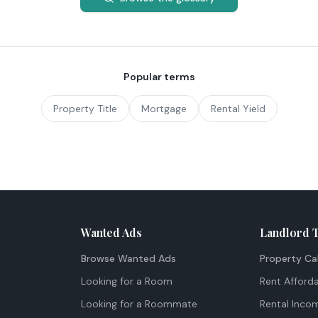
Popular terms
Property Title
Mortgage
Rental Yield
Wanted Ads
Landlord 
Browse Wanted Ads
Property Ca
Looking for a Room
Rent Afforda
Looking for a Roommate
Rental Inco