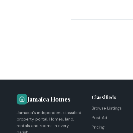
Classifieds
Jamaica Homes
Browse Listings
Jamaica's independent classified
Post Ad
property portal. Homes, land,
rentals and rooms in every
Pricing
parish.