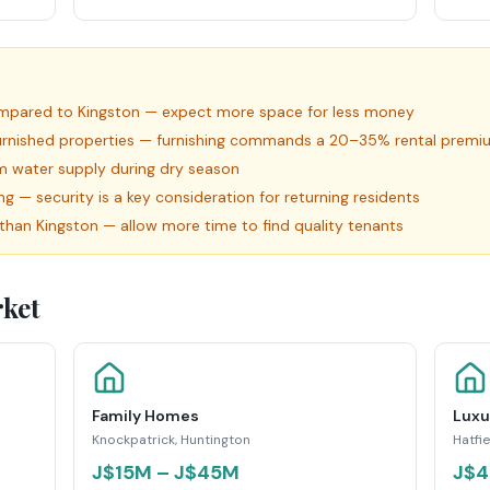
compared to Kingston — expect more space for less money
furnished properties — furnishing commands a 20–35% rental premi
firm water supply during dry season
— security is a key consideration for returning residents
id than Kingston — allow more time to find quality tenants
ket
Family Homes
Luxu
Knockpatrick, Huntington
Hatfie
J$15M – J$45M
J$4