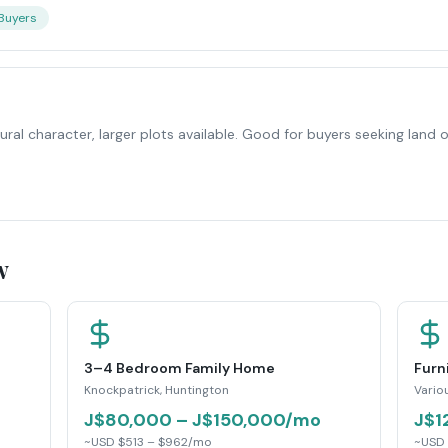
 Buyers
ral character, larger plots available. Good for buyers seeking land or
w
3–4 Bedroom Family Home
Furn
Knockpatrick, Huntington
Vario
J$80,000 – J$150,000/mo
J$1
~USD $513 – $962/mo
~USD 