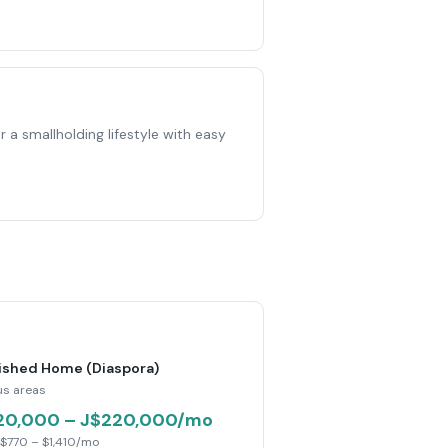
 a smallholding lifestyle with easy
ished Home (Diaspora)
us areas
20,000 – J$220,000/mo
$770 – $1,410/mo