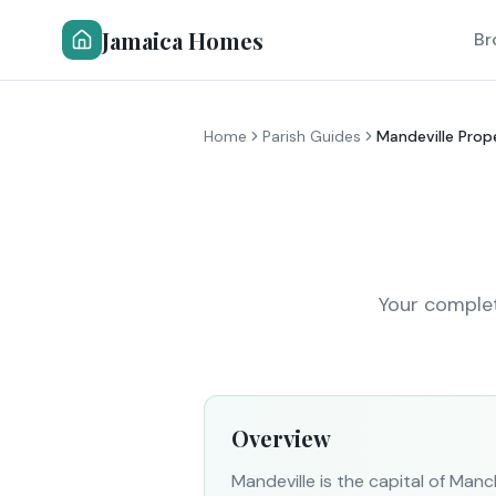
Jamaica Homes
Br
Home
Parish Guides
Mandeville Prop
Your complet
Overview
Mandeville is the capital of Man