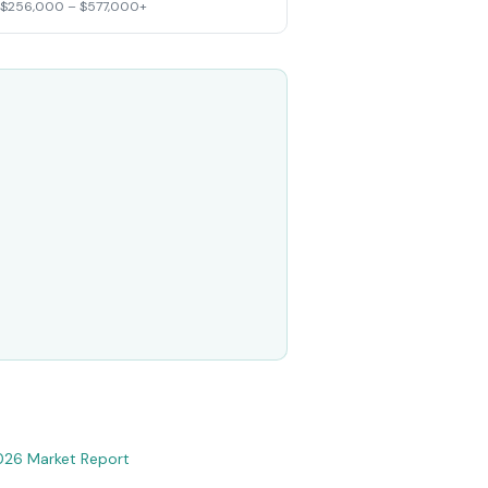
 $256,000 – $577,000+
026 Market Report