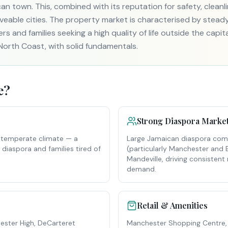
n town. This, combined with its reputation for safety, cleanl
iveable cities. The property market is characterised by stea
rs and families seeking a high quality of life outside the capit
North Coast, with solid fundamentals.
e
?
Strong Diaspora Marke
l, temperate climate — a
Large Jamaican diaspora comm
g diaspora and families tired of
(particularly Manchester and 
Mandeville, driving consisten
demand.
Retail & Amenities
ster High, DeCarteret
Manchester Shopping Centre,