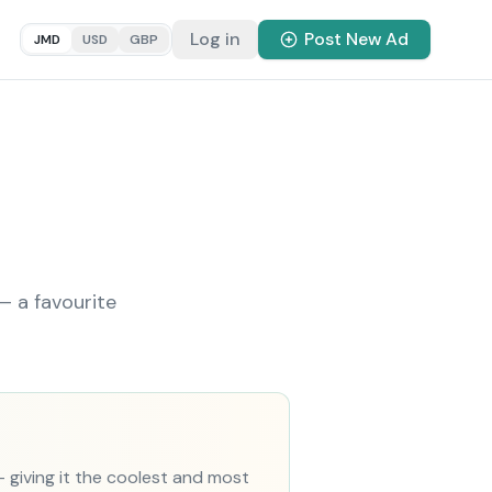
Log in
Post New Ad
JMD
USD
GBP
— a favourite
— giving it the coolest and most