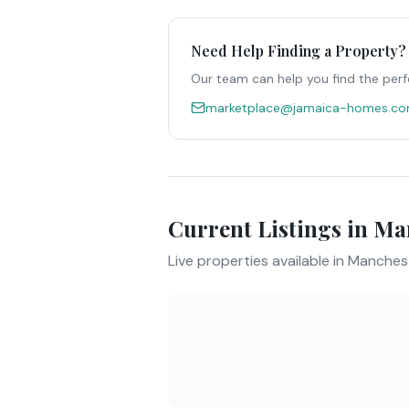
Need Help Finding a Property?
Our team can help you find the perf
marketplace@jamaica-homes.c
Current Listings in
Man
Live properties available in
Manches