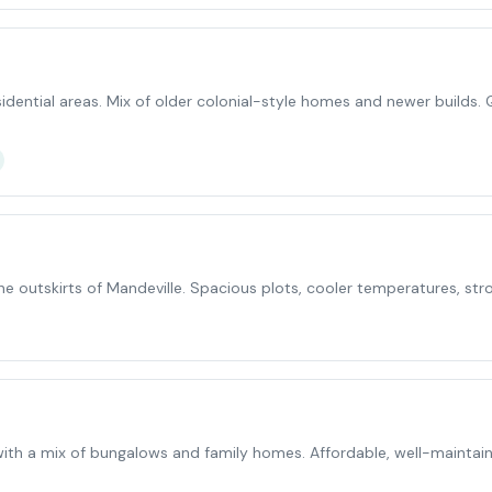
idential areas. Mix of older colonial-style homes and newer builds. 
he outskirts of Mandeville. Spacious plots, cooler temperatures, st
th a mix of bungalows and family homes. Affordable, well-maintaine