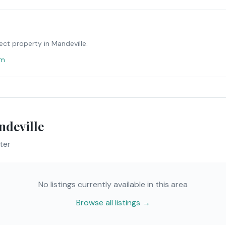
ect property in
Mandeville
.
om
deville
ter
No listings currently available in this area
Browse all listings →