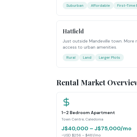
Suburban
Affordable
First-Time
Hatfield
Just outside Mandeville town. More ru
access to urban amenities.
Rural
Land
Larger Plots
Rental Market Overvie
1–2 Bedroom Apartment
Town Centre, Caledonia
J$40,000 – J$75,000/mo
~USD $256 – $481/mo