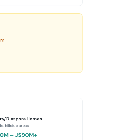
um
ry/Diaspora Homes
ld, hillside areas
0M – J$90M+