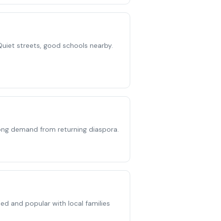
Quiet streets, good schools nearby.
rong demand from returning diaspora.
d and popular with local families