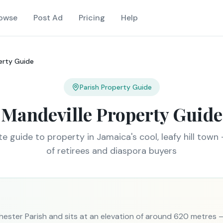
owse
Post Ad
Pricing
Help
erty Guide
Parish Property Guide
Mandeville Property Guide
e guide to property in Jamaica's cool, leafy hill town 
of retirees and diaspora buyers
chester Parish and sits at an elevation of around 620 metres 