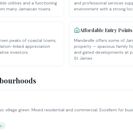
ble utilities and a functioning
and professional services supp
from many Jamaican towns.
environment with a strong lo
Affordable Entry Points
riven peaks of coastal towns,
Mandeville offers some of Jama
flation-linked appreciation
property — spacious family 
ative investors.
and gated developments at pri
St James.
hbourhoods
nic village green. Mixed residential and commercial. Excellent for bu
ic