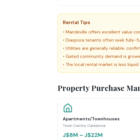
Rental Tips
•
Mandeville offers excellent value 
•
Diaspora tenants often seek fully-
•
Utilities are generally reliable; con
•
Gated community demand is growing 
•
The local rental market is less liqu
Property Purchase Mar
Apartments/Townhouses
Town Centre, Caledonia
J$8M – J$22M