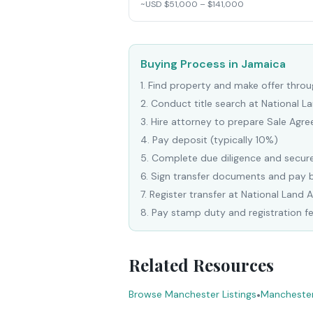
~USD $51,000 – $141,000
Buying Process in Jamaica
1
.
Find property and make offer throug
2
.
Conduct title search at National 
3
.
Hire attorney to prepare Sale Agr
4
.
Pay deposit (typically 10%)
5
.
Complete due diligence and secure
6
.
Sign transfer documents and pay 
7
.
Register transfer at National Land 
8
.
Pay stamp duty and registration f
Related Resources
Browse Manchester Listings
•
Manchester