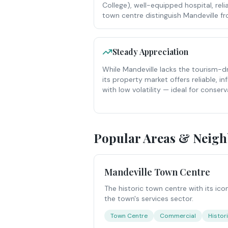
College), well-equipped hospital, relia
town centre distinguish Mandeville 
Steady Appreciation
While Mandeville lacks the tourism-d
its property market offers reliable, in
with low volatility — ideal for conserv
Popular Areas & Neig
Mandeville Town Centre
The historic town centre with its ico
the town's services sector.
Town Centre
Commercial
Histor