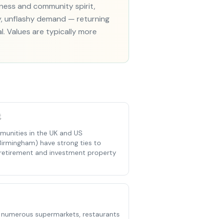
iness and community spirit,
dy, unflashy demand — returning
al. Values are typically more
t
unities in the UK and US
Birmingham) have strong ties to
t retirement and investment property
 numerous supermarkets, restaurants