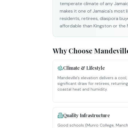
temperate climate of any Jamaica
makes it one of Jamaica's most l
residents, retirees, diaspora buye
affordable than Kingston or the 
Why Choose
Mandevill
Climate & Lifestyle
Mandeville's elevation delivers a coo
significant draw for retirees, returnin
coastal heat and humidity.
Quality Infrastructure
Good schools (Munro College, Manche