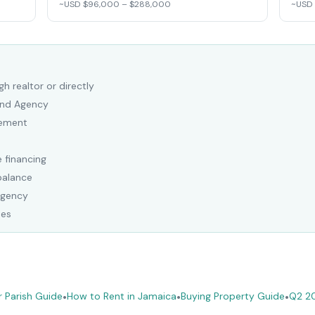
~USD $96,000 – $288,000
~USD
h realtor or directly
Land Agency
eement
 financing
balance
Agency
ees
 Parish Guide
•
How to Rent in Jamaica
•
Buying Property Guide
•
Q2 2