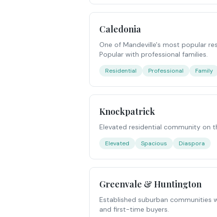
Caledonia
One of Mandeville's most popular res
Popular with professional families.
Residential
Professional
Family
Knockpatrick
Elevated residential community on t
Elevated
Spacious
Diaspora
Greenvale & Huntington
Established suburban communities wi
and first-time buyers.