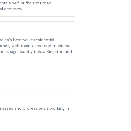
ort a self-sufficient urban
cal economy.
ica's best value residential
homes, well-maintained communities
ces significantly below Kingston and
sinesses and professionals working in