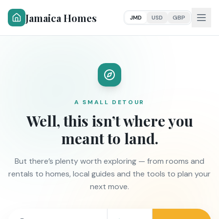
Jamaica Homes
JMD
USD
GBP
A SMALL DETOUR
Well, this isn’t where you
meant to land.
But there’s plenty worth exploring — from rooms and
rentals to homes, local guides and the tools to plan your
next move.