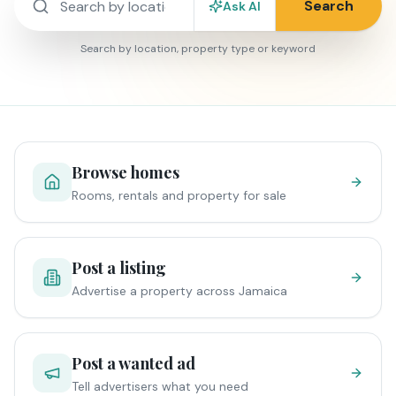
Search
Ask AI
Search by location, property type or keyword
Browse homes
Rooms, rentals and property for sale
Post a listing
Advertise a property across Jamaica
Post a wanted ad
Tell advertisers what you need