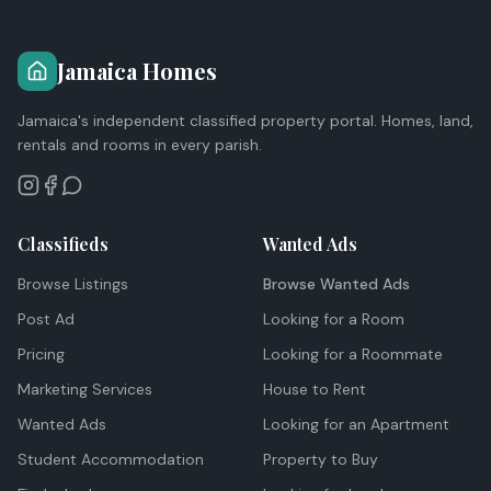
Jamaica Homes
Jamaica's independent classified property portal. Homes, land,
rentals and rooms in every parish.
Classifieds
Wanted Ads
Browse Listings
Browse Wanted Ads
Post Ad
Looking for a Room
Pricing
Looking for a Roommate
Marketing Services
House to Rent
Wanted Ads
Looking for an Apartment
Student Accommodation
Property to Buy