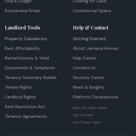
Find a Lodger
Looking for Land
Roommate Finder
Commercial Space
Landlord Tools
Help & Contact
Property Calculators
Getting Started
Rent Affordability
About Jamaica Homes
Rental Income & Yield
Help Centre
Documents & Templates
Contact Us
Tenancy Summary Builder
Security Centre
Tenant Rights
News & Insights
Landlord Rights
Platform Comparisons
Rent Restriction Act
Mon–Fri: 9am–6pm
Sat: Closed
Tenancy Agreements
Sun: 10am–4pm