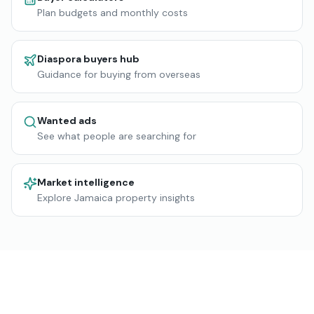
Plan budgets and monthly costs
Diaspora buyers hub
Guidance for buying from overseas
Wanted ads
See what people are searching for
Market intelligence
Explore Jamaica property insights