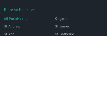
Browse Parishes
All Parishes →
Kingston
St Andrew
St James
St Ann
St Catherine
Manchester
Westmoreland
Hanover
Trelawny
Clarendon
St Elizabeth
Portland
St Mary
St Thomas
Top Locations
Montego Bay
Ocho Rios
Negril
Spanish Town