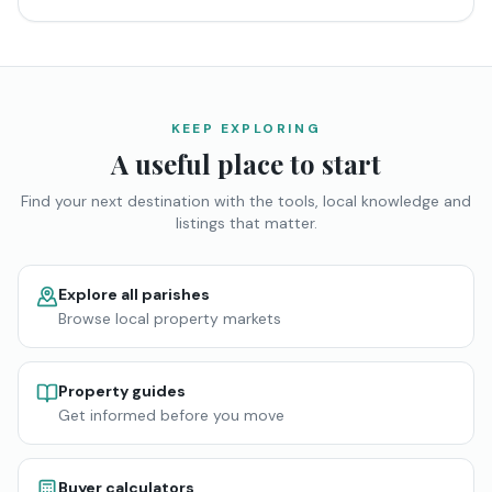
KEEP EXPLORING
A useful place to start
Find your next destination with the tools, local knowledge and
listings that matter.
Explore all parishes
Browse local property markets
Property guides
Get informed before you move
Buyer calculators