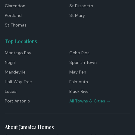
Clarendon
St Elizabeth
Portland
St Mary
St Thomas
Top Locations
Montego Bay
Ocho Rios
Negril
Spanish Town
Mandeville
May Pen
Half Way Tree
Falmouth
Lucea
Black River
Port Antonio
All Towns & Cities →
About Jamaica Homes