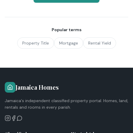
Popular terms
Property Title
Mortgage
Rental Yield
Jamaica Homes
Jamaica's independent classified property portal. Homes, land,
rentals and rooms in every parish.