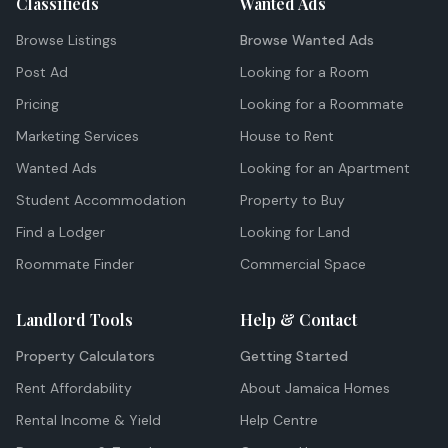
Classifieds
Wanted Ads
Browse Listings
Browse Wanted Ads
Post Ad
Looking for a Room
Pricing
Looking for a Roommate
Marketing Services
House to Rent
Wanted Ads
Looking for an Apartment
Student Accommodation
Property to Buy
Find a Lodger
Looking for Land
Roommate Finder
Commercial Space
Landlord Tools
Help & Contact
Property Calculators
Getting Started
Rent Affordability
About Jamaica Homes
Rental Income & Yield
Help Centre