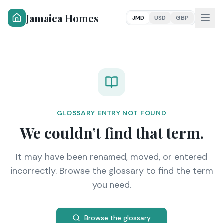
Jamaica Homes
JMD
USD
GBP
GLOSSARY ENTRY NOT FOUND
We couldn’t find that term.
It may have been renamed, moved, or entered
incorrectly. Browse the glossary to find the term
you need.
Browse the glossary