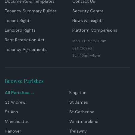
Documents & Templates
Contact Us
Tenancy Summary Builder
Security Centre
Tenant Rights
News & Insights
Landlord Rights
Platform Comparisons
Rent Restriction Act
Mon–Fri: 9am–6pm
Sat: Closed
Tenancy Agreements
Sun: 10am–4pm
Browse Parishes
All Parishes →
Kingston
St Andrew
St James
St Ann
St Catherine
Manchester
Westmoreland
Hanover
Trelawny