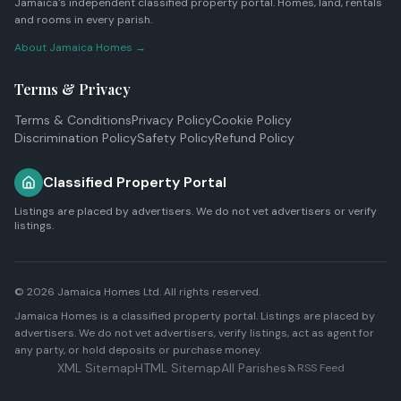
Jamaica's independent classified property portal. Homes, land, rentals
and rooms in every parish.
About Jamaica Homes →
Terms & Privacy
Terms & Conditions
Privacy Policy
Cookie Policy
Discrimination Policy
Safety Policy
Refund Policy
Classified Property Portal
Listings are placed by advertisers. We do not vet advertisers or verify
listings.
© 2026
Jamaica Homes Ltd
. All rights reserved.
Jamaica Homes is a classified property portal. Listings are placed by
advertisers. We do not vet advertisers, verify listings, act as agent for
any party, or hold deposits or purchase money.
XML Sitemap
HTML Sitemap
All Parishes
RSS Feed