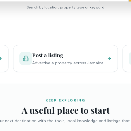
Search by location, property type or keyword
Post a listing
Advertise a property across Jamaica
KEEP EXPLORING
A useful place to start
ur next destination with the tools, local knowledge and listings that