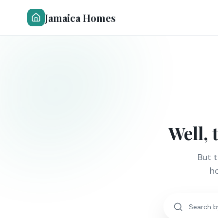
Jamaica Homes
Well, 
But 
ho