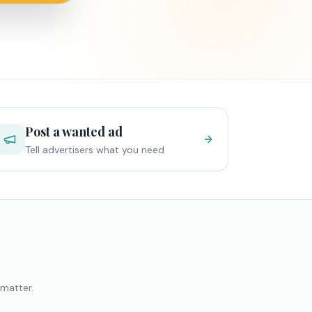
Post a wanted ad
Tell advertisers what you need
 matter.