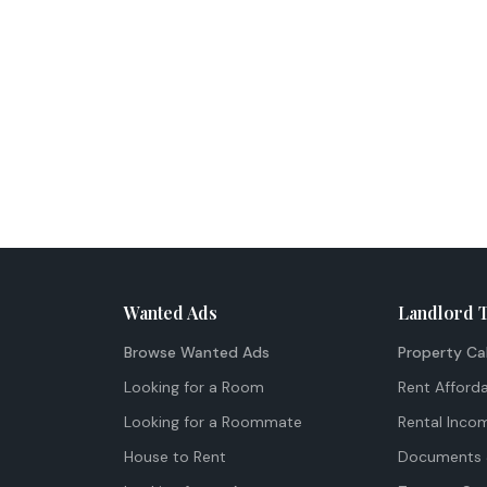
Wanted Ads
Landlord 
Browse Wanted Ads
Property Ca
Looking for a Room
Rent Afforda
Looking for a Roommate
Rental Inco
House to Rent
Documents 