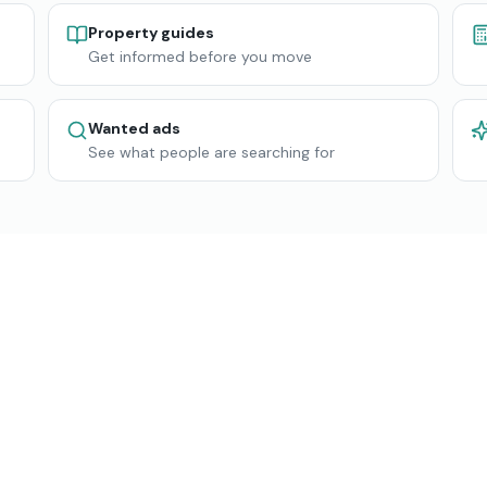
Property guides
Get informed before you move
Wanted ads
See what people are searching for