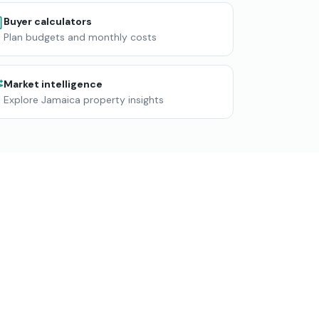
Buyer calculators
Plan budgets and monthly costs
Market intelligence
Explore Jamaica property insights