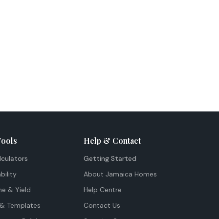
Tools
Help & Contact
lculators
Getting Started
bility
About Jamaica Homes
me & Yield
Help Centre
& Templates
Contact Us