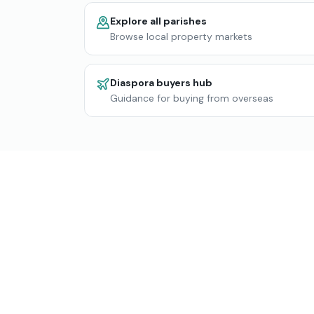
Explore all parishes
Browse local property markets
Diaspora buyers hub
Guidance for buying from overseas