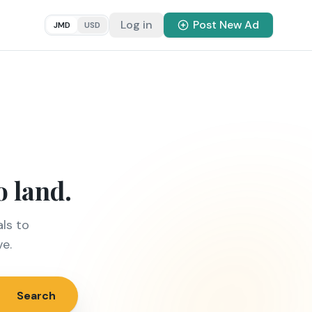
Log in
Post New Ad
JMD
USD
o land.
ls to
ve.
Search