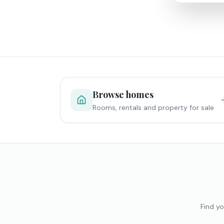
Browse homes
Rooms, rentals and property for sale
Find yo