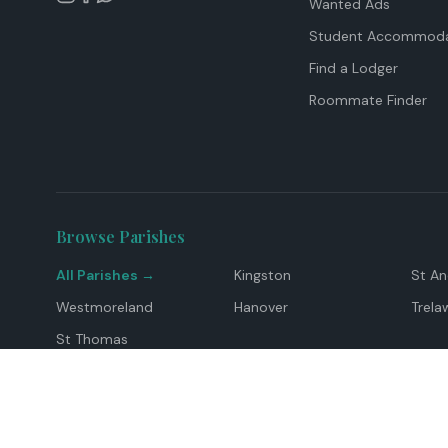
Wanted Ads
Student Accommoda
Find a Lodger
Roommate Finder
Browse Parishes
All Parishes →
Kingston
St A
Westmoreland
Hanover
Trela
St Thomas
Top Locations
Montego Bay
Ocho Rios