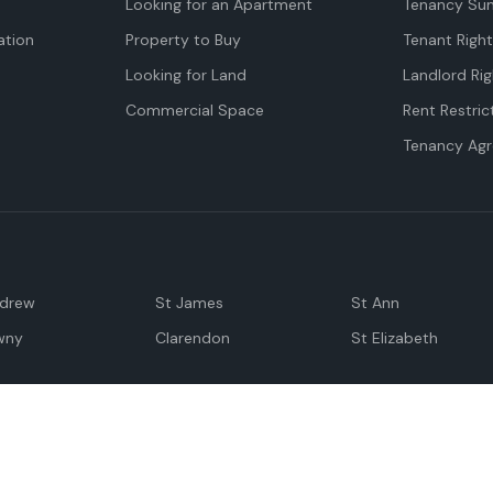
Looking for an Apartment
Tenancy Su
tion
Property to Buy
Tenant Righ
Looking for Land
Landlord Rig
Commercial Space
Rent Restric
Tenancy Ag
ndrew
St James
St Ann
wny
Clarendon
St Elizabeth
Negril
Spanish Town
M