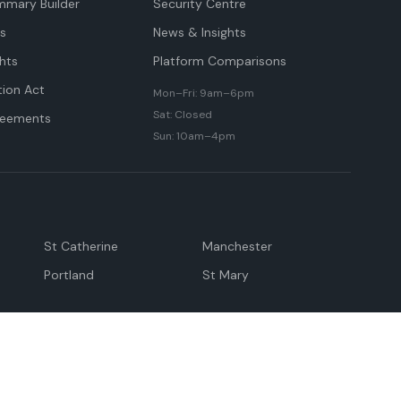
mmary Builder
Security Centre
ts
News & Insights
hts
Platform Comparisons
tion Act
Mon–Fri: 9am–6pm
Sat: Closed
reements
Sun: 10am–4pm
St Catherine
Manchester
Portland
St Mary
andeville
May Pen