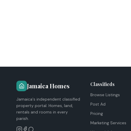
Classifieds
Jamaica Homes
Browse Listings
Jamaica's independent classified
Post Ad
property portal. Homes, land,
rentals and rooms in every
Pricing
parish.
Marketing Services