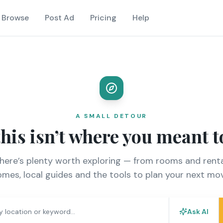
Browse
Post Ad
Pricing
Help
A SMALL DETOUR
this isn’t where you meant t
there’s plenty worth exploring — from rooms and renta
mes, local guides and the tools to plan your next mo
Ask AI