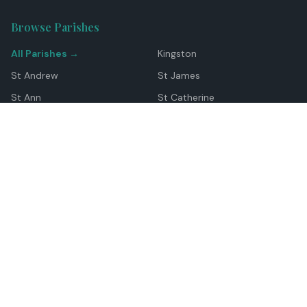
Browse Parishes
All Parishes →
Kingston
St Andrew
St James
St Ann
St Catherine
Manchester
Westmoreland
Hanover
Trelawny
Clarendon
St Elizabeth
Portland
St Mary
St Thomas
Top Locations
Montego Bay
Ocho Rios
Negril
Spanish Town