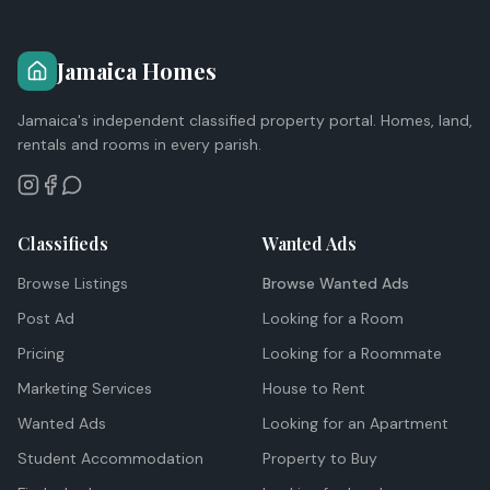
Jamaica Homes
Jamaica's independent classified property portal. Homes, land,
rentals and rooms in every parish.
Classifieds
Wanted Ads
Browse Listings
Browse Wanted Ads
Post Ad
Looking for a Room
Pricing
Looking for a Roommate
Marketing Services
House to Rent
Wanted Ads
Looking for an Apartment
Student Accommodation
Property to Buy