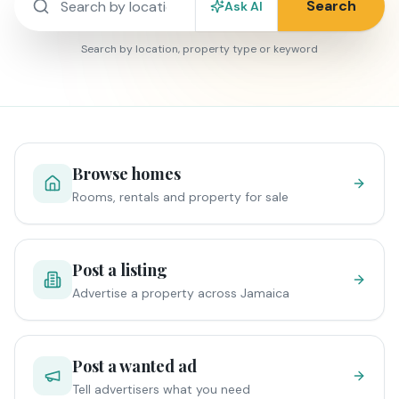
Search
Ask AI
Search by location, property type or keyword
Browse homes
Rooms, rentals and property for sale
Post a listing
Advertise a property across Jamaica
Post a wanted ad
Tell advertisers what you need