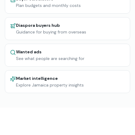
Plan budgets and monthly costs
Diaspora buyers hub
Guidance for buying from overseas
Wanted ads
See what people are searching for
Market intelligence
Explore Jamaica property insights