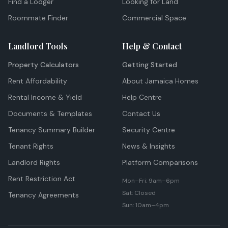
Find a Lodger
Looking for Land
Roommate Finder
Commercial Space
Landlord Tools
Help & Contact
Property Calculators
Getting Started
Rent Affordability
About Jamaica Homes
Rental Income & Yield
Help Centre
Documents & Templates
Contact Us
Tenancy Summary Builder
Security Centre
Tenant Rights
News & Insights
Landlord Rights
Platform Comparisons
Rent Restriction Act
Mon–Fri: 9am–6pm
Sat: Closed
Tenancy Agreements
Sun: 10am–4pm