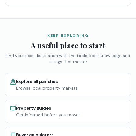
KEEP EXPLORING
A useful place to start
Find your next destination with the tools, local knowledge and
listings that matter.
Explore all parishes
Browse local property markets
Property guides
Get informed before you move
Buyer calculators