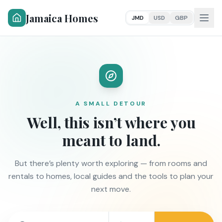
Jamaica Homes
JMD
USD
GBP
A SMALL DETOUR
Well, this isn’t where you
meant to land.
But there’s plenty worth exploring — from rooms and
rentals to homes, local guides and the tools to plan your
next move.