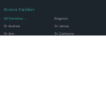
Browse Parishes
All Parishes →
Kingston
St Andrew
St James
St Ann
St Catherine
Manchester
Westmoreland
Hanover
Trelawny
Clarendon
St Elizabeth
Portland
St Mary
St Thomas
Top Locations
Montego Bay
Ocho Rios
Negril
Spanish Town