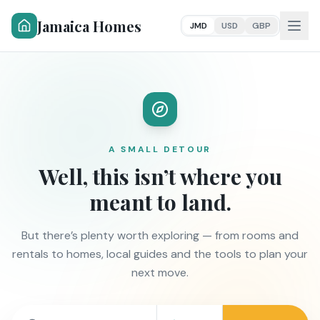
Jamaica Homes
JMD
USD
GBP
A SMALL DETOUR
Well, this isn’t where you
meant to land.
But there’s plenty worth exploring — from rooms and
rentals to homes, local guides and the tools to plan your
next move.