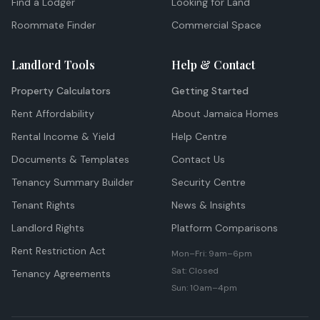
Find a Lodger
Looking for Land
Roommate Finder
Commercial Space
Landlord Tools
Help & Contact
Property Calculators
Getting Started
Rent Affordability
About Jamaica Homes
Rental Income & Yield
Help Centre
Documents & Templates
Contact Us
Tenancy Summary Builder
Security Centre
Tenant Rights
News & Insights
Landlord Rights
Platform Comparisons
Rent Restriction Act
Mon–Fri: 9am–6pm
Sat: Closed
Tenancy Agreements
Sun: 10am–4pm