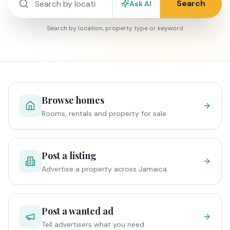
Search
Ask AI
Search by location, property type or keyword
Browse homes
Rooms, rentals and property for sale
Post a listing
Advertise a property across Jamaica
Post a wanted ad
Tell advertisers what you need