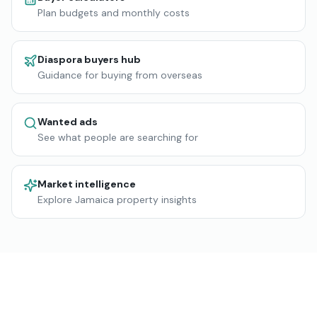
Plan budgets and monthly costs
Diaspora buyers hub
Guidance for buying from overseas
Wanted ads
See what people are searching for
Market intelligence
Explore Jamaica property insights