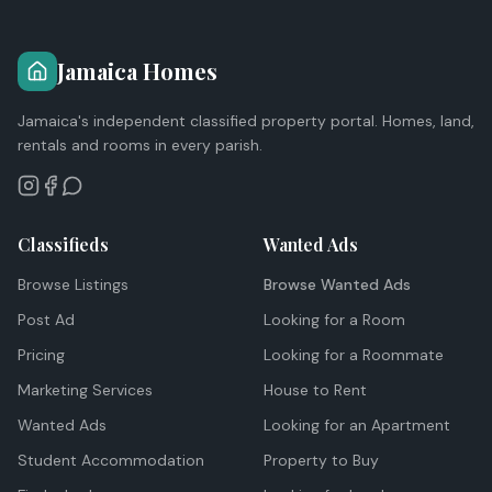
Jamaica Homes
Jamaica's independent classified property portal. Homes, land,
rentals and rooms in every parish.
Classifieds
Wanted Ads
Browse Listings
Browse Wanted Ads
Post Ad
Looking for a Room
Pricing
Looking for a Roommate
Marketing Services
House to Rent
Wanted Ads
Looking for an Apartment
Student Accommodation
Property to Buy