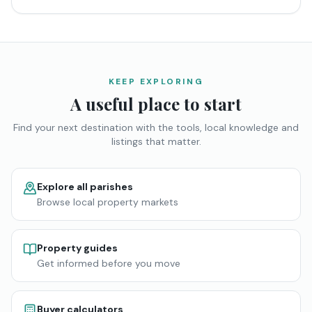
KEEP EXPLORING
A useful place to start
Find your next destination with the tools, local knowledge and
listings that matter.
Explore all parishes
Browse local property markets
Property guides
Get informed before you move
Buyer calculators