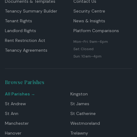
Documents & Templates
Contact Us
Tenancy Summary Builder
Security Centre
Tenant Rights
News & Insights
Landlord Rights
Platform Comparisons
Rent Restriction Act
Mon–Fri: 9am–6pm
Sat: Closed
Tenancy Agreements
Sun: 10am–4pm
Browse Parishes
All Parishes →
Kingston
St Andrew
St James
St Ann
St Catherine
Manchester
Westmoreland
Hanover
Trelawny