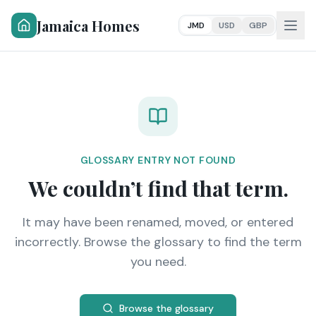
Jamaica Homes
JMD
USD
GBP
GLOSSARY ENTRY NOT FOUND
We couldn’t find that term.
It may have been renamed, moved, or entered
incorrectly. Browse the glossary to find the term
you need.
Browse the glossary