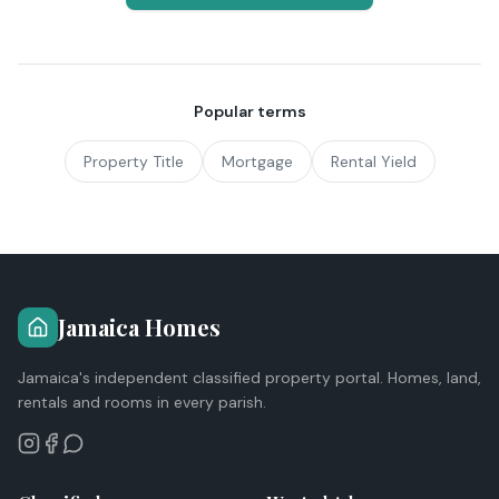
Popular terms
Property Title
Mortgage
Rental Yield
Jamaica Homes
Jamaica's independent classified property portal. Homes, land,
rentals and rooms in every parish.