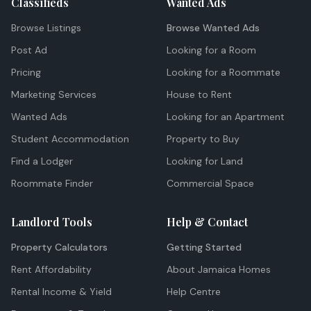
Classifieds
Wanted Ads
Browse Listings
Browse Wanted Ads
Post Ad
Looking for a Room
Pricing
Looking for a Roommate
Marketing Services
House to Rent
Wanted Ads
Looking for an Apartment
Student Accommodation
Property to Buy
Find a Lodger
Looking for Land
Roommate Finder
Commercial Space
Landlord Tools
Help & Contact
Property Calculators
Getting Started
Rent Affordability
About Jamaica Homes
Rental Income & Yield
Help Centre