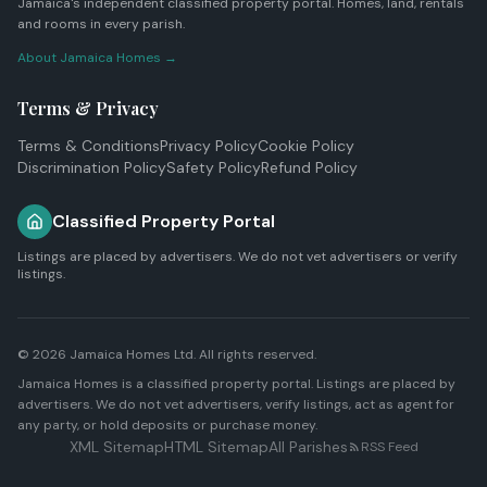
Jamaica's independent classified property portal. Homes, land, rentals
and rooms in every parish.
About Jamaica Homes →
Terms & Privacy
Terms & Conditions
Privacy Policy
Cookie Policy
Discrimination Policy
Safety Policy
Refund Policy
Classified Property Portal
Listings are placed by advertisers. We do not vet advertisers or verify
listings.
© 2026
Jamaica Homes Ltd
. All rights reserved.
Jamaica Homes is a classified property portal. Listings are placed by
advertisers. We do not vet advertisers, verify listings, act as agent for
any party, or hold deposits or purchase money.
XML Sitemap
HTML Sitemap
All Parishes
RSS Feed