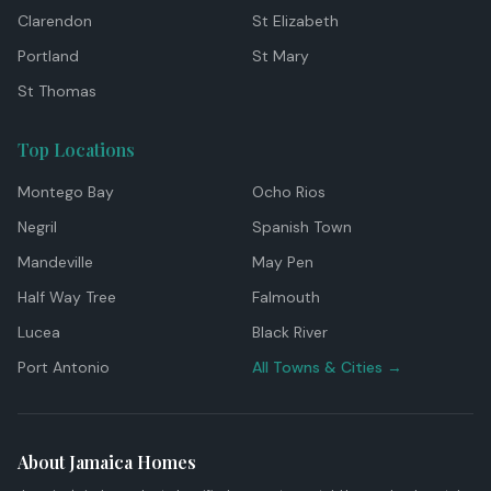
Clarendon
St Elizabeth
Portland
St Mary
St Thomas
Top Locations
Montego Bay
Ocho Rios
Negril
Spanish Town
Mandeville
May Pen
Half Way Tree
Falmouth
Lucea
Black River
Port Antonio
All Towns & Cities →
About Jamaica Homes