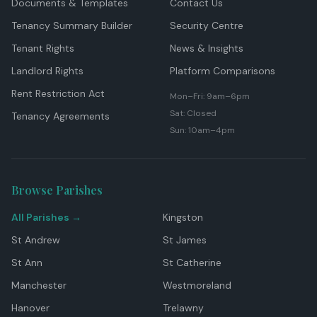
Documents & Templates
Contact Us
Tenancy Summary Builder
Security Centre
Tenant Rights
News & Insights
Landlord Rights
Platform Comparisons
Rent Restriction Act
Mon–Fri: 9am–6pm
Sat: Closed
Tenancy Agreements
Sun: 10am–4pm
Browse Parishes
All Parishes →
Kingston
St Andrew
St James
St Ann
St Catherine
Manchester
Westmoreland
Hanover
Trelawny