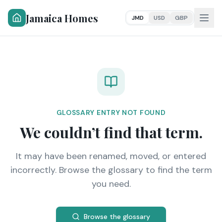
Jamaica Homes
JMD
USD
GBP
GLOSSARY ENTRY NOT FOUND
We couldn’t find that term.
It may have been renamed, moved, or entered
incorrectly. Browse the glossary to find the term
you need.
Browse the glossary