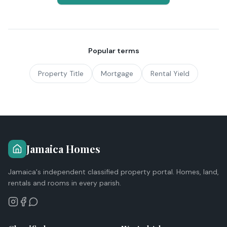
Popular terms
Property Title
Mortgage
Rental Yield
Jamaica Homes
Jamaica's independent classified property portal. Homes, land,
rentals and rooms in every parish.