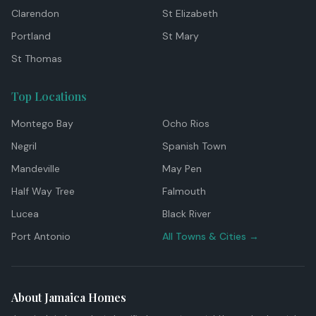
Clarendon
St Elizabeth
Portland
St Mary
St Thomas
Top Locations
Montego Bay
Ocho Rios
Negril
Spanish Town
Mandeville
May Pen
Half Way Tree
Falmouth
Lucea
Black River
Port Antonio
All Towns & Cities →
About Jamaica Homes