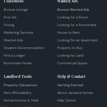
Classifieds
Wanted Ads
Browse Listings
Browse Wanted Ads
Post Ad
Looking for a Room
Pricing
Looking for a Roommate
Marketing Services
House to Rent
Wanted Ads
Looking for an Apartment
Student Accommodation
Property to Buy
Find a Lodger
Looking for Land
Roommate Finder
Commercial Space
Landlord Tools
Help & Contact
Property Calculators
Getting Started
Rent Affordability
About Jamaica Homes
Rental Income & Yield
Help Centre