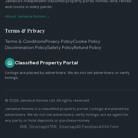
Jamaica's independent classified property portal. Homes, land, rentals
and rooms in every parish.
About Jamaica Homes →
Terms & Privacy
Terms & Conditions
Privacy Policy
Cookie Policy
Discrimination Policy
Safety Policy
Refund Policy
Classified Property Portal
Listings are placed by advertisers. We do not vet advertisers or verify
listings.
© 2026
Jamaica Homes Ltd
. All rights reserved.
Jamaica Homes is a classified property portal. Listings are placed by
advertisers. We do not vet advertisers, verify listings, act as agent for
any party, or hold deposits or purchase money.
XML Sitemap
HTML Sitemap
All Parishes
RSS Feed