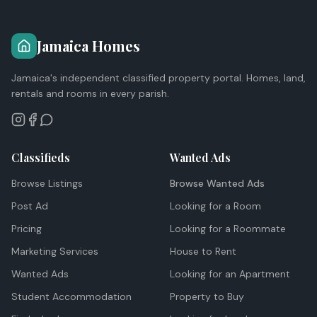
Jamaica Homes
Jamaica's independent classified property portal. Homes, land,
rentals and rooms in every parish.
Classifieds
Wanted Ads
Browse Listings
Browse Wanted Ads
Post Ad
Looking for a Room
Pricing
Looking for a Roommate
Marketing Services
House to Rent
Wanted Ads
Looking for an Apartment
Student Accommodation
Property to Buy