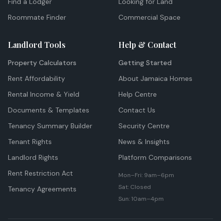
Find a Lodger
Looking for Land
Roommate Finder
Commercial Space
Landlord Tools
Help & Contact
Property Calculators
Getting Started
Rent Affordability
About Jamaica Homes
Rental Income & Yield
Help Centre
Documents & Templates
Contact Us
Tenancy Summary Builder
Security Centre
Tenant Rights
News & Insights
Landlord Rights
Platform Comparisons
Rent Restriction Act
Mon–Fri: 9am–6pm
Sat: Closed
Tenancy Agreements
Sun: 10am–4pm