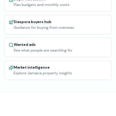
Plan budgets and monthly costs
Diaspora buyers hub
Guidance for buying from overseas
Wanted ads
See what people are searching for
Market intelligence
Explore Jamaica property insights