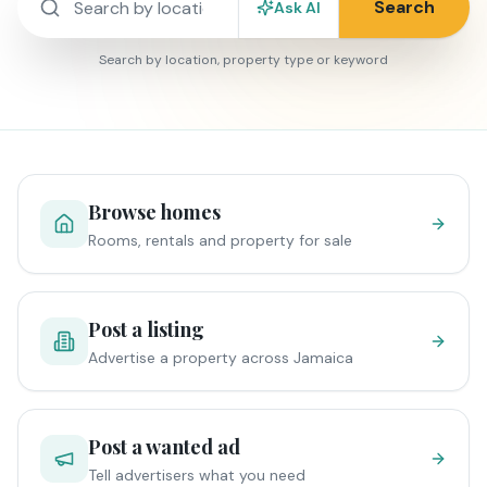
Search
Ask AI
Search by location, property type or keyword
Browse homes
Rooms, rentals and property for sale
Post a listing
Advertise a property across Jamaica
Post a wanted ad
Tell advertisers what you need