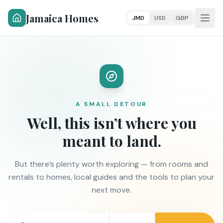
Jamaica Homes
JMD
USD
GBP
A SMALL DETOUR
Well, this isn’t where you
meant to land.
But there’s plenty worth exploring — from rooms and
rentals to homes, local guides and the tools to plan your
next move.