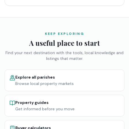
KEEP EXPLORING
A useful place to start
Find your next destination with the tools, local knowledge and
listings that matter.
Explore all parishes
Browse local property markets
Property guides
Get informed before you move
Buyer calculators