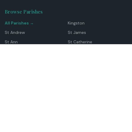
Browse Parishes
All Parishes →
Kingston
St Andrew
St James
St Ann
St Catherine
Manchester
Westmoreland
Hanover
Trelawny
Clarendon
St Elizabeth
Portland
St Mary
St Thomas
Top Locations
Montego Bay
Ocho Rios
Negril
Spanish Town