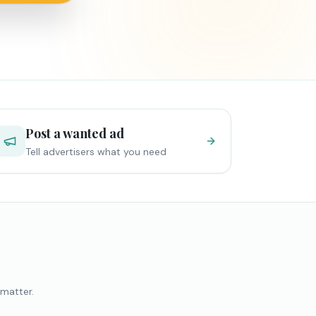
Post a wanted ad
Tell advertisers what you need
 matter.