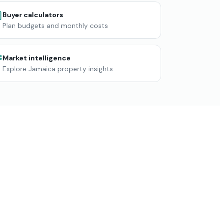
Buyer calculators
Plan budgets and monthly costs
Market intelligence
Explore Jamaica property insights