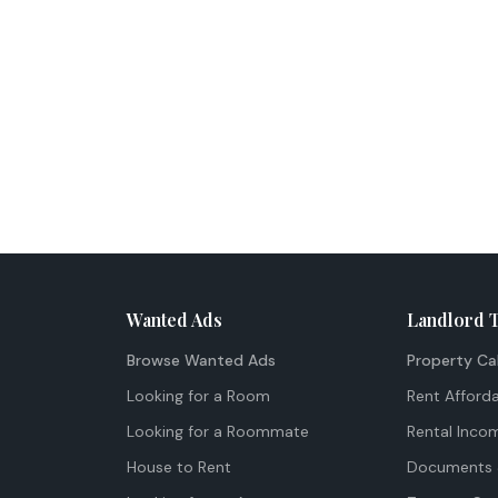
Wanted Ads
Landlord 
Browse Wanted Ads
Property Ca
Looking for a Room
Rent Afforda
Looking for a Roommate
Rental Inco
House to Rent
Documents 