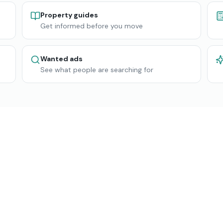
Property guides
Get informed before you move
Wanted ads
See what people are searching for