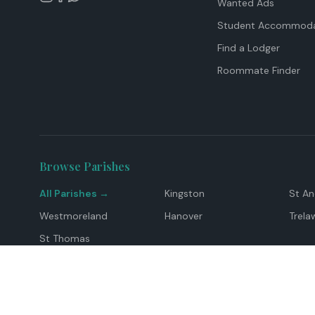
Wanted Ads
Student Accommoda
Find a Lodger
Roommate Finder
Browse Parishes
All Parishes →
Kingston
St A
Westmoreland
Hanover
Trela
St Thomas
Top Locations
Montego Bay
Ocho Rios