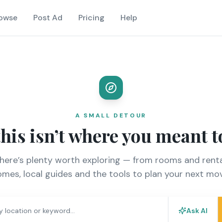
owse
Post Ad
Pricing
Help
A SMALL DETOUR
this isn’t where you meant t
there’s plenty worth exploring — from rooms and renta
mes, local guides and the tools to plan your next mo
Ask AI