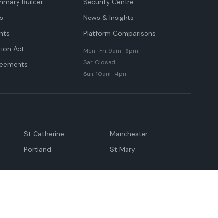
mmary Builder
Security Centre
ts
News & Insights
hts
Platform Comparisons
tion Act
Mon–Fri: 9am–6pm
Sat: Closed
reements
Sun: 10am–4pm
St Catherine
Manchester
Portland
St Mary
andeville
May Pen