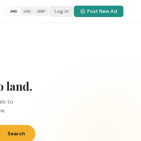
Log in
Post New Ad
JMD
USD
GBP
o land.
ls to
ve.
Search