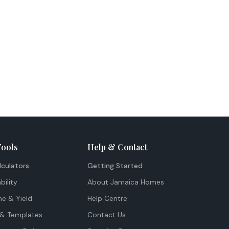
Tools
Help & Contact
lculators
Getting Started
bility
About Jamaica Homes
me & Yield
Help Centre
& Templates
Contact Us