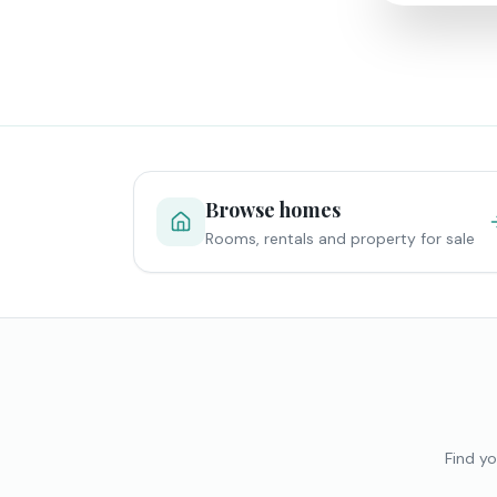
Browse homes
Rooms, rentals and property for sale
Find yo