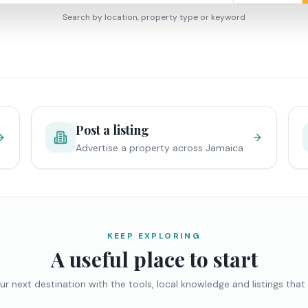
Search by location, property type or keyword
Post a listing
Advertise a property across Jamaica
KEEP EXPLORING
A useful place to start
ur next destination with the tools, local knowledge and listings that