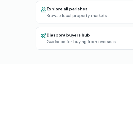
Explore all parishes
Browse local property markets
Diaspora buyers hub
Guidance for buying from overseas