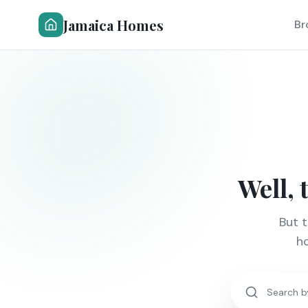
Jamaica Homes
Br
Well, 
But 
ho