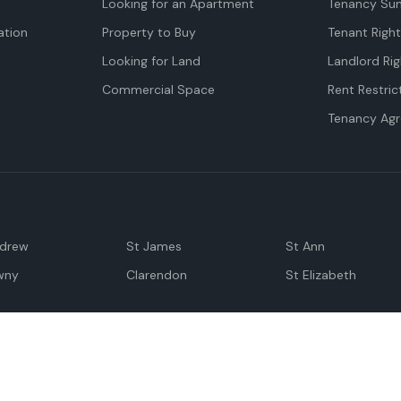
Looking for an Apartment
Tenancy Su
tion
Property to Buy
Tenant Righ
Looking for Land
Landlord Rig
Commercial Space
Rent Restric
Tenancy Ag
ndrew
St James
St Ann
wny
Clarendon
St Elizabeth
Negril
Spanish Town
M