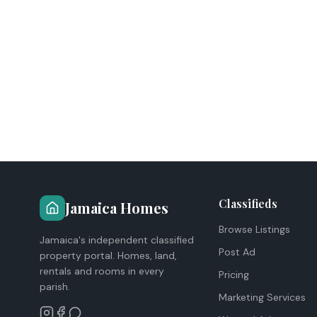
Classifieds
Jamaica Homes
Browse Listings
Jamaica's independent classified
Post Ad
property portal. Homes, land,
rentals and rooms in every
Pricing
parish.
Marketing Services