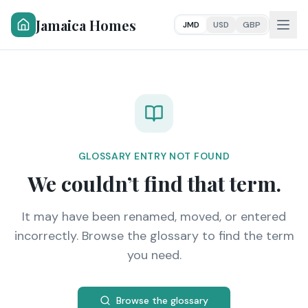
Jamaica Homes
JMD
USD
GBP
GLOSSARY ENTRY NOT FOUND
We couldn’t find that term.
It may have been renamed, moved, or entered
incorrectly. Browse the glossary to find the term
you need.
Browse the glossary