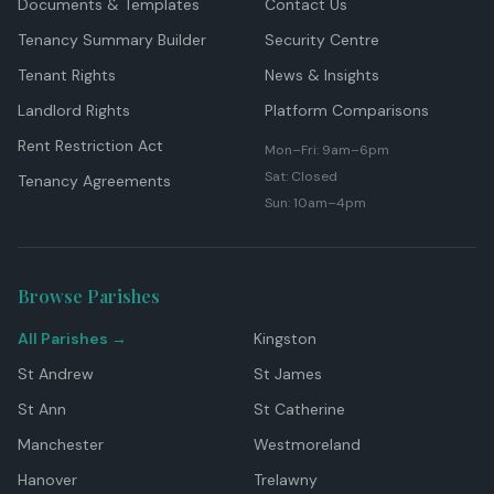
Documents & Templates
Contact Us
Tenancy Summary Builder
Security Centre
Tenant Rights
News & Insights
Landlord Rights
Platform Comparisons
Rent Restriction Act
Mon–Fri: 9am–6pm
Sat: Closed
Tenancy Agreements
Sun: 10am–4pm
Browse Parishes
All Parishes →
Kingston
St Andrew
St James
St Ann
St Catherine
Manchester
Westmoreland
Hanover
Trelawny