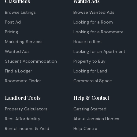
Classifieds
Wanted Ads
Browse Listings
Browse Wanted Ads
Post Ad
Looking for a Room
Pricing
Looking for a Roommate
Marketing Services
House to Rent
Wanted Ads
Looking for an Apartment
Student Accommodation
Property to Buy
Find a Lodger
Looking for Land
Roommate Finder
Commercial Space
Landlord Tools
Help & Contact
Property Calculators
Getting Started
Rent Affordability
About Jamaica Homes
Rental Income & Yield
Help Centre