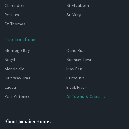
Clarendon
St Elizabeth
Portland
St Mary
St Thomas
Top Locations
Montego Bay
Ocho Rios
Negril
Spanish Town
Mandeville
May Pen
Half Way Tree
Falmouth
Lucea
Black River
Port Antonio
All Towns & Cities →
About Jamaica Homes