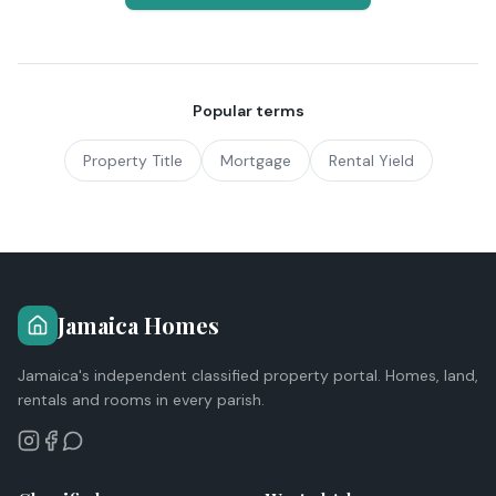
Popular terms
Property Title
Mortgage
Rental Yield
Jamaica Homes
Jamaica's independent classified property portal. Homes, land,
rentals and rooms in every parish.