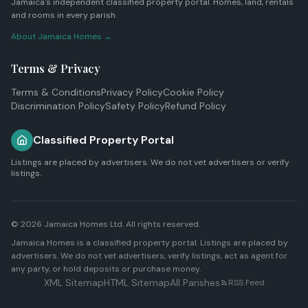
Jamaica's independent classified property portal. Homes, land, rentals
and rooms in every parish.
About Jamaica Homes →
Terms & Privacy
Terms & Conditions
Privacy Policy
Cookie Policy
Discrimination Policy
Safety Policy
Refund Policy
Classified Property Portal
Listings are placed by advertisers. We do not vet advertisers or verify
listings.
© 2026
Jamaica Homes Ltd
. All rights reserved.
Jamaica Homes is a classified property portal. Listings are placed by
advertisers. We do not vet advertisers, verify listings, act as agent for
any party, or hold deposits or purchase money.
XML Sitemap
HTML Sitemap
All Parishes
RSS Feed