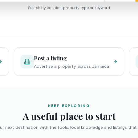
Search by location, property type or keyword
Post a listing
Advertise a property across Jamaica
KEEP EXPLORING
A useful place to start
ur next destination with the tools, local knowledge and listings that