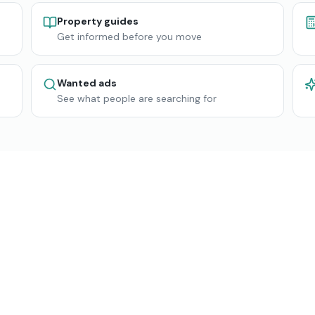
Property guides
Get informed before you move
Wanted ads
See what people are searching for