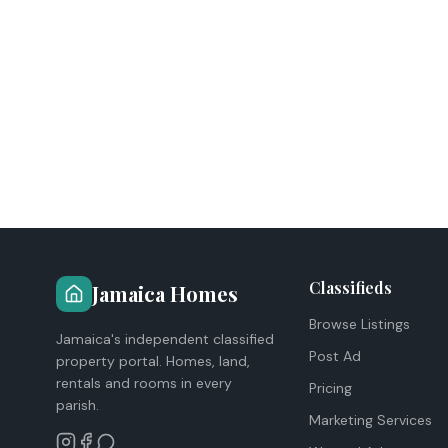
Classifieds
Jamaica Homes
Browse Listings
Jamaica's independent classified
Post Ad
property portal. Homes, land,
rentals and rooms in every
Pricing
parish.
Marketing Services