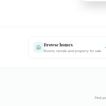
Browse homes
Rooms, rentals and property for sale
Find yo