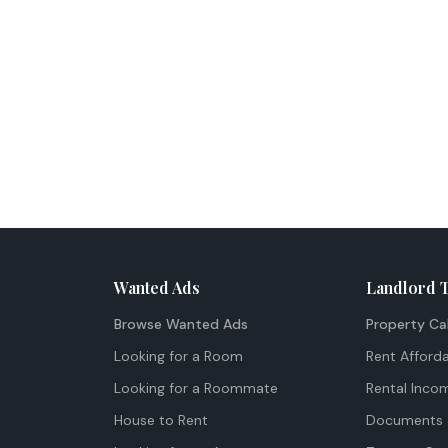
Wanted Ads
Landlord 
Browse Wanted Ads
Property Ca
Looking for a Room
Rent Afforda
Looking for a Roommate
Rental Inco
House to Rent
Documents 