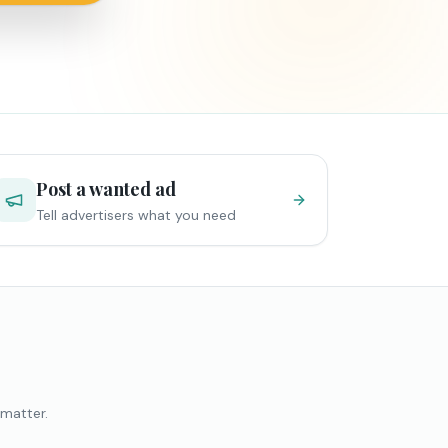
Post a wanted ad
Tell advertisers what you need
 matter.