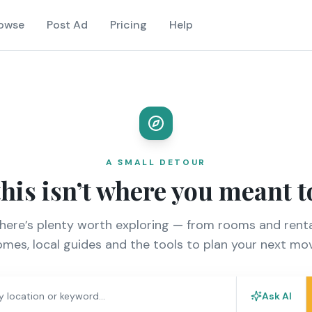
owse
Post Ad
Pricing
Help
A SMALL DETOUR
this isn’t where you meant t
there’s plenty worth exploring — from rooms and renta
mes, local guides and the tools to plan your next mo
Ask AI