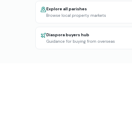
Explore all parishes
Browse local property markets
Diaspora buyers hub
Guidance for buying from overseas