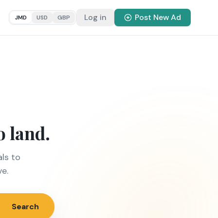
Log in
Post New Ad
JMD
USD
GBP
o land.
ls to
ve.
Search