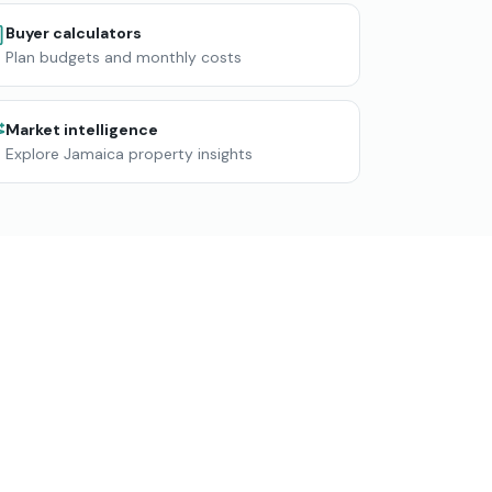
Buyer calculators
Plan budgets and monthly costs
Market intelligence
Explore Jamaica property insights