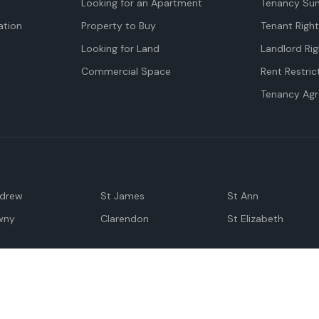
Looking for an Apartment
Tenancy Su
tion
Property to Buy
Tenant Righ
Looking for Land
Landlord Rig
Commercial Space
Rent Restric
Tenancy Ag
ndrew
St James
St Ann
wny
Clarendon
St Elizabeth
Negril
Spanish Town
M