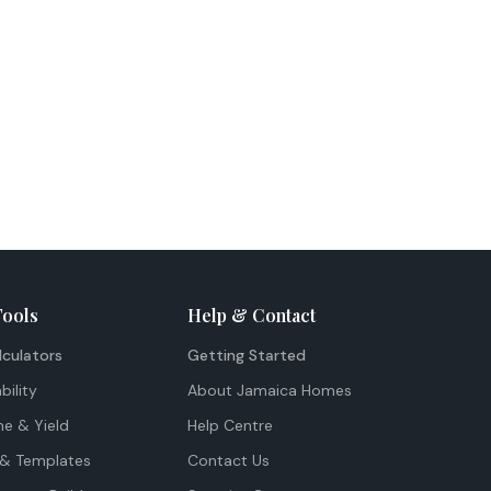
Tools
Help & Contact
lculators
Getting Started
bility
About Jamaica Homes
me & Yield
Help Centre
& Templates
Contact Us