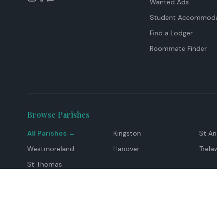
Wanted Ads
Student Accommoda
Find a Lodger
Roommate Finder
Browse Parishes
All Parishes →
Kingston
St A
Westmoreland
Hanover
Trela
St Thomas
Top Locations
Montego Bay
Ocho Rios