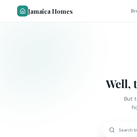
Jamaica Homes
Br
Well, 
But 
ho