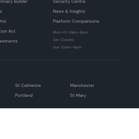
mmary Builder
Security Centre
ts
News & Insights
hts
Platform Comparisons
tion Act
Mon–Fri: 9am–6pm
Sat: Closed
reements
Sun: 10am–4pm
St Catherine
Manchester
Portland
St Mary
andeville
May Pen