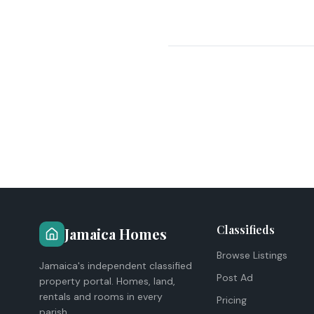
Classifieds
Jamaica Homes
Browse Listings
Jamaica's independent classified
Post Ad
property portal. Homes, land,
rentals and rooms in every
Pricing
parish.