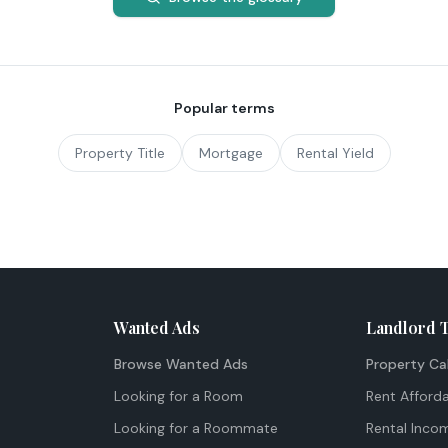
Popular terms
Property Title
Mortgage
Rental Yield
Wanted Ads
Landlord 
Browse Wanted Ads
Property Ca
Looking for a Room
Rent Afforda
Looking for a Roommate
Rental Inco