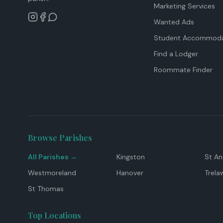
Marketing Services
Wanted Ads
Student Accommoda
Find a Lodger
Roommate Finder
Browse Parishes
All Parishes →
Kingston
St A
Westmoreland
Hanover
Trela
St Thomas
Top Locations