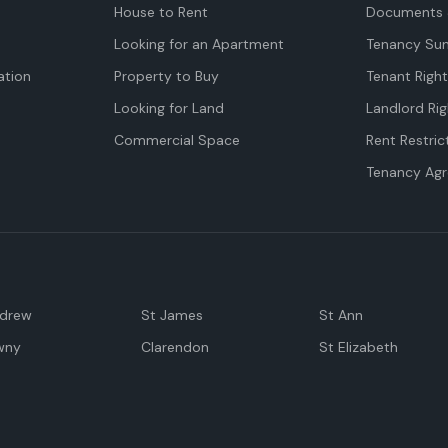
House to Rent
Documents 
Looking for an Apartment
Tenancy Su
tion
Property to Buy
Tenant Righ
Looking for Land
Landlord Rig
Commercial Space
Rent Restric
Tenancy Ag
ndrew
St James
St Ann
wny
Clarendon
St Elizabeth