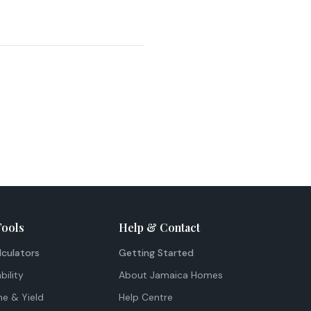
Tools
Help & Contact
lculators
Getting Started
bility
About Jamaica Homes
me & Yield
Help Centre