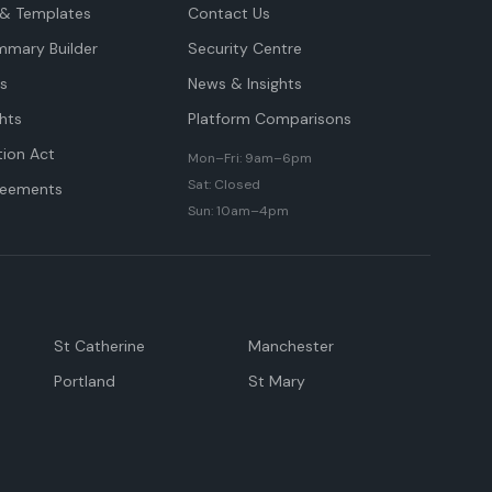
& Templates
Contact Us
mmary Builder
Security Centre
ts
News & Insights
hts
Platform Comparisons
tion Act
Mon–Fri: 9am–6pm
Sat: Closed
reements
Sun: 10am–4pm
St Catherine
Manchester
Portland
St Mary