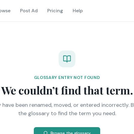
owse
Post Ad
Pricing
Help
GLOSSARY ENTRY NOT FOUND
We couldn’t find that term.
y have been renamed, moved, or entered incorrectly. 
the glossary to find the term you need.
Browse the glossary