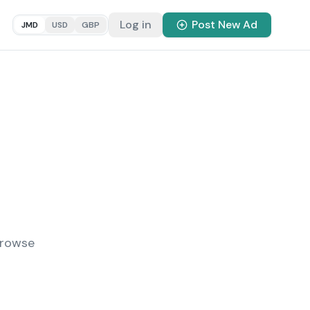
Log in
Post New Ad
JMD
USD
GBP
Browse