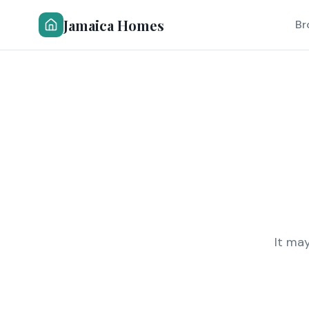
Jamaica Homes
Br
It ma