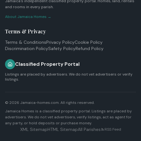
Jamaica's independent classified property portal. Homes, land, rentals
and rooms in every parish.
About Jamaica Homes →
Terms & Privacy
Terms & Conditions
Privacy Policy
Cookie Policy
Discrimination Policy
Safety Policy
Refund Policy
Classified Property Portal
Listings are placed by advertisers. We do not vet advertisers or verify
listings.
© 2026 Jamaica-homes.com. All rights reserved.
Jamaica Homes is a classified property portal. Listings are placed by
advertisers. We do not vet advertisers, verify listings, act as agent for
any party, or hold deposits or purchase money.
XML Sitemap
HTML Sitemap
All Parishes
RSS Feed