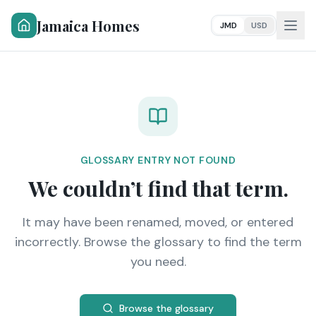
Jamaica Homes
JMD
USD
GLOSSARY ENTRY NOT FOUND
We couldn’t find that term.
It may have been renamed, moved, or entered
incorrectly. Browse the glossary to find the term
you need.
Browse the glossary