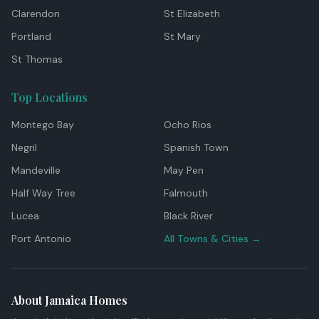
Clarendon
St Elizabeth
Portland
St Mary
St Thomas
Top Locations
Montego Bay
Ocho Rios
Negril
Spanish Town
Mandeville
May Pen
Half Way Tree
Falmouth
Lucea
Black River
Port Antonio
All Towns & Cities →
About Jamaica Homes