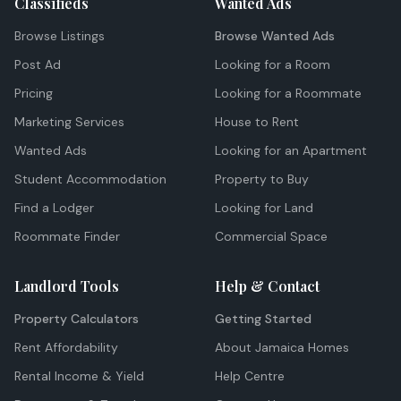
Classifieds
Wanted Ads
Browse Listings
Browse Wanted Ads
Post Ad
Looking for a Room
Pricing
Looking for a Roommate
Marketing Services
House to Rent
Wanted Ads
Looking for an Apartment
Student Accommodation
Property to Buy
Find a Lodger
Looking for Land
Roommate Finder
Commercial Space
Landlord Tools
Help & Contact
Property Calculators
Getting Started
Rent Affordability
About Jamaica Homes
Rental Income & Yield
Help Centre