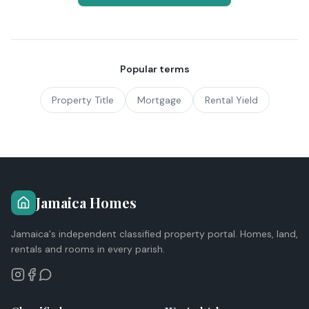
Popular terms
Property Title
Mortgage
Rental Yield
Jamaica Homes
Jamaica's independent classified property portal. Homes, land,
rentals and rooms in every parish.