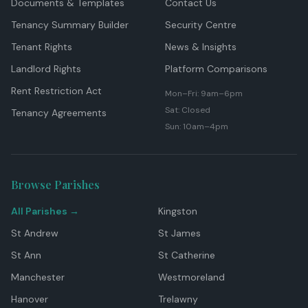
Documents & Templates
Contact Us
Tenancy Summary Builder
Security Centre
Tenant Rights
News & Insights
Landlord Rights
Platform Comparisons
Rent Restriction Act
Mon–Fri: 9am–6pm
Sat: Closed
Tenancy Agreements
Sun: 10am–4pm
Browse Parishes
All Parishes →
Kingston
St Andrew
St James
St Ann
St Catherine
Manchester
Westmoreland
Hanover
Trelawny