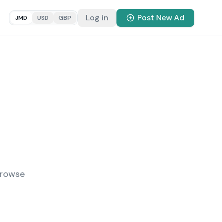
Log in
Post New Ad
JMD
USD
GBP
Browse