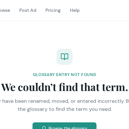
owse
Post Ad
Pricing
Help
GLOSSARY ENTRY NOT FOUND
We couldn’t find that term.
y have been renamed, moved, or entered incorrectly. 
the glossary to find the term you need.
Browse the glossary