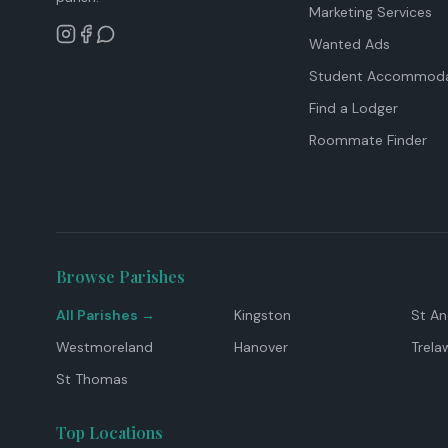
Marketing Services
Wanted Ads
Student Accommoda
Find a Lodger
Roommate Finder
Browse Parishes
All Parishes →
Kingston
St A
Westmoreland
Hanover
Trela
St Thomas
Top Locations