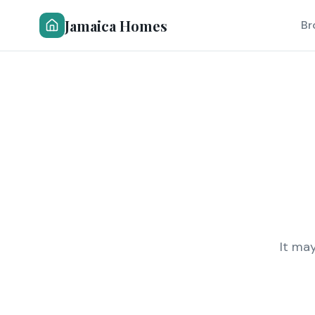
Jamaica Homes
Br
It ma