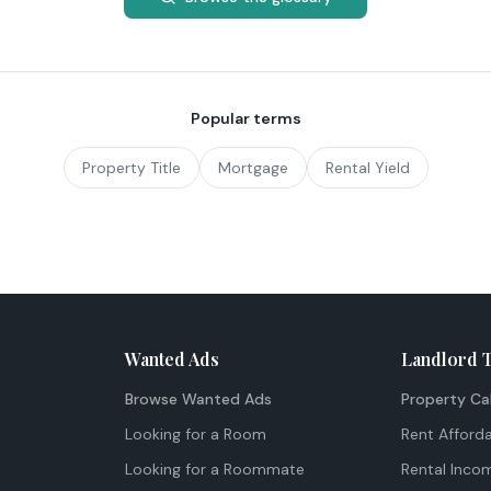
Popular terms
Property Title
Mortgage
Rental Yield
Wanted Ads
Landlord 
Browse Wanted Ads
Property Ca
Looking for a Room
Rent Afforda
Looking for a Roommate
Rental Inco