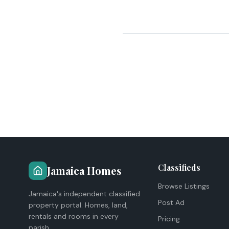
Classifieds
Jamaica Homes
Browse Listings
Jamaica's independent classified
Post Ad
property portal. Homes, land,
rentals and rooms in every
Pricing
parish.