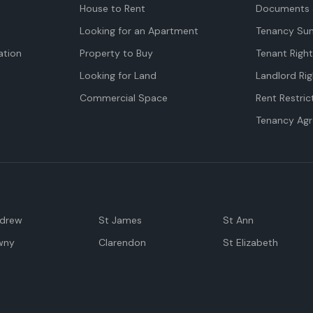
House to Rent
Documents 
Looking for an Apartment
Tenancy Su
tion
Property to Buy
Tenant Righ
Looking for Land
Landlord Rig
Commercial Space
Rent Restric
Tenancy Ag
ndrew
St James
St Ann
wny
Clarendon
St Elizabeth