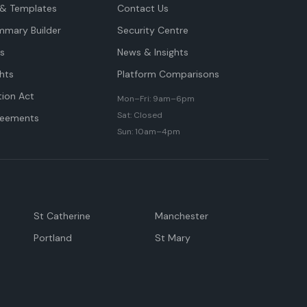
& Templates
Contact Us
mmary Builder
Security Centre
ts
News & Insights
hts
Platform Comparisons
tion Act
Mon–Fri: 9am–6pm
Sat: Closed
reements
Sun: 10am–4pm
St Catherine
Manchester
Portland
St Mary