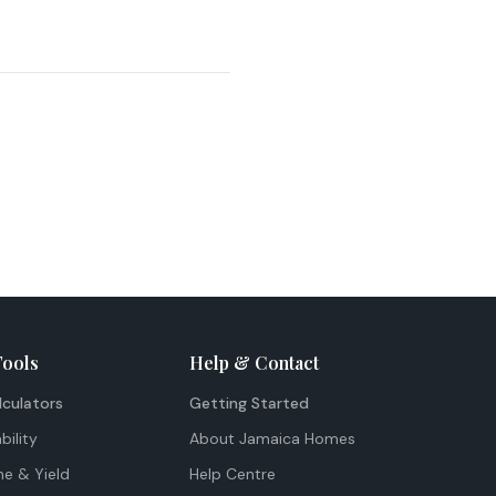
Tools
Help & Contact
lculators
Getting Started
bility
About Jamaica Homes
me & Yield
Help Centre