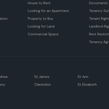
House to Rent
Documents 
Looking for an Apartment
Tenancy Su
tion
Property to Buy
Tenant Righ
Looking for Land
Landlord Rig
Commercial Space
Rent Restric
Tenancy Ag
ndrew
St James
St Ann
wny
Clarendon
St Elizabeth