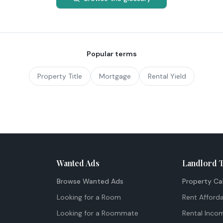
Popular terms
Property Title
Mortgage
Rental Yield
Wanted Ads
Landlord 
Browse Wanted Ads
Property Ca
Looking for a Room
Rent Afforda
Looking for a Roommate
Rental Inco