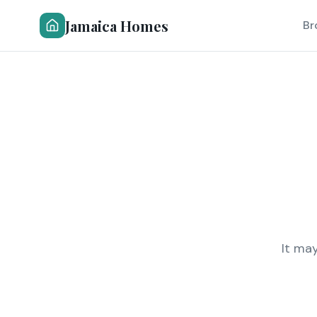
Jamaica Homes
Br
It ma