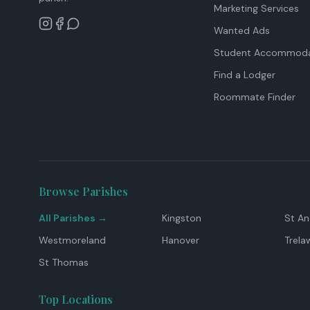
Marketing Services
Wanted Ads
Student Accommoda
Find a Lodger
Roommate Finder
Browse Parishes
All Parishes →
Kingston
St A
Westmoreland
Hanover
Trela
St Thomas
Top Locations