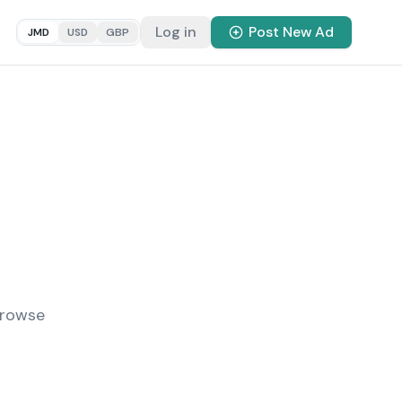
Log in
Post New Ad
JMD
USD
GBP
Browse