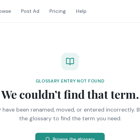
owse
Post Ad
Pricing
Help
GLOSSARY ENTRY NOT FOUND
We couldn’t find that term.
y have been renamed, moved, or entered incorrectly. 
the glossary to find the term you need.
Browse the glossary