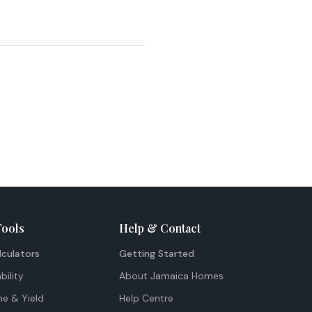
Tools
Help & Contact
lculators
Getting Started
bility
About Jamaica Homes
me & Yield
Help Centre