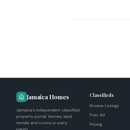
Classifieds
Jamaica Homes
Browse Listings
Jamaica's independent classified
Post Ad
property portal. Homes, land,
rentals and rooms in every
Pricing
parish.