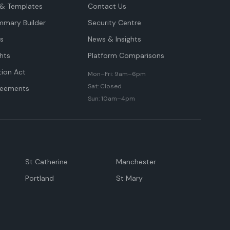
& Templates
Contact Us
mmary Builder
Security Centre
ts
News & Insights
hts
Platform Comparisons
tion Act
Mon–Fri: 9am–6pm
Sat: Closed
reements
Sun: 10am–4pm
St Catherine
Manchester
Portland
St Mary