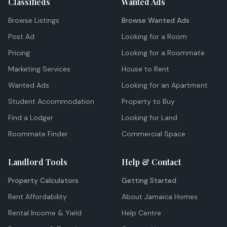
Classifieds
Wanted Ads
Browse Listings
Browse Wanted Ads
Post Ad
Looking for a Room
Pricing
Looking for a Roommate
Marketing Services
House to Rent
Wanted Ads
Looking for an Apartment
Student Accommodation
Property to Buy
Find a Lodger
Looking for Land
Roommate Finder
Commercial Space
Landlord Tools
Help & Contact
Property Calculators
Getting Started
Rent Affordability
About Jamaica Homes
Rental Income & Yield
Help Centre