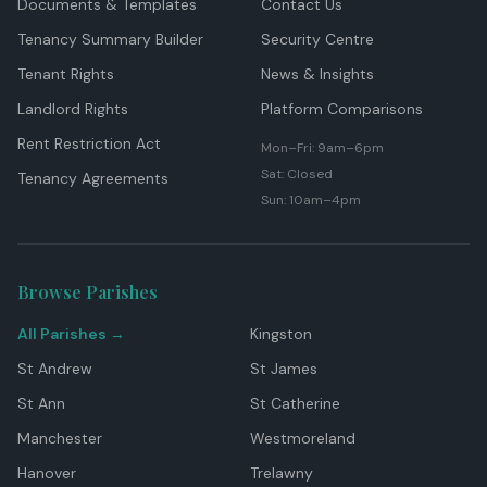
Documents & Templates
Contact Us
Tenancy Summary Builder
Security Centre
Tenant Rights
News & Insights
Landlord Rights
Platform Comparisons
Rent Restriction Act
Mon–Fri: 9am–6pm
Sat: Closed
Tenancy Agreements
Sun: 10am–4pm
Browse Parishes
All Parishes →
Kingston
St Andrew
St James
St Ann
St Catherine
Manchester
Westmoreland
Hanover
Trelawny