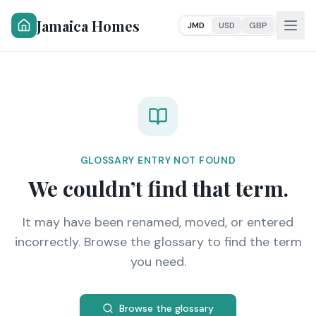
Jamaica Homes
JMD
USD
GBP
GLOSSARY ENTRY NOT FOUND
We couldn’t find that term.
It may have been renamed, moved, or entered
incorrectly. Browse the glossary to find the term
you need.
Browse the glossary