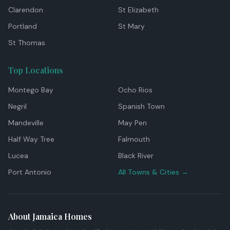
Clarendon
St Elizabeth
Portland
St Mary
St Thomas
Top Locations
Montego Bay
Ocho Rios
Negril
Spanish Town
Mandeville
May Pen
Half Way Tree
Falmouth
Lucea
Black River
Port Antonio
All Towns & Cities →
About Jamaica Homes