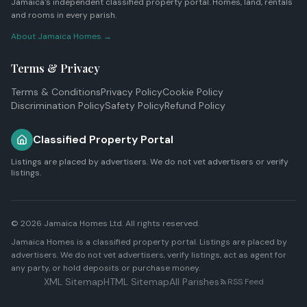
Jamaica's independent classified property portal. Homes, land, rentals
and rooms in every parish.
About Jamaica Homes →
Terms & Privacy
Terms & Conditions
Privacy Policy
Cookie Policy
Discrimination Policy
Safety Policy
Refund Policy
Classified Property Portal
Listings are placed by advertisers. We do not vet advertisers or verify
listings.
© 2026
Jamaica Homes Ltd
. All rights reserved.
Jamaica Homes is a classified property portal. Listings are placed by
advertisers. We do not vet advertisers, verify listings, act as agent for
any party, or hold deposits or purchase money.
XML Sitemap
HTML Sitemap
All Parishes
RSS Feed