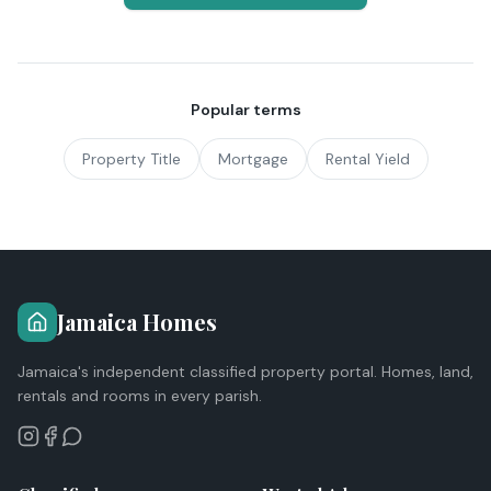
Popular terms
Property Title
Mortgage
Rental Yield
Jamaica Homes
Jamaica's independent classified property portal. Homes, land,
rentals and rooms in every parish.