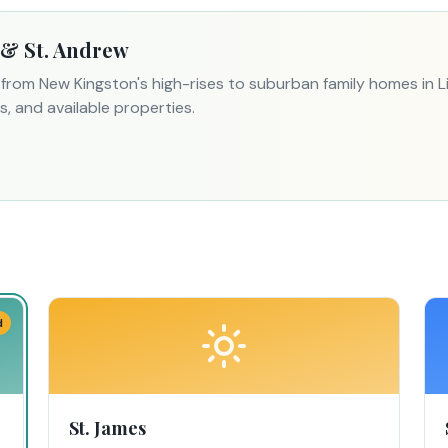
 & St. Andrew
— from New Kingston's high-rises to suburban family homes in
, and available properties.
d
St. James