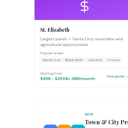
St. Elizabeth
Largest parish — Santa Cruz mountains and
agricultural opportunities
Popular areas:
Santa Cruz
Black River
Junction
+
1
more
Starting from
View guide 
$45K - $250K+ JMD/month
NEW
Town & City Pr