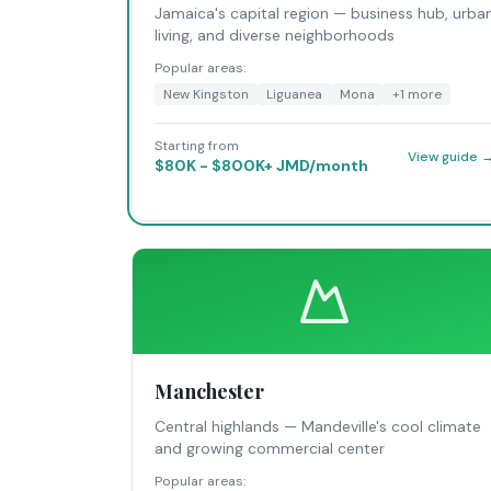
Jamaica's capital region — business hub, urba
living, and diverse neighborhoods
Popular areas:
New Kingston
Liguanea
Mona
+
1
more
Starting from
View guide 
$80K - $800K+ JMD/month
Manchester
Central highlands — Mandeville's cool climate
and growing commercial center
Popular areas: