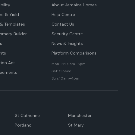
bility
About Jamaica Homes
me & Yield
Help Centre
& Templates
Contact Us
mmary Builder
Security Centre
ts
News & Insights
hts
Platform Comparisons
tion Act
Mon–Fri: 9am–6pm
Sat: Closed
reements
Sun: 10am–4pm
St Catherine
Manchester
Portland
St Mary