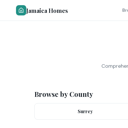
Jamaica Homes
Br
Comprehensi
Browse by County
Surrey