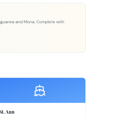
 Liguanea and Mona. Complete with
St. Ann