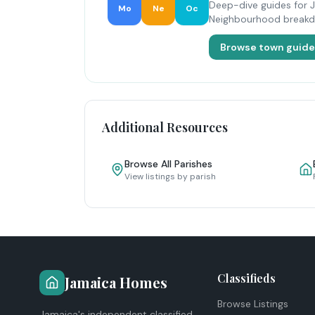
Deep-dive guides for 
Mo
Ne
Oc
Neighbourhood breakdow
Browse town guid
Additional Resources
Browse All Parishes
View listings by parish
Classifieds
Jamaica Homes
Browse Listings
Jamaica's independent classified