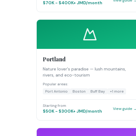
View guide 
$70K - $400K+ JMD/month
Portland
Nature lover's paradise — lush mountains,
rivers, and eco-tourism
Popular areas:
Port Antonio
Boston
Buff Bay
+
1
more
Starting from
View guide 
$50K - $300K+ JMD/month