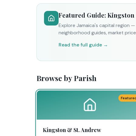
Featured Guide: Kingston
Explore Jamaica's capital region 
neighborhood guides, market prices
Read the full guide →
Browse by Parish
Feature
Kingston & St. Andrew