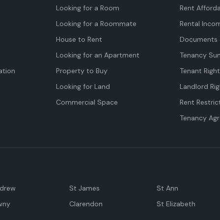
Looking for a Room
Rent Afforda
Looking for a Roommate
Rental Inco
House to Rent
Documents 
Looking for an Apartment
Tenancy Su
tion
Property to Buy
Tenant Righ
Looking for Land
Landlord Rig
Commercial Space
Rent Restric
Tenancy Ag
ndrew
St James
St Ann
wny
Clarendon
St Elizabeth