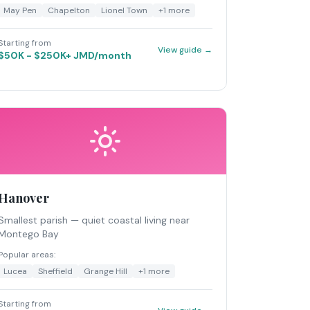
May Pen
Chapelton
Lionel Town
+
1
more
Starting from
View guide →
$50K - $250K+ JMD/month
Hanover
Smallest parish — quiet coastal living near
Montego Bay
Popular areas:
Lucea
Sheffield
Grange Hill
+
1
more
Starting from