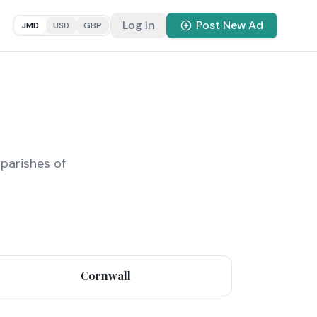
Log in
Post New Ad
JMD
USD
GBP
 parishes of
Cornwall