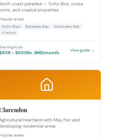
North coast paradise — Ocho Rios, cruise
ports, and coastal properties
Popular areas:
Ocho Rios
Runaway Bay
Discovery Bay
+
1
more
Starting from
View guide →
$90K - $500K+ JMD/month
Clarendon
Agricultural heartland with May Pen and
developing residential areas
Popular areas: