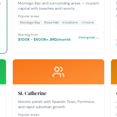
n
Montego Bay and surrounding areas — tourism
capital with beaches and resorts
Popular areas:
Montego Bay
Rose Hall
Ironshore
+
1
more
Starting from
→
View guide →
$100K - $600K+ JMD/month
St. Catherine
Historic parish with Spanish Town, Portmore,
and rapid suburban growth
Popular areas: