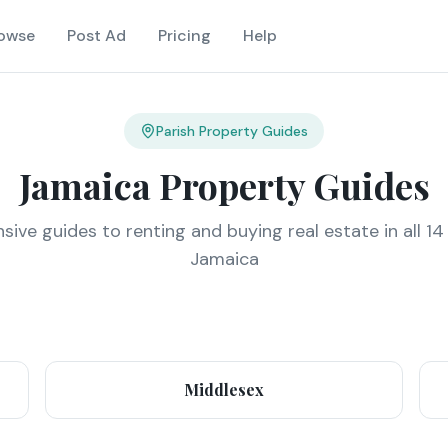
owse
Post Ad
Pricing
Help
Parish Property Guides
Jamaica Property Guides
ve guides to renting and buying real estate in all 14
Jamaica
Middlesex