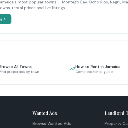
Jamaica's most popular towns — Montego Bay, Ocho Rios, Negril, Ma
ns, rental prices and live listings.
es
Browse All Towns
How to Rent in Jamaica
Find properties by town
Complete rental guide
Wanted Ads
Landlord 
Browse Wanted Ads
Property Ca