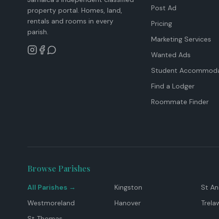
Post Ad
property portal. Homes, land,
rentals and rooms in every
Pricing
parish.
Marketing Services
Wanted Ads
Student Accommoda
Find a Lodger
Roommate Finder
Browse Parishes
All Parishes →
Kingston
St A
Westmoreland
Hanover
Trela
St Thomas