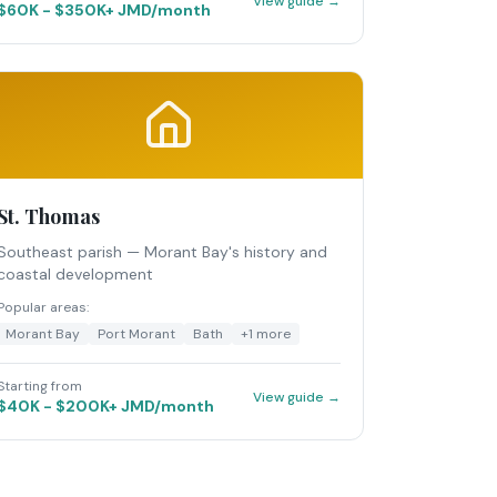
View guide →
$60K - $350K+ JMD/month
St. Thomas
Southeast parish — Morant Bay's history and
coastal development
Popular areas:
Morant Bay
Port Morant
Bath
+
1
more
Starting from
View guide →
$40K - $200K+ JMD/month