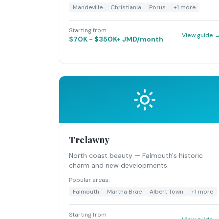
Mandeville
Christiania
Porus
+
1
more
Starting from
View guide 
$70K - $350K+ JMD/month
Trelawny
North coast beauty — Falmouth's historic
charm and new developments
Popular areas:
Falmouth
Martha Brae
Albert Town
+
1
more
Starting from