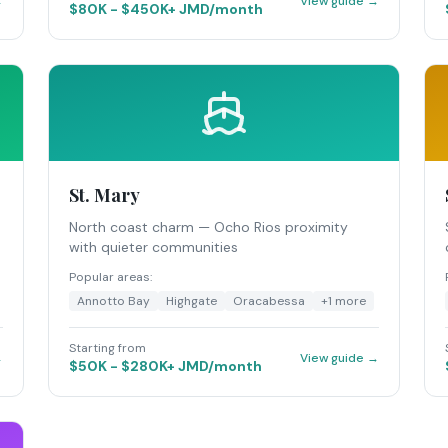
→
View guide →
$80K - $450K+ JMD/month
St. Mary
North coast charm — Ocho Rios proximity
with quieter communities
Popular areas:
Annotto Bay
Highgate
Oracabessa
+
1
more
Starting from
→
View guide →
$50K - $280K+ JMD/month