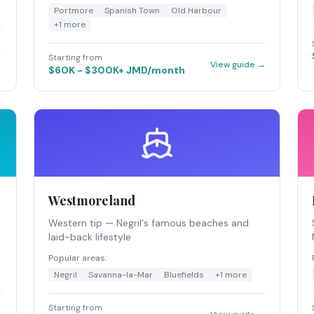
Portmore
Spanish Town
Old Harbour
+
1
more
→
Starting from
View guide →
$60K - $300K+ JMD/month
Westmoreland
Western tip — Negril's famous beaches and
laid-back lifestyle
Popular areas:
Negril
Savanna-la-Mar
Bluefields
+
1
more
Starting from