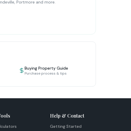
ndeville, Portmore and more.
Buying Property Guide
Purchase process & tips
Tools
Help & Contact
lculators
Getting Started