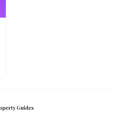
→
operty Guides